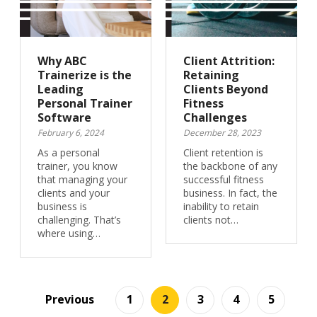
Why ABC
Client Attrition:
Trainerize is the
Retaining
Leading
Clients Beyond
Personal Trainer
Fitness
Software
Challenges
February 6, 2024
December 28, 2023
As a personal
Client retention is
trainer, you know
the backbone of any
that managing your
successful fitness
clients and your
business. In fact, the
business is
inability to retain
challenging. That’s
clients not…
where using…
Previous
1
2
3
4
5