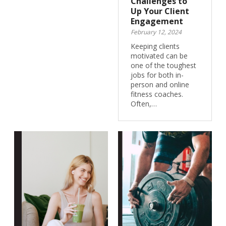
Challenges to
Up Your Client
Engagement
February 12, 2024
Keeping clients
motivated can be
one of the toughest
jobs for both in-
person and online
fitness coaches.
Often,…