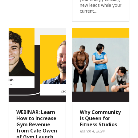
new leads while your
current…
WEBINAR: Learn
Why Community
How to Increase
is Queen for
Gym Revenue
Fitness Studios
from Cale Owen
March 4, 2024
of Gym Launch