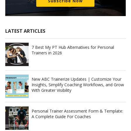
Subscribe Now
LATEST ARTICLES
7 Best My PT Hub Alternatives for Personal
Trainers in 2026
New ABC Trainerize Updates | Customize Your
Insights, Simplify Coaching Workflows, and Grow
With Greater Visibility
Personal Trainer Assessment Form & Template:
A Complete Guide For Coaches