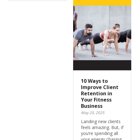
10 Ways to
Improve Client
Retention in
Your Fitness
Business
May 20, 2025
Landing new clients
feels amazing. But, if
you’re spending all
your energy chasing