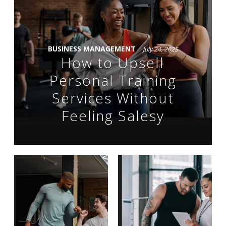
BUSINESS MANAGEMENT
July 24, 2025
How to Upsell
Personal Training
Services Without
Feeling Salesy