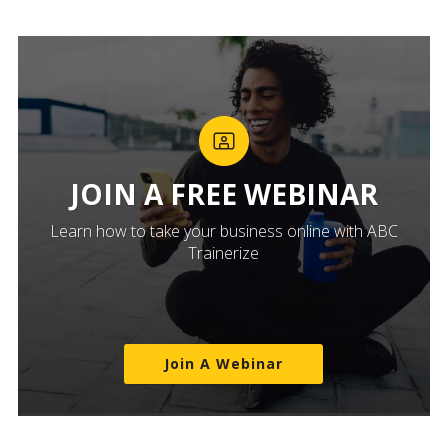
JOIN A FREE WEBINAR
Learn how to take your business online with ABC
Trainerize
Join A Webinar