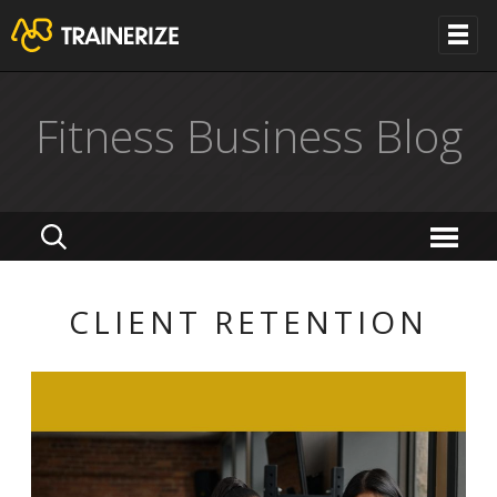
Fitness Business Blog
CLIENT RETENTION