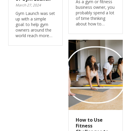
As a gym or fitness
March 27, 2024
business owner, you
probably spend a lot
Gym Launch was set
of time thinking
up with a simple
about how to…
goal: to help gym
owners around the
world reach more…
How to Use
Fitness