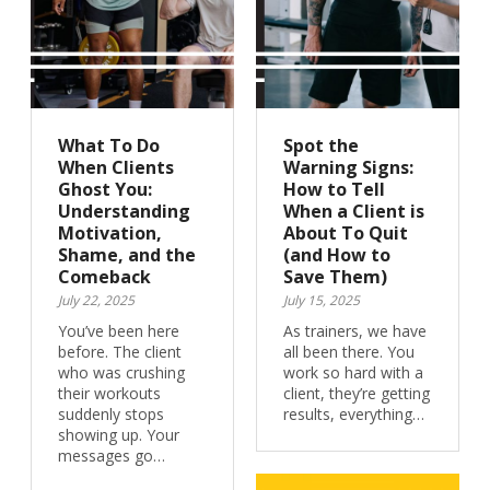
What To Do
Spot the
When Clients
Warning Signs:
Ghost You:
How to Tell
Understanding
When a Client is
Motivation,
About To Quit
Shame, and the
(and How to
Comeback
Save Them)
July 22, 2025
July 15, 2025
You’ve been here
As trainers, we have
before. The client
all been there. You
who was crushing
work so hard with a
their workouts
client, they’re getting
suddenly stops
results, everything…
showing up. Your
messages go…