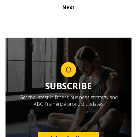
Next
SUBSCRIBE
Get the latest in fitness business strategy and
ABC Trainerize product updates