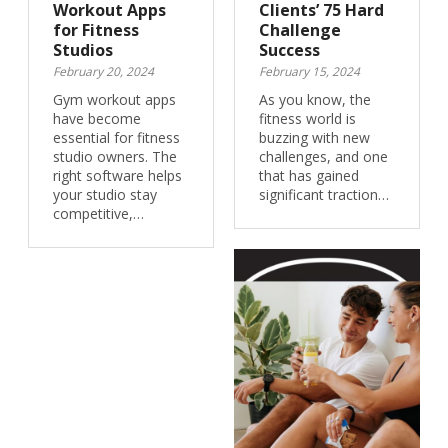
Workout Apps
Clients’ 75 Hard
for Fitness
Challenge
Studios
Success
February 20, 2024
February 15, 2024
Gym workout apps
As you know, the
have become
fitness world is
essential for fitness
buzzing with new
studio owners. The
challenges, and one
right software helps
that has gained
your studio stay
significant traction…
competitive,…