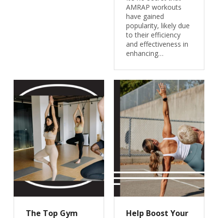
AMRAP workouts
have gained
popularity, likely due
to their efficiency
and effectiveness in
enhancing…
The Top Gym
Help Boost Your