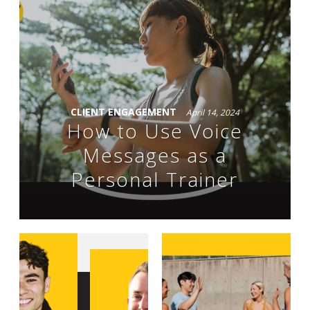
CLIENT ENGAGEMENT
April 14, 2024
How to Use Voice
Messages as a
Personal Trainer