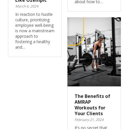
Like Ozempic
about how to…
March 6, 2024
In reaction to hustle
culture, prioritizing
employee well-being
is now a mainstream
approach to
fostering a healthy
and…
The Benefits of
AMRAP
Workouts for
Your Clients
February 21, 2024
It’s no secret that