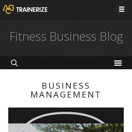
Fitness Business Blog
BUSINESS
MANAGEMENT