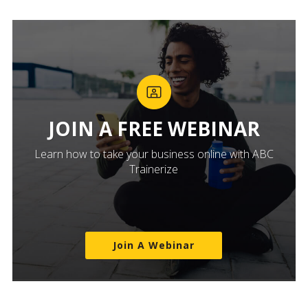
JOIN A FREE WEBINAR
Learn how to take your business online with ABC
Trainerize
Join A Webinar