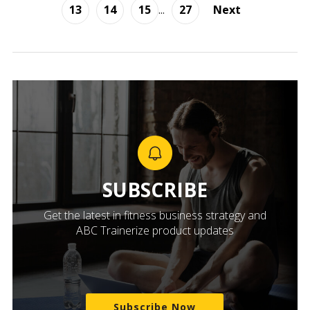
13
14
15
...
27
Next
SUBSCRIBE
Get the latest in fitness business strategy and
ABC Trainerize product updates
Subscribe Now