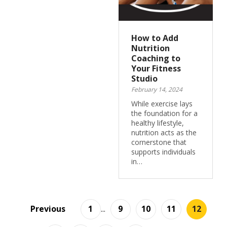
How to Add
Nutrition
Coaching to
Your Fitness
Studio
February 14, 2024
While exercise lays
the foundation for a
healthy lifestyle,
nutrition acts as the
cornerstone that
supports individuals
in…
Previous
1
...
9
10
11
12