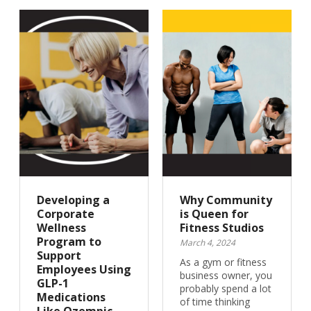
Developing a
Why Community
Corporate
is Queen for
Wellness
Fitness Studios
Program to
March 4, 2024
Support
As a gym or fitness
Employees Using
business owner, you
GLP-1
probably spend a lot
Medications
of time thinking