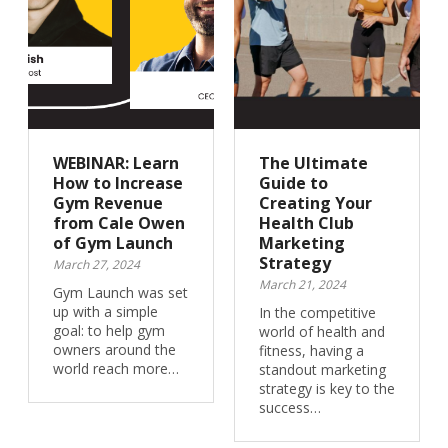
WEBINAR: Learn
The Ultimate
How to Increase
Guide to
Gym Revenue
Creating Your
from Cale Owen
Health Club
of Gym Launch
Marketing
Strategy
March 27, 2024
March 21, 2024
Gym Launch was set
up with a simple
In the competitive
goal: to help gym
world of health and
owners around the
fitness, having a
world reach more…
standout marketing
strategy is key to the
success…