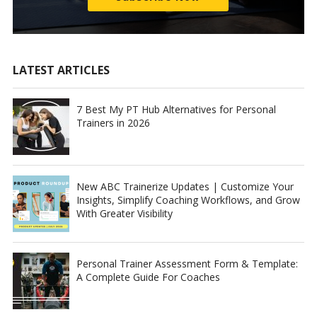
LATEST ARTICLES
7 Best My PT Hub Alternatives for Personal
Trainers in 2026
New ABC Trainerize Updates | Customize Your
Insights, Simplify Coaching Workflows, and Grow
With Greater Visibility
Personal Trainer Assessment Form & Template:
A Complete Guide For Coaches