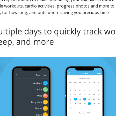
le workouts, cardio activities, progress photos and more to
, for how long, and until when–saving you precious time.
ltiple days to quickly track wo
leep, and more