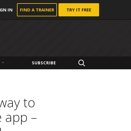
IGN IN
FIND A TRAINER
TRY IT FREE
SUBSCRIBE
 way to
e app –