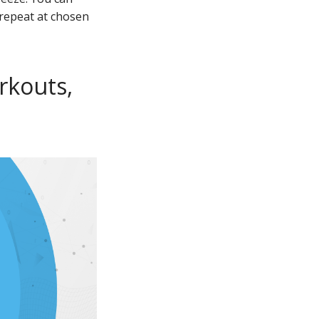
 repeat at chosen
rkouts,