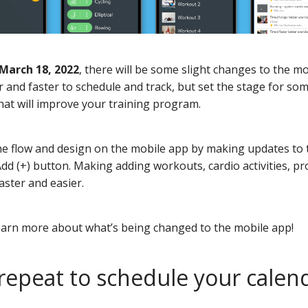
March 18, 2022
, there will be some slight changes to the m
r and faster to schedule and track, but set the stage for som
at will improve your training program.
e flow and design on the mobile app by making updates to 
dd (+) button. Making adding workouts, cardio activities, p
aster and easier.
earn more about what’s being changed to the mobile app!
 repeat to schedule your calen