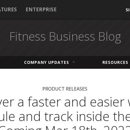
ATURES
ENTERPRISE
S
Fitness Business Blog
COMPANY UPDATES
RESOURCES
PRODUCT RELEASES
er a faster and easier
le and track inside th