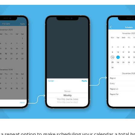
 a repeat option to make scheduling your calendar a total b