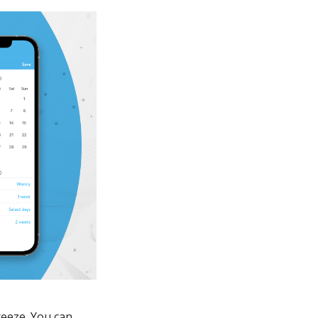
reeze. You can