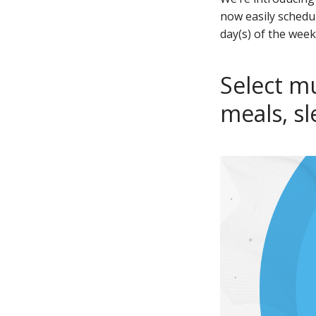
now easily schedu
day(s) of the week
Select mu
meals, s