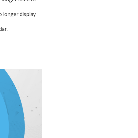
o longer display
dar.