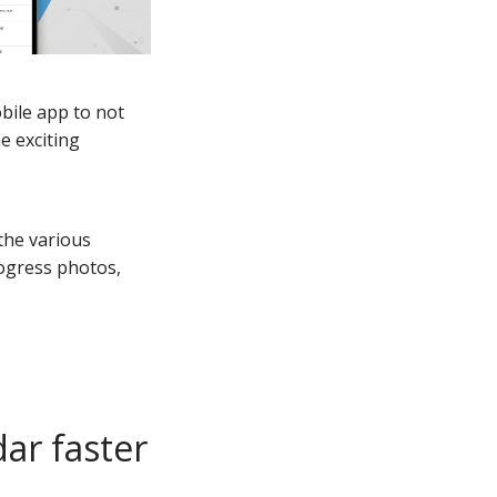
obile app to not
e exciting
the various
rogress photos,
dar faster