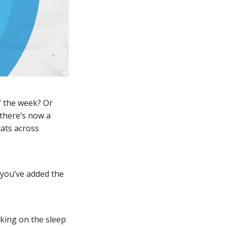
f the week? Or
there’s now a
tats across
 you’ve added the
cking on the sleep