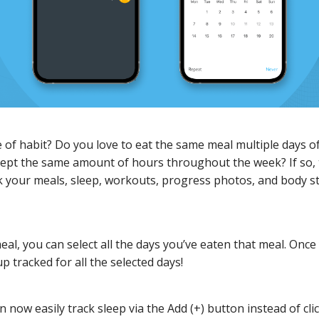
 of habit? Do you love to eat the same meal multiple days o
lept the same amount of hours throughout the week? If so, 
ck your meals, sleep, workouts, progress photos, and body s
l, you can select all the days you’ve eaten that meal. Once
up tracked for all the selected days!
n now easily track sleep via the Add (+) button instead of cli