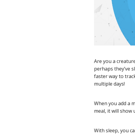
Are you a creature
perhaps they’ve s
faster way to tra
multiple days!
When you add a mea
meal, it will show 
With sleep, you ca