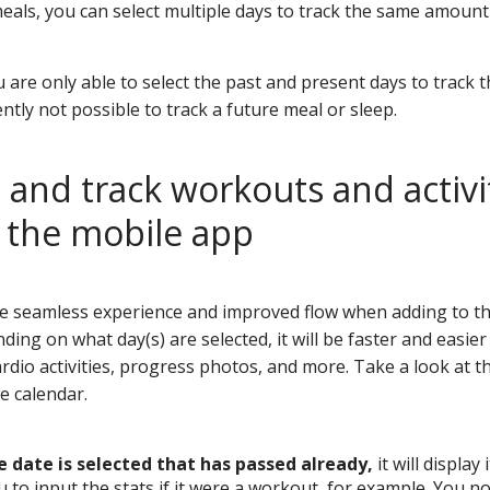
e meals, you can select multiple days to track the same amount
 are only able to select the past and present days to track 
rently not possible to track a future meal or sleep.
and track workouts and activi
n the mobile app
re seamless experience and improved flow when adding to th
ing on what day(s) are selected, it will be faster and easie
rdio activities, progress photos, and more. Take a look at 
e calendar.
le date is selected that has passed already,
it will display
u to input the stats if it were a workout, for example. You n