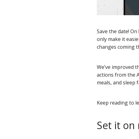
Save the date! On
only make it easie
changes coming th
We’ve improved th
actions from the A
meals, and sleep f
Keep reading to l
Set it on