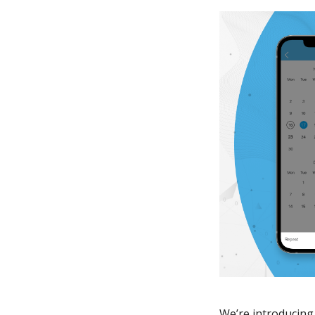
We’re introducing