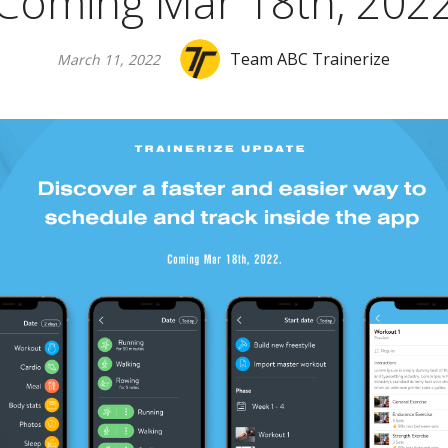
Coming Mar 18th, 202
Team ABC Trainerize
March 11, 2022