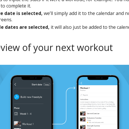
t to complete it.
re date is selected,
we’ll simply add it to the calendar and n
creens.
le dates are selected,
it will also just be added to the calen
eview of your next workout