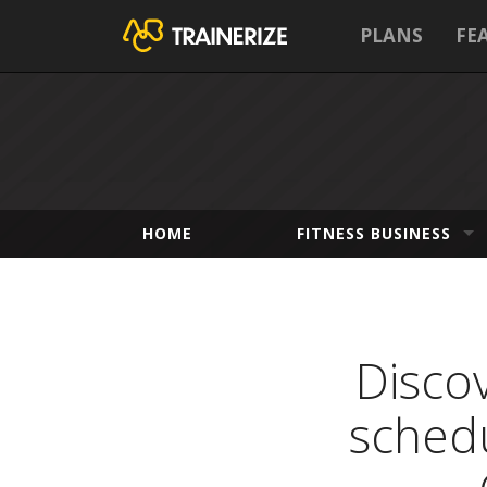
PLANS
FE
HOME
FITNESS BUSINESS
Discov
schedu