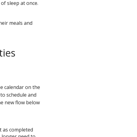
 of sleep at once.
their meals and
ties
e calendar on the
r to schedule and
the new flow below
 it as completed
o longer need to