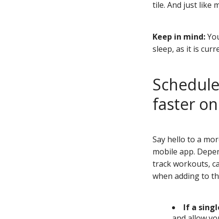
tile. And just lik
Keep in mind:
You
sleep, as it is cur
Schedule 
faster o
Say hello to a mo
mobile app. Depend
track workouts, ca
when adding to th
If a sing
and allow yo