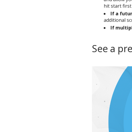
hit start firs
If a futu
additional s
If multip
See a pr