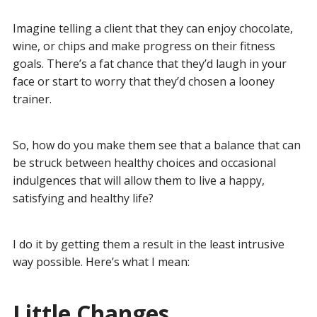
Imagine telling a client that they can enjoy chocolate,
wine, or chips and make progress on their fitness
goals. There’s a fat chance that they’d laugh in your
face or start to worry that they’d chosen a looney
trainer.
So, how do you make them see that a balance that can
be struck between healthy choices and occasional
indulgences that will allow them to live a happy,
satisfying and healthy life?
I do it by getting them a result in the least intrusive
way possible. Here’s what I mean:
Little Changes