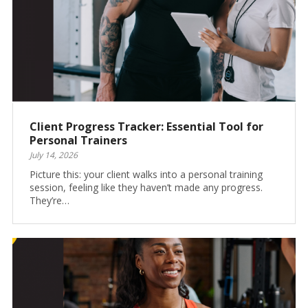
Client Progress Tracker: Essential Tool for
Personal Trainers
July 14, 2026
Picture this: your client walks into a personal training
session, feeling like they haven’t made any progress.
They’re…