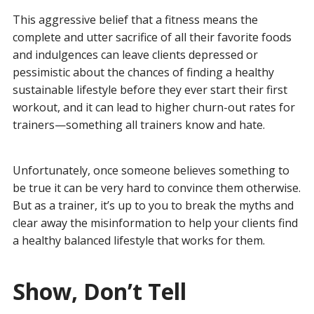
This aggressive belief that a fitness means the
complete and utter sacrifice of all their favorite foods
and indulgences can leave clients depressed or
pessimistic about the chances of finding a healthy
sustainable lifestyle before they ever start their first
workout, and it can lead to higher churn-out rates for
trainers—something all trainers know and hate.
Unfortunately, once someone believes something to
be true it can be very hard to convince them otherwise.
But as a trainer, it’s up to you to break the myths and
clear away the misinformation to help your clients find
a healthy balanced lifestyle that works for them.
Show, Don’t Tell