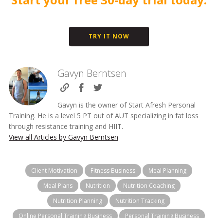
TRY IT NOW
Gavyn Berntsen
Gavyn is the owner of Start Afresh Personal
Training. He is a level 5 PT out of AUT specializing in fat loss
through resistance training and HIIT.
View all Articles by Gavyn Berntsen
Client Motivation
Fitness Business
Meal Planning
Meal Plans
Nutrition
Nutrition Coaching
Nutrition Planning
Nutrition Tracking
Online Personal Training Business
Personal Training Business