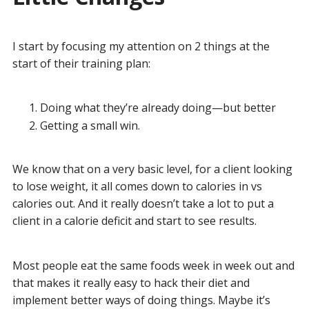
I start by focusing my attention on 2 things at the
start of their training plan:
Doing what they’re already doing—but better
Getting a small win.
We know that on a very basic level, for a client looking
to lose weight, it all comes down to calories in vs
calories out. And it really doesn’t take a lot to put a
client in a calorie deficit and start to see results.
Most people eat the same foods week in week out and
that makes it really easy to hack their diet and
implement better ways of doing things. Maybe it’s