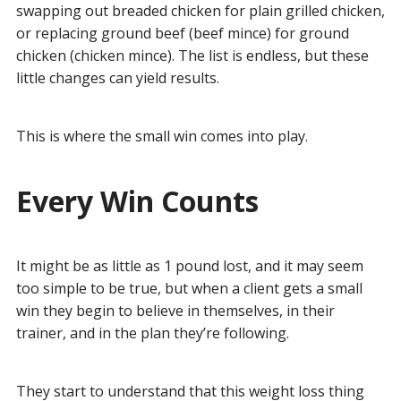
swapping out breaded chicken for plain grilled chicken,
or replacing ground beef (beef mince) for ground
chicken (chicken mince). The list is endless, but these
little changes can yield results.
This is where the small win comes into play.
Every Win Counts
It might be as little as 1 pound lost, and it may seem
too simple to be true, but when a client gets a small
win they begin to believe in themselves, in their
trainer, and in the plan they’re following.
They start to understand that this weight loss thing