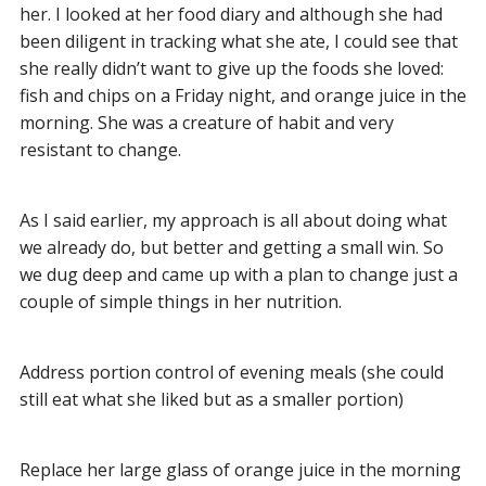
her. I looked at her food diary and although she had
been diligent in tracking what she ate, I could see that
she really didn’t want to give up the foods she loved:
fish and chips on a Friday night, and orange juice in the
morning. She was a creature of habit and very
resistant to change.
As I said earlier, my approach is all about doing what
we already do, but better and getting a small win. So
we dug deep and came up with a plan to change just a
couple of simple things in her nutrition.
Address portion control of evening meals (she could
still eat what she liked but as a smaller portion)
Replace her large glass of orange juice in the morning