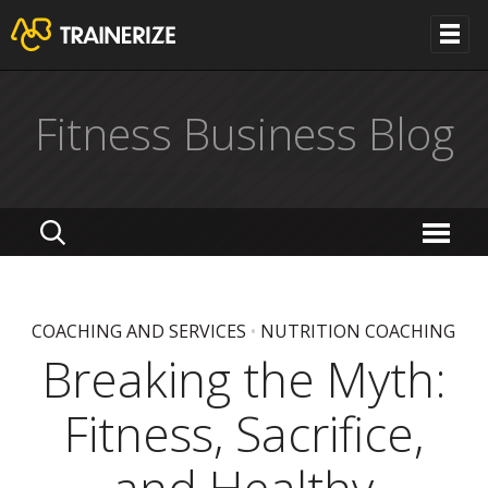
Fitness Business Blog
COACHING AND SERVICES
•
NUTRITION COACHING
Breaking the Myth:
Fitness, Sacrifice,