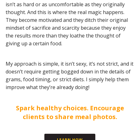
isn’t as hard or as uncomfortable as they originally
thought. And this is where the real magic happens.
They become motivated and they ditch their original
mindset of sacrifice and scarcity because they enjoy
the results more than they loathe the thought of
giving up a certain food.
My approach is simple, it isn’t sexy, it’s not strict, and it
doesn’t require getting bogged down in the details of
grams, food timing, or strict diets. I simply help them
improve what they’re already doing!
Spark healthy choices. Encourage
clients to share meal photos.
LEARN HOW