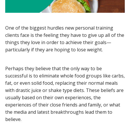
One of the biggest hurdles new personal training
clients face is the feeling they have to give up all of the
things they love in order to achieve their goals—
particularly if they are hoping to lose weight.
Perhaps they believe that the only way to be
successful is to eliminate whole food groups like carbs,
fat, or even solid food, replacing their normal meals
with drastic juice or shake type diets. These beliefs are
usually based on their own experiences, the
experiences of their close friends and family, or what
the media and latest breakthroughs lead them to
believe.