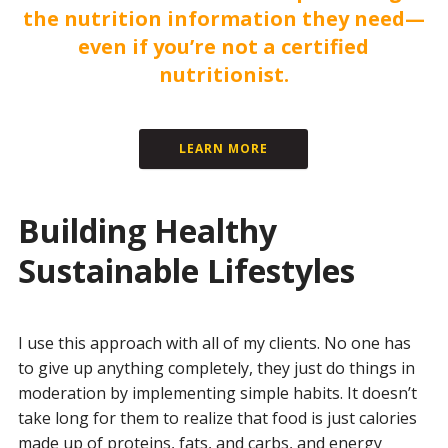
the nutrition information they need—
even if you’re not a certified
nutritionist.
LEARN MORE
Building Healthy
Sustainable Lifestyles
I use this approach with all of my clients. No one has
to give up anything completely, they just do things in
moderation by implementing simple habits. It doesn’t
take long for them to realize that food is just calories
made up of proteins, fats, and carbs, and energy