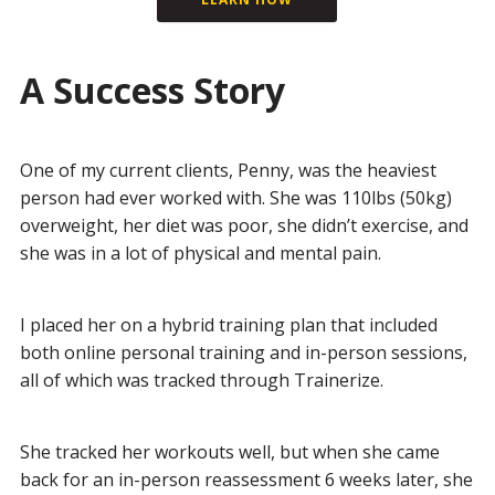
A Success Story
One of my current clients, Penny, was the heaviest
person had ever worked with. She was 110lbs (50kg)
overweight, her diet was poor, she didn’t exercise, and
she was in a lot of physical and mental pain.
I placed her on a hybrid training plan that included
both online personal training and in-person sessions,
all of which was tracked through Trainerize.
She tracked her workouts well, but when she came
back for an in-person reassessment 6 weeks later, she