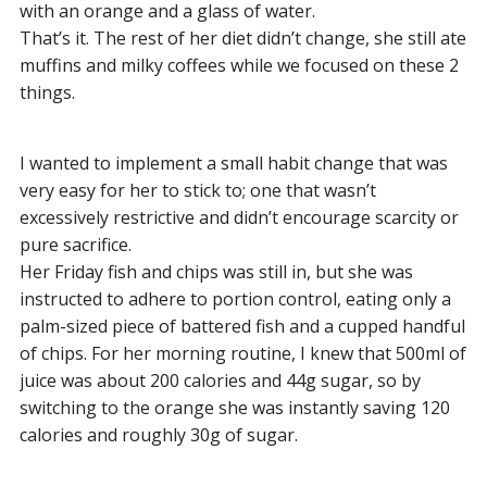
with an orange and a glass of water.
That’s it. The rest of her diet didn’t change, she still ate
muffins and milky coffees while we focused on these 2
things.
I wanted to implement a small habit change that was
very easy for her to stick to; one that wasn’t
excessively restrictive and didn’t encourage scarcity or
pure sacrifice.
Her Friday fish and chips was still in, but she was
instructed to adhere to portion control, eating only a
palm-sized piece of battered fish and a cupped handful
of chips. For her morning routine, I knew that 500ml of
juice was about 200 calories and 44g sugar, so by
switching to the orange she was instantly saving 120
calories and roughly 30g of sugar.