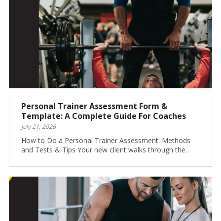
Personal Trainer Assessment Form &
Template: A Complete Guide For Coaches
July 21, 2026
How to Do a Personal Trainer Assessment: Methods
and Tests & Tips Your new client walks through the…