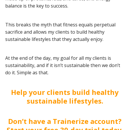
balance is the key to success.
This breaks the myth that fitness equals perpetual
sacrifice and allows my clients to build healthy
sustainable lifestyles that they actually enjoy.
At the end of the day, my goal for all my clients is
sustainability, and if it isn’t sustainable then we don’t
do it. Simple as that.
Help your clients build healthy
sustainable lifestyles.
Don’t have a Trainerize account?
Start your free 30-day trial today.