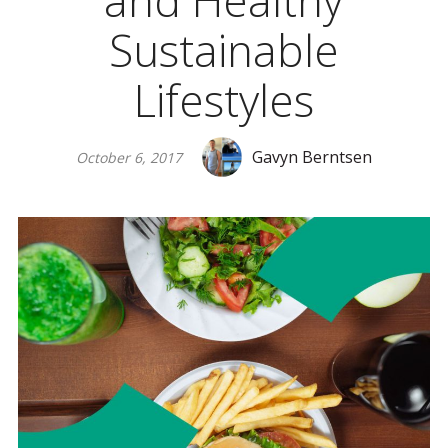
and Healthy
Sustainable
Lifestyles
Gavyn Berntsen
October 6, 2017