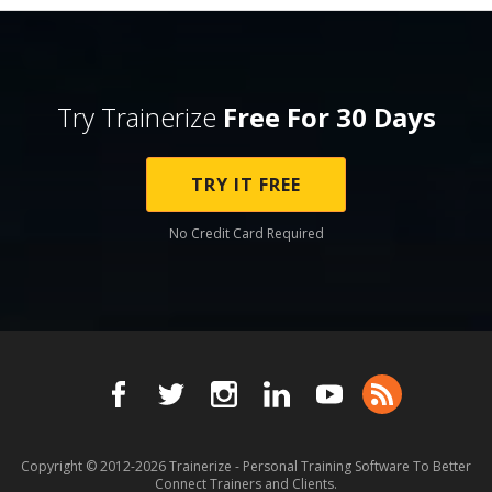
Try Trainerize
Free For 30 Days
TRY IT FREE
No Credit Card Required
Copyright © 2012-2026
Trainerize - Personal Training Software To Better
Connect Trainers and Clients.