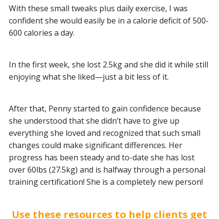
With these small tweaks plus daily exercise, I was
confident she would easily be in a calorie deficit of 500-
600 calories a day.
In the first week, she lost 2.5kg and she did it while still
enjoying what she liked—just a bit less of it.
After that, Penny started to gain confidence because
she understood that she didn’t have to give up
everything she loved and recognized that such small
changes could make significant differences. Her
progress has been steady and to-date she has lost
over 60lbs (27.5kg) and is halfway through a personal
training certification! She is a completely new person!
Use these resources to help clients get