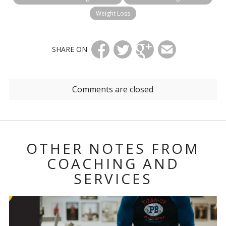
Weight Loss
SHARE ON
Comments are closed
OTHER NOTES FROM
COACHING AND
SERVICES