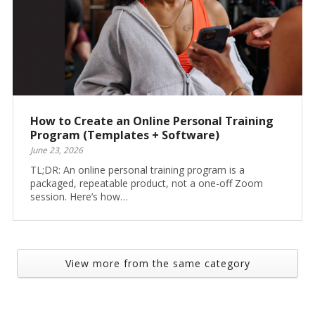
How to Create an Online Personal Training
Program (Templates + Software)
June 23, 2026
TL;DR: An online personal training program is a
packaged, repeatable product, not a one-off Zoom
session. Here’s how…
View more from the same category