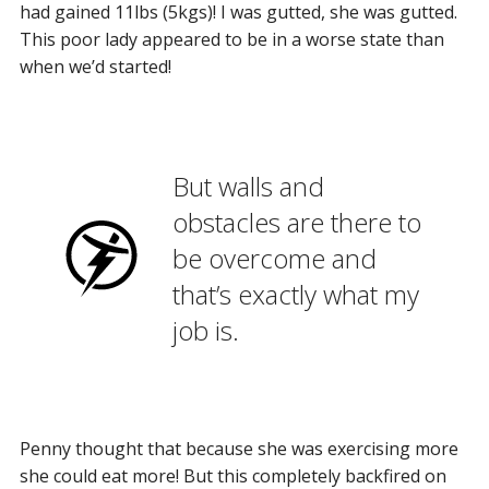
had gained 11lbs (5kgs)! I was gutted, she was gutted.
This poor lady appeared to be in a worse state than
when we’d started!
But walls and
obstacles are there to
be overcome and
that’s exactly what my
job is.
Penny thought that because she was exercising more
she could eat more! But this completely backfired on