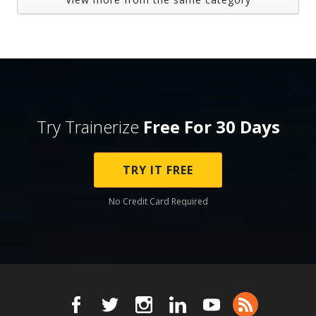
Try Trainerize
Free For 30 Days
TRY IT FREE
No Credit Card Required