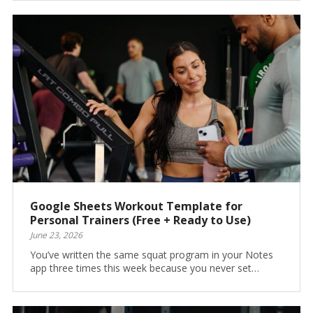
Google Sheets Workout Template for
Personal Trainers (Free + Ready to Use)
June 23, 2026
You’ve written the same squat program in your Notes
app three times this week because you never set…