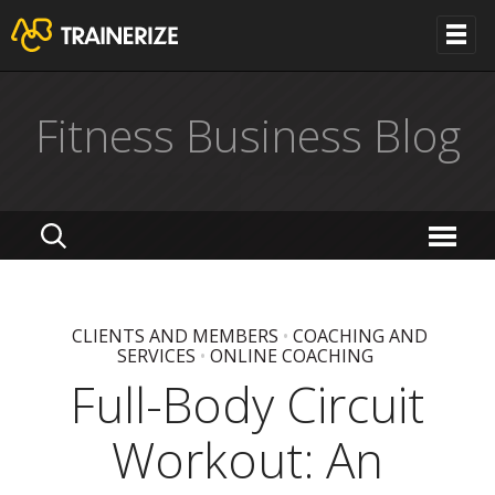
Fitness Business Blog
CLIENTS AND MEMBERS
•
COACHING AND
SERVICES
•
ONLINE COACHING
Full-Body Circuit
Workout: An