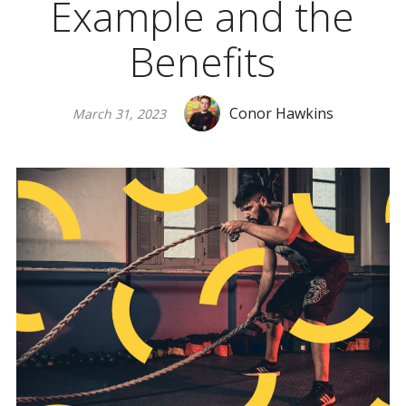
Example and the
Benefits
Conor Hawkins
March 31, 2023