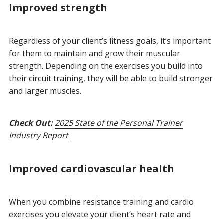
Improved strength
Regardless of your client’s fitness goals, it’s important
for them to maintain and grow their muscular
strength. Depending on the exercises you build into
their circuit training, they will be able to build stronger
and larger muscles.
Check Out:
2025 State of the Personal Trainer
Industry Report
Improved cardiovascular health
When you combine resistance training and cardio
exercises you elevate your client’s heart rate and