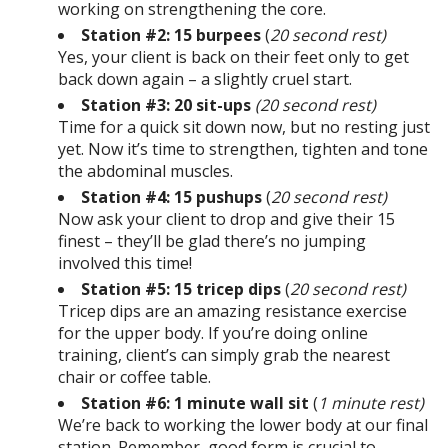
working on strengthening the core.
Station #2: 15 burpees
(
20 second rest)
Yes, your client is back on their feet only to get
back down again – a slightly cruel start.
Station #3: 20 sit-ups
(20 second rest)
Time for a quick sit down now, but no resting just
yet. Now it’s time to strengthen, tighten and tone
the abdominal muscles.
Station #4: 15 pushups
(
20 second rest)
Now ask your client to drop and give their 15
finest – they’ll be glad there’s no jumping
involved this time!
Station #5: 15 tricep dips
(
20 second rest)
Tricep dips are an amazing resistance exercise
for the upper body. If you’re doing online
training, client’s can simply grab the nearest
chair or coffee table.
Station #6: 1 minute wall sit
(
1 minute rest)
We’re back to working the lower body at our final
station. Remember, good form is crucial to