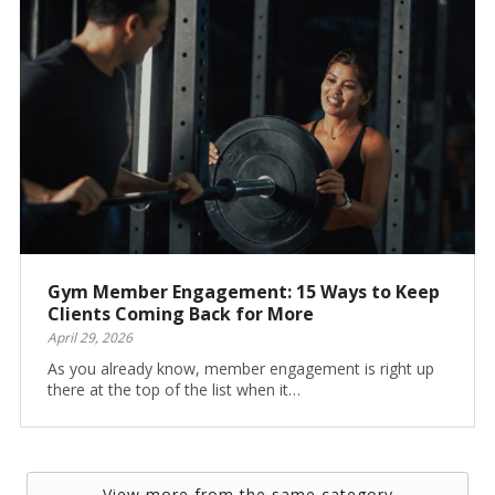
Gym Member Engagement: 15 Ways to Keep
Clients Coming Back for More
April 29, 2026
As you already know, member engagement is right up
there at the top of the list when it…
View more from the same category