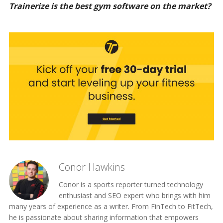
Trainerize is the best gym software on the market?
Conor Hawkins
Conor is a sports reporter turned technology
enthusiast and SEO expert who brings with him
many years of experience as a writer. From FinTech to FitTech,
he is passionate about sharing information that empowers