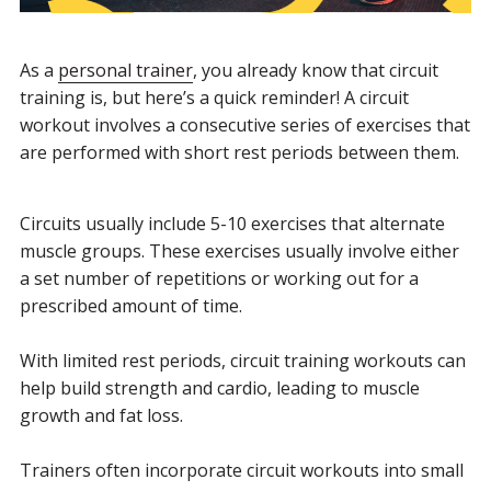
As a
personal trainer
, you already know that circuit
training is, but here’s a quick reminder!
A circuit
workout involves a
consecutive series
of exercises that
are performed with short rest periods between them.
Circuits usually include 5-10 exercises that alternate
muscle groups. These exercises usually involve either
a set number of repetitions or working out for a
prescribed amount of time.
With limited rest periods, circuit training workouts can
help build strength and cardio, leading to muscle
growth and fat loss.
Trainers often incorporate circuit workouts into small