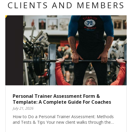
CLIENTS AND MEMBERS
Personal Trainer Assessment Form &
Template: A Complete Guide For Coaches
July 21, 2026
How to Do a Personal Trainer Assessment: Methods
and Tests & Tips Your new client walks through the…