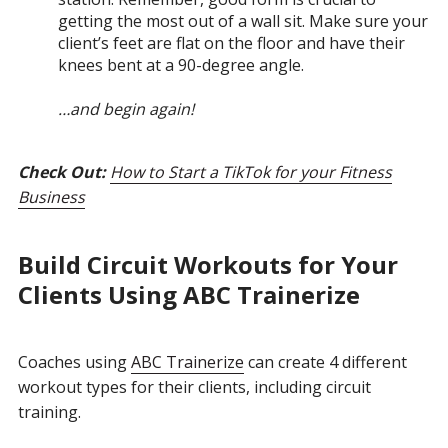
getting the most out of a wall sit. Make sure your
client’s feet are flat on the floor and have their
knees bent at a 90-degree angle.
…and begin again!
Check Out:
How to Start a TikTok for your Fitness
Business
Build C
ircuit Workouts for Your
Clients Using ABC Trainerize
Coaches using
ABC Trainerize
can create 4 different
workout types for their clients, including circuit
training.