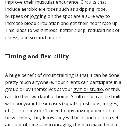
improve their muscular endurance. Circuits that
include aerobic exercises such as skipping rope,
burpees or jogging on the spot are a sure way to
increase blood circulation and get their heart rate up!
This leads to weight loss, better sleep, reduced risk of
illness, and so much more.
Timing and flexibility
A huge benefit of circuit training is that it can be done
pretty much anywhere. Your clients can participate in a
group or by themselves at your
gym or studio
, or they
can do their workout at home. A full circuit can be built
with bodyweight exercises (squats, push-ups, lunges,
etc.) — so they don’t need to buy any equipment. For
busy clients, they know they will be in and out in a set
amount of time — encouraging them to make time to