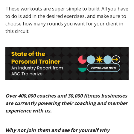
These workouts are super simple to build. All you have
to do is add in the desired exercises, and make sure to
choose how many rounds you want for your client in
this circuit.
Over 400,000 coaches and 30,000 fitness businesses
are currently powering their coaching and member
experience with us.
Why not join them and see for yourself why