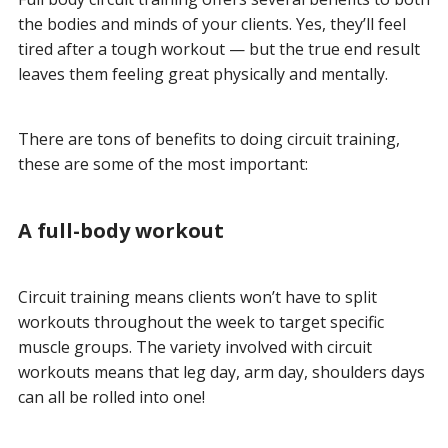
the bodies and minds of your clients. Yes, they’ll feel
tired after a tough workout — but the true end result
leaves them feeling great physically and mentally.
There are tons of benefits to doing circuit training,
these are some of the most important:
A full-body workout
Circuit training means clients won’t have to split
workouts throughout the week to target specific
muscle groups. The variety involved with circuit
workouts means that leg day, arm day, shoulders days
can all be rolled into one!