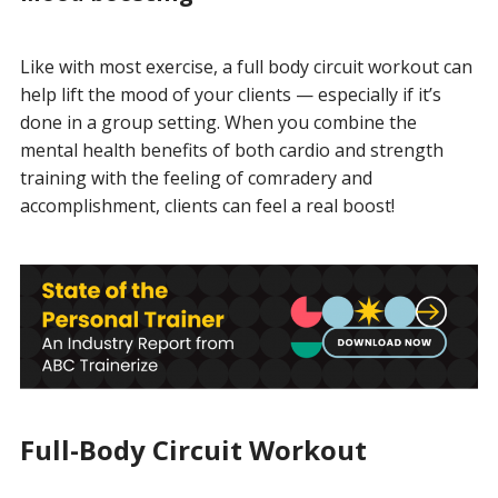
Like with most exercise, a full body circuit workout can
help lift the mood of your clients — especially if it’s
done in a group setting. When you combine the
mental health benefits of both cardio and strength
training with the feeling of comradery and
accomplishment, clients can feel a real boost!
Full-Body Circuit Workout