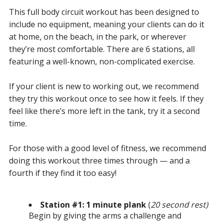
This full body circuit workout has been designed to
include no equipment, meaning your clients can do it
at home, on the beach, in the park, or wherever
they’re most comfortable. There are 6 stations, all
featuring a well-known, non-complicated exercise.
If your client is new to working out, we recommend
they try this workout once to see how it feels. If they
feel like there’s more left in the tank, try it a second
time.
For those with a good level of fitness, we recommend
doing this workout three times through — and a
fourth if they find it too easy!
Station #1: 1 minute plank
(
20 second rest)
Begin by giving the arms a challenge and