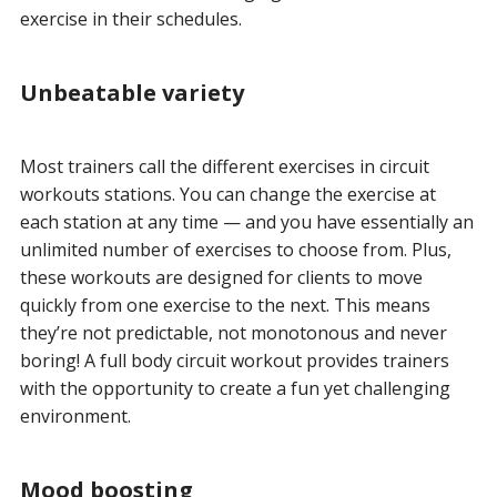
exercise in their schedules.
Unbeatable variety
Most trainers call the different exercises in circuit
workouts stations. You can change the exercise at
each station at any time — and you have essentially an
unlimited number of exercises to choose from. Plus,
these workouts are designed for clients to move
quickly from one exercise to the next. This means
they’re not predictable, not monotonous and never
boring! A full body circuit workout provides trainers
with the opportunity to create a fun yet challenging
environment.
Mood boosting