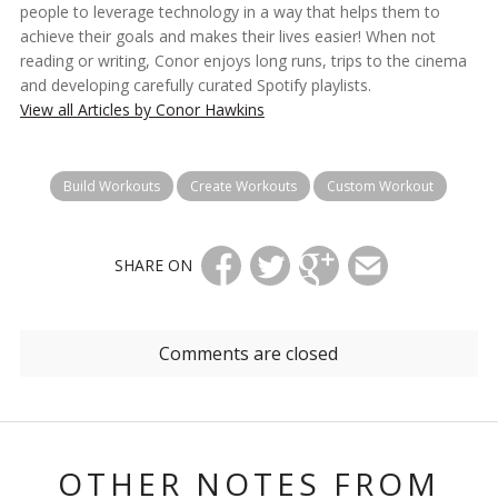
people to leverage technology in a way that helps them to
achieve their goals and makes their lives easier! When not
reading or writing, Conor enjoys long runs, trips to the cinema
and developing carefully curated Spotify playlists.
View all Articles by Conor Hawkins
Build Workouts
Create Workouts
Custom Workout
SHARE ON
Comments are closed
OTHER NOTES FROM