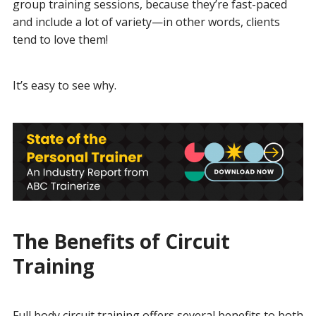
group training sessions, because they’re fast-paced
and include a lot of variety—in other words, clients
tend to love them!
It’s easy to see why.
The Benefits of Circuit
Training
Full body circuit training offers several benefits to both