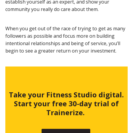
establish yourself as an expert, and show your
community you really do care about them.
When you get out of the race of trying to get as many
followers as possible and focus more on building
intentional relationships and being of service, you’ll
begin to see a greater return on your investment.
Take your Fitness Studio digital.
Start your free 30-day trial of
Trainerize.