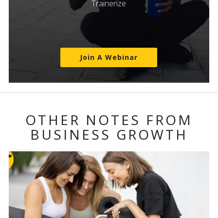
Trainerize
Join A Webinar
OTHER NOTES FROM
BUSINESS GROWTH