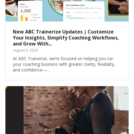
New ABC Trainerize Updates | Customize
Your Insights, Simplify Coaching Workflows,
and Grow With...
August 3, 2026
At ABC Trainerize, we’re focused on helping you run
your coaching business with greater clarity, flexibility,
and confidence—…