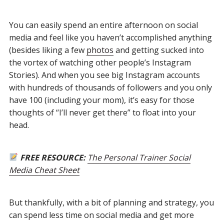
You can easily spend an entire afternoon on social
media and feel like you haven’t accomplished anything
(besides liking a few
photos
and getting sucked into
the vortex of watching other people’s Instagram
Stories). And when you see big Instagram accounts
with hundreds of thousands of followers and you only
have 100 (including your mom), it’s easy for those
thoughts of “I’ll never get there” to float into your
head.
FREE RESOURCE:
The Personal Trainer Social
Media Cheat Sheet
But thankfully, with a bit of planning and strategy, you
can spend less time on social media and get more