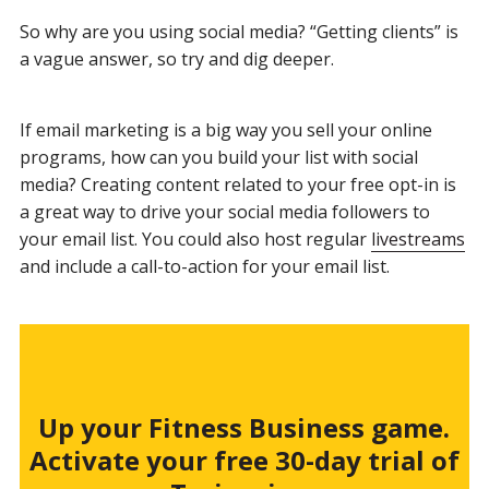
So why are you using social media? “Getting clients” is
a vague answer, so try and dig deeper.
If email marketing is a big way you sell your online
programs, how can you build your list with social
media? Creating content related to your free opt-in is
a great way to drive your social media followers to
your email list. You could also host regular
livestreams
and include a call-to-action for your email list.
Up your Fitness Business game.
Activate your free 30-day trial of