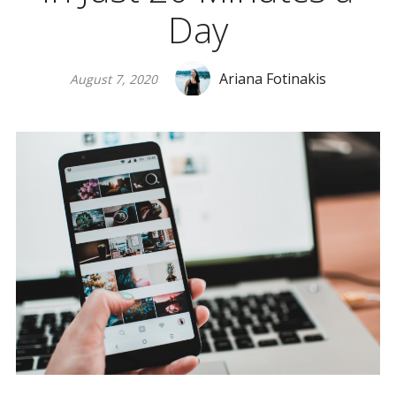
Day
Ariana Fotinakis
August 7, 2020