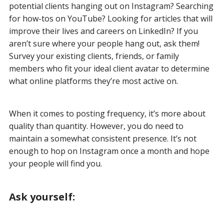
potential clients hanging out on Instagram? Searching
for how-tos on YouTube? Looking for articles that will
improve their lives and careers on LinkedIn? If you
aren’t sure where your people hang out, ask them!
Survey your existing clients, friends, or family
members who fit your ideal client avatar to determine
what online platforms they’re most active on.
When it comes to posting frequency, it’s more about
quality than quantity. However, you do need to
maintain a somewhat consistent presence. It’s not
enough to hop on Instagram once a month and hope
your people will find you.
Ask yourself: