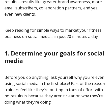
results—results like greater brand awareness, more
email subscribers, collaboration partners, and yes,
even new clients.
Keep reading for simple ways to market your fitness
business on social media… in just 20 minutes a day.
1. Determine your goals for social
media
Before you do anything, ask yourself why you’re even
using social media in the first place! Part of the reason
trainers feel like they’re putting in tons of effort with
no results is because they aren’t clear on why they’re
doing what they’re doing.