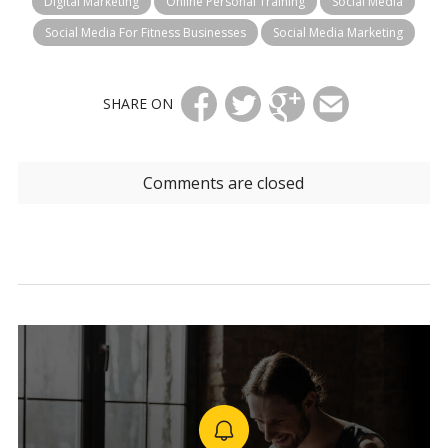
Digital Marketing
Online Personal Training
Social Media
Social Media For Fitness Businesses
Social Media Marketing
SHARE ON
Comments are closed