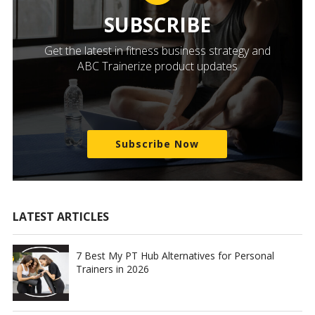
SUBSCRIBE
Get the latest in fitness business strategy and
ABC Trainerize product updates
Subscribe Now
LATEST ARTICLES
7 Best My PT Hub Alternatives for Personal
Trainers in 2026