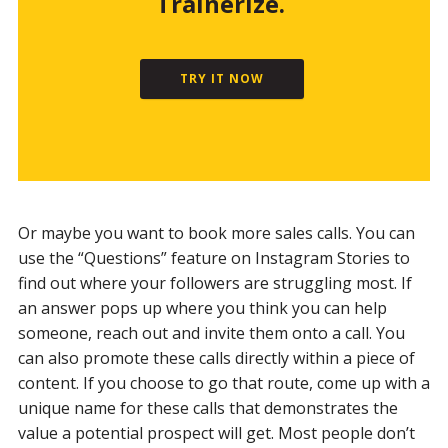
Trainerize.
TRY IT NOW
Or maybe you want to book more sales calls. You can
use the “Questions” feature on Instagram Stories to
find out where your followers are struggling most. If
an answer pops up where you think you can help
someone, reach out and invite them onto a call. You
can also promote these calls directly within a piece of
content. If you choose to go that route, come up with a
unique name for these calls that demonstrates the
value a potential prospect will get. Most people don’t