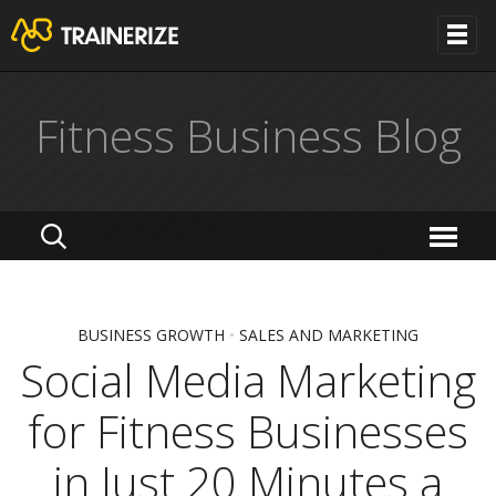
Fitness Business Blog
BUSINESS GROWTH
•
SALES AND MARKETING
Social Media Marketing
for Fitness Businesses
in Just 20 Minutes a