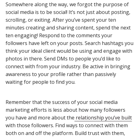
Somewhere along the way, we forgot the purpose of
social media is to be social! It’s not just about posting,
scrolling, or exiting. After you’ve spent your ten
minutes creating and sharing content, spend the next
ten engaging! Respond to the comments your
followers have left on your posts. Search hashtags you
think your ideal client would be using and engage with
photos in there. Send DMs to people you’d like to
connect with from your industry. Be active in bringing
awareness to your profile rather than passively
waiting for people to find you.
Remember that the success of your social media
marketing efforts is less about how many followers
you have and more about the
relationship you’ve built
with those followers. Find ways to connect with them
both on and off the platform. Build trust with them,