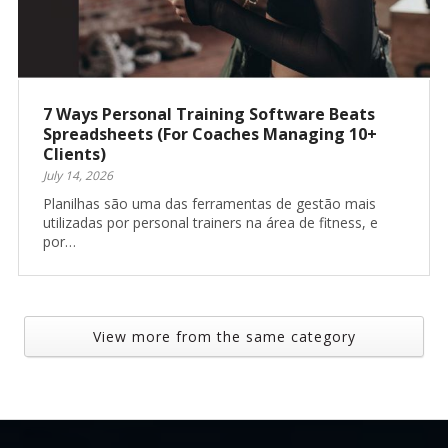
7 Ways Personal Training Software Beats
Spreadsheets (For Coaches Managing 10+
Clients)
July 14, 2026
Planilhas são uma das ferramentas de gestão mais
utilizadas por personal trainers na área de fitness, e
por…
View more from the same category