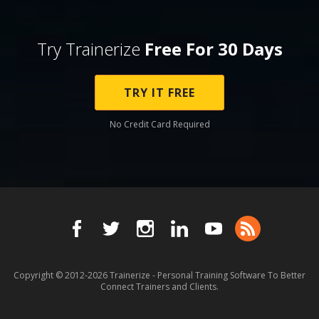
Try Trainerize
Free For 30 Days
TRY IT FREE
No Credit Card Required
Copyright © 2012-2026
Trainerize - Personal Training Software To Better
Connect Trainers and Clients.