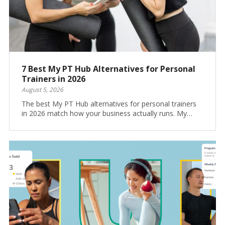
7 Best My PT Hub Alternatives for Personal
Trainers in 2026
August 5, 2026
The best My PT Hub alternatives for personal trainers
in 2026 match how your business actually runs. My…