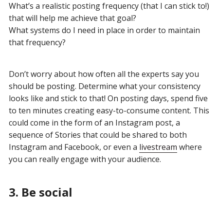
What’s a realistic posting frequency (that I can stick to!)
that will help me achieve that goal?
What systems do I need in place in order to maintain
that frequency?
Don’t worry about how often all the experts say you
should be posting. Determine what your consistency
looks like and stick to that! On posting days, spend five
to ten minutes creating easy-to-consume content. This
could come in the form of an Instagram post, a
sequence of Stories that could be shared to both
Instagram and Facebook, or even a
livestream
where
you can really engage with your audience.
3. Be social