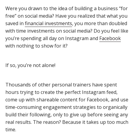
Were you drawn to the idea of building a business “for
free” on social media? Have you realized that what you
saved in
financial investments
, you more than doubled
with time investments on social media? Do you feel like
you’re spending all day on Instagram and
Facebook
with nothing to show for it?
If so, you’re not alone!
Thousands of other personal trainers have spent
hours trying to create the perfect Instagram feed,
come up with shareable content for Facebook, and use
time-consuming engagement strategies to organically
build their following, only to give up before seeing any
real results. The reason? Because it takes up too much
time.