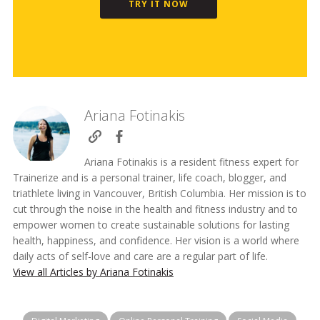
TRY IT NOW
Ariana Fotinakis
Ariana Fotinakis is a resident fitness expert for
Trainerize and is a personal trainer, life coach, blogger, and
triathlete living in Vancouver, British Columbia. Her mission is to
cut through the noise in the health and fitness industry and to
empower women to create sustainable solutions for lasting
health, happiness, and confidence. Her vision is a world where
daily acts of self-love and care are a regular part of life.
View all Articles by Ariana Fotinakis