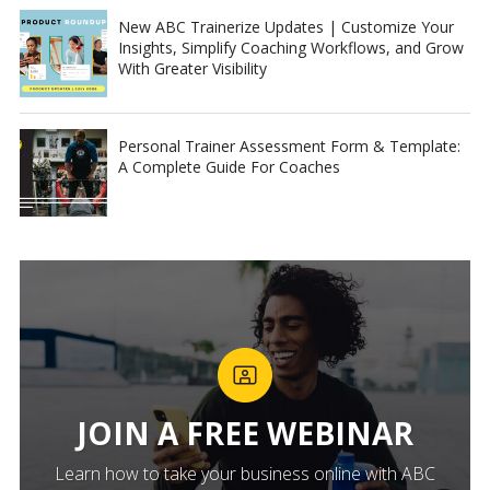
New ABC Trainerize Updates | Customize Your
Insights, Simplify Coaching Workflows, and Grow
With Greater Visibility
Personal Trainer Assessment Form & Template:
A Complete Guide For Coaches
JOIN A FREE WEBINAR
Learn how to take your business online with ABC