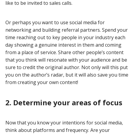
like to be invited to sales calls.
Or perhaps you want to use social media for
networking and building referral partners. Spend your
time reaching out to key people in your industry each
day showing a genuine interest in them and coming
from a place of service. Share other people’s content
that you think will resonate with your audience and be
sure to credit the original author. Not only will this put
you on the author’s radar, but it will also save you time
from creating your own content!
2. Determine your areas of focus
Now that you know your intentions for social media,
think about platforms and frequency. Are your