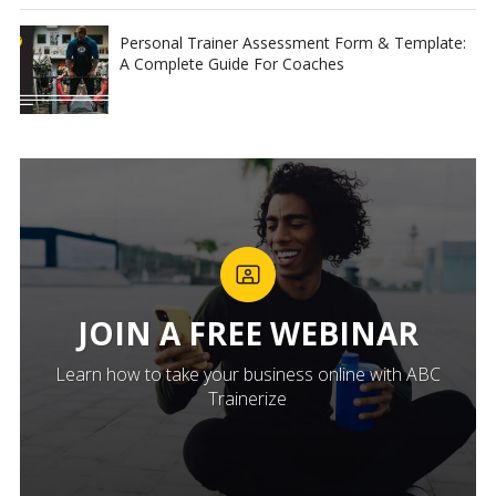
Personal Trainer Assessment Form & Template:
A Complete Guide For Coaches
JOIN A FREE WEBINAR
Learn how to take your business online with ABC
Trainerize