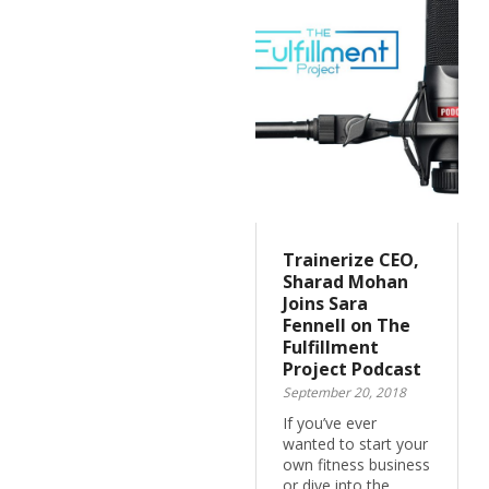
Trainerize CEO,
Sharad Mohan
Joins Sara
Fennell on The
Fulfillment
Project Podcast
September 20, 2018
If you’ve ever
wanted to start your
own fitness business
or dive into the