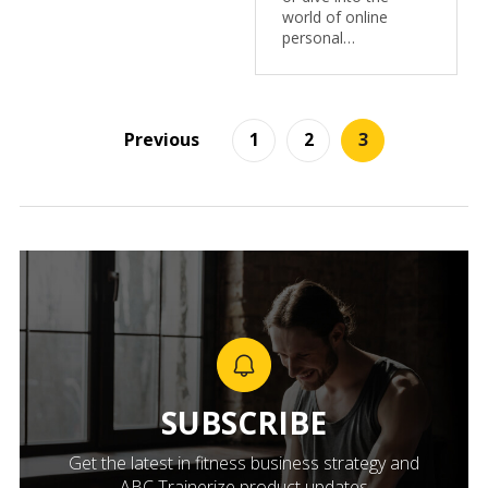
world of online
personal…
Previous
1
2
3
SUBSCRIBE
Get the latest in fitness business strategy and
ABC Trainerize product updates