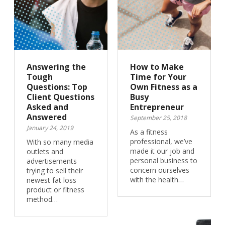
Answering the
How to Make
Tough
Time for Your
Questions: Top
Own Fitness as a
Client Questions
Busy
Asked and
Entrepreneur
Answered
September 25, 2018
January 24, 2019
As a fitness
professional, we’ve
With so many media
made it our job and
outlets and
personal business to
advertisements
concern ourselves
trying to sell their
with the health…
newest fat loss
product or fitness
method…