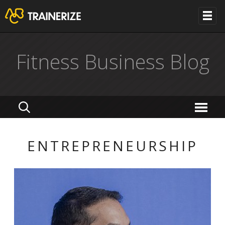
Fitness Business Blog
ENTREPRENEURSHIP