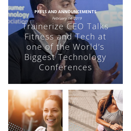
PRESS AND ANNOUNCEMENTS
February 14, 2019
Trainerize CEO Talks
Fitness and Tech at
one of the World’s
Biggest Technology
Conferences