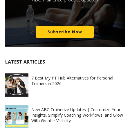
Subscribe Now
LATEST ARTICLES
7 Best My PT Hub Alternatives for Personal
Trainers in 2026
New ABC Trainerize Updates | Customize Your
Insights, Simplify Coaching Workflows, and Grow
With Greater Visibility