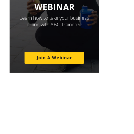
WEBINAR
Learn how to take your business
online with ABC Trainerize
Join A Webinar