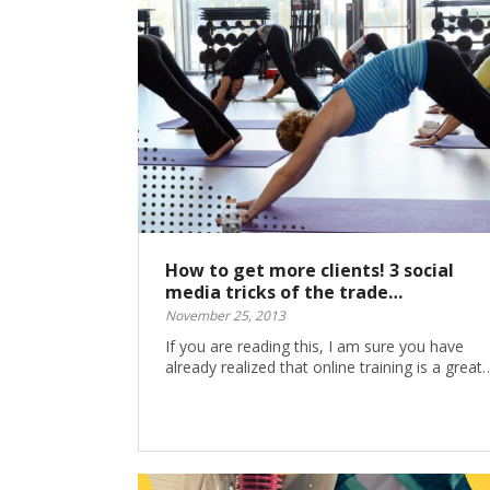
How to get more clients! 3 social
media tricks of the trade…
November 25, 2013
If you are reading this, I am sure you have
already realized that online training is a great