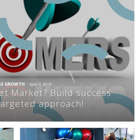
SS GROWTH
April 9, 2014
et Market? Build success
targeted approach!