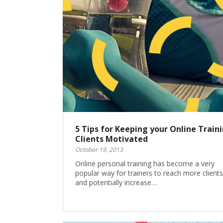
5 Tips for Keeping your Online Train
Clients Motivated
October 19, 2013
Online personal training has become a very
popular way for trainers to reach more clients
and potentially increase…