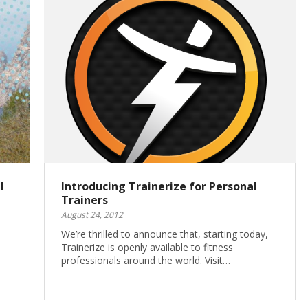
l
Introducing Trainerize for Personal
Trainers
August 24, 2012
We’re thrilled to announce that, starting today,
Trainerize is openly available to fitness
professionals around the world. Visit…