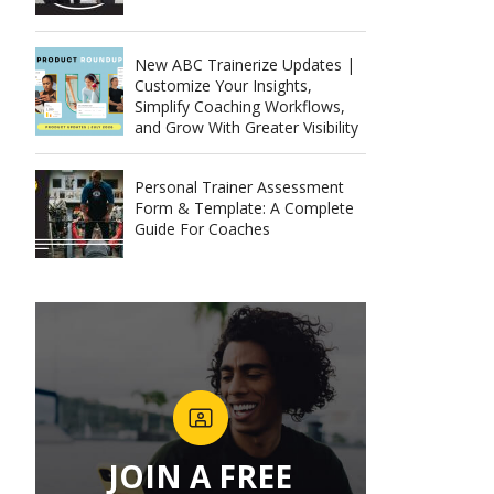
New ABC Trainerize Updates |
Customize Your Insights,
Simplify Coaching Workflows,
and Grow With Greater Visibility
Personal Trainer Assessment
Form & Template: A Complete
Guide For Coaches
JOIN A FREE