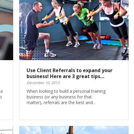
Use Client Referrals to expand your
business! Here are 3 great tips…
December 10, 2013
 a
When looking to build a personal training
o
business (or any business for that
matter), referrals are the best and…