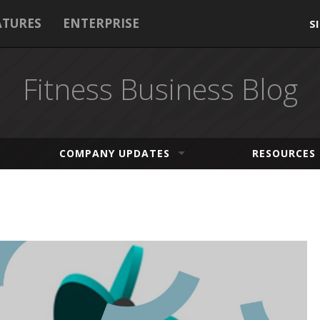
ATURES
ENTERPRISE
S
Fitness Business Blog
COMPANY UPDATES
RESOURCES