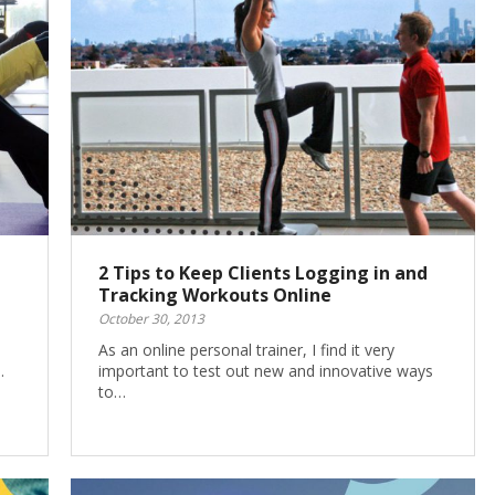
2 Tips to Keep Clients Logging in and
Tracking Workouts Online
October 30, 2013
As an online personal trainer, I find it very
…
important to test out new and innovative ways
to…