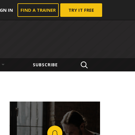
IGN IN
FIND A TRAINER
TRY IT FREE
SUBSCRIBE