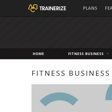
PLANS
FE
HOME
FITNESS BUSINESS
FITNESS BUSINESS