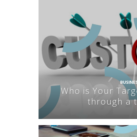
BUSINE
Who is Your Targ
through a 