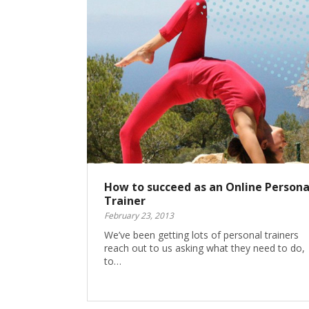
How to succeed as an Online Persona
Trainer
February 23, 2013
We’ve been getting lots of personal trainers
reach out to us asking what they need to do,
to…