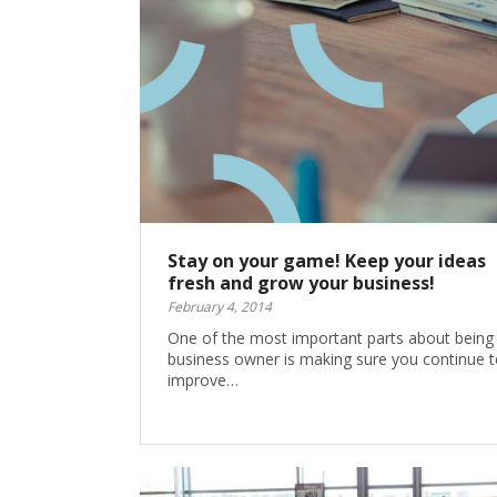
Stay on your game! Keep your ideas
fresh and grow your business!
February 4, 2014
One of the most important parts about being
business owner is making sure you continue t
improve…