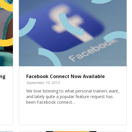
ing
Facebook Connect Now Available
September 10, 2013
We love listening to what personal trainers want,
and lately quite a popular feature request has
been Facebook connect…