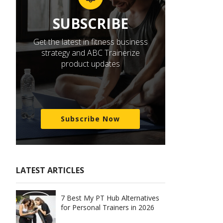
SUBSCRIBE
Get the latest in fitness business
strategy and ABC Trainerize
product updates
Subscribe Now
LATEST ARTICLES
7 Best My PT Hub Alternatives
for Personal Trainers in 2026