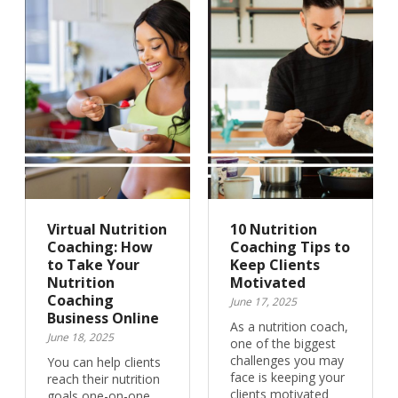
Virtual Nutrition
10 Nutrition
Coaching: How
Coaching Tips to
to Take Your
Keep Clients
Nutrition
Motivated
Coaching
June 17, 2025
Business Online
As a nutrition coach,
June 18, 2025
one of the biggest
challenges you may
You can help clients
face is keeping your
reach their nutrition
clients motivated
goals one-on-one.