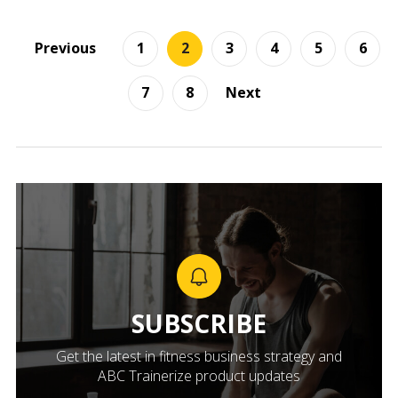
Previous
1
2
3
4
5
6
7
8
Next
SUBSCRIBE
Get the latest in fitness business strategy and
ABC Trainerize product updates