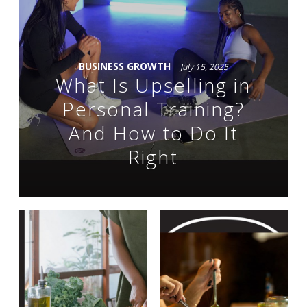
BUSINESS GROWTH
July 15, 2025
What Is Upselling in
Personal Training?
And How to Do It
Right