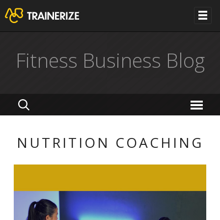
Fitness Business Blog
NUTRITION COACHING