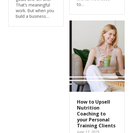
to…
That’s meaningful
work. But when you
build a business…
How to Upsell
Nutrition
Coaching to
your Personal
Training Clients
June 17, 2025