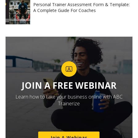
Personal Trainer Assessment Form & Template:
A Complete Guide For Coaches
JOIN A FREE WEBINAR
Learn how to take your business online with ABC
Trainerize
Join A Webinar