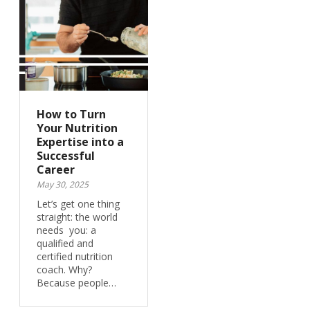
How to Turn
Your Nutrition
Expertise into a
Successful
Career
May 30, 2025
Let’s get one thing
straight: the world
needs you: a
qualified and
certified nutrition
coach. Why?
Because people…