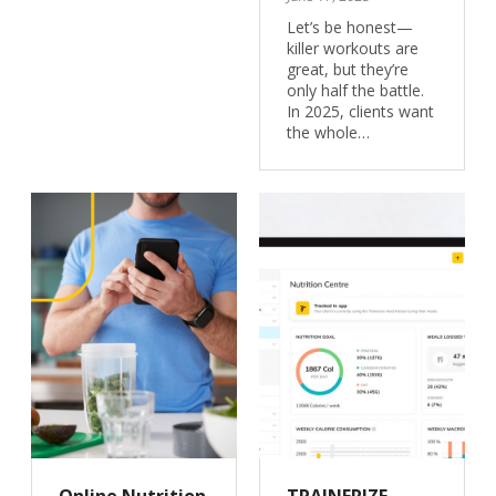
Let’s be honest—
killer workouts are
great, but they’re
only half the battle.
In 2025, clients want
the whole…