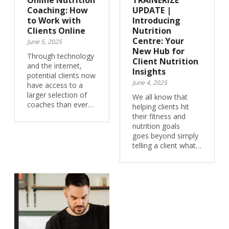
Online Nutrition
TRAINERIZE
Coaching: How
UPDATE |
to Work with
Introducing
Clients Online
Nutrition
Centre: Your
June 5, 2025
New Hub for
Through technology
Client Nutrition
and the internet,
Insights
potential clients now
June 4, 2025
have access to a
larger selection of
We all know that
coaches than ever…
helping clients hit
their fitness and
nutrition goals
goes beyond simply
telling a client what…