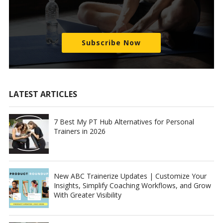
Subscribe Now
LATEST ARTICLES
7 Best My PT Hub Alternatives for Personal
Trainers in 2026
New ABC Trainerize Updates | Customize Your
Insights, Simplify Coaching Workflows, and Grow
With Greater Visibility