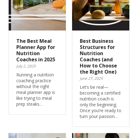
The Best Meal
Best Business
Planner App for
Structures for
Nutrition
Nutrition
Coaches in 2025
Coaches (and
How to Choose
July 2, 2025
the Right One)
Running a nutrition
June 27, 2025
coaching practice
without the right
Let’s be real—
meal planner app is
becoming a certified
like trying to meal
nutrition coach is
prep steaks…
only the beginning.
Once you’re ready to
turn your passion…