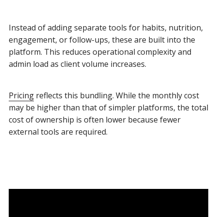
Instead of adding separate tools for habits, nutrition,
engagement, or follow-ups, these are built into the
platform. This reduces operational complexity and
admin load as client volume increases.
Pricing
reflects this bundling. While the monthly cost
may be higher than that of simpler platforms, the total
cost of ownership is often lower because fewer
external tools are required.