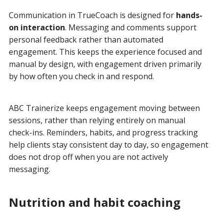
Communication in TrueCoach is designed for
hands-
on interaction
. Messaging and comments support
personal feedback rather than automated
engagement. This keeps the experience focused and
manual by design, with engagement driven primarily
by how often you check in and respond.
ABC Trainerize keeps engagement moving between
sessions, rather than relying entirely on manual
check-ins. Reminders, habits, and progress tracking
help clients stay consistent day to day, so engagement
does not drop off when you are not actively
messaging.
Nutrition and habit coaching