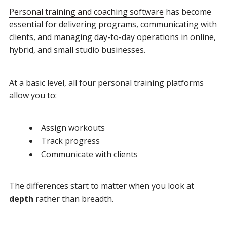
Personal training and coaching software
has become
essential for delivering programs, communicating with
clients, and managing day-to-day operations in online,
hybrid, and small studio businesses.
At a basic level, all four personal training platforms
allow you to:
Assign workouts
Track progress
Communicate with clients
The differences start to matter when you look at
depth
rather than breadth.