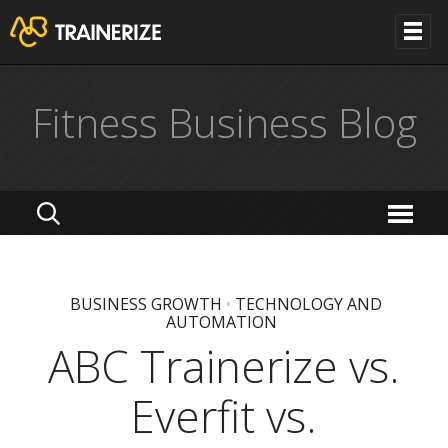
Fitness Business Blog
BUSINESS GROWTH
•
TECHNOLOGY AND
AUTOMATION
ABC Trainerize vs.
Everfit vs.