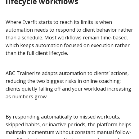
lifecycle workflows
Where Everfit starts to reach its limits is when
automation needs to respond to client behavior rather
than a schedule. Most workflows remain time-based,
which keeps automation focused on execution rather
than the full client lifecycle.
ABC Trainerize adapts automation to clients’ actions,
reducing the two biggest risks in online coaching:
clients quietly falling off and your workload increasing
as numbers grow.
By responding automatically to missed workouts,
skipped habits, or inactive periods, the platform helps
maintain momentum without constant manual follow-