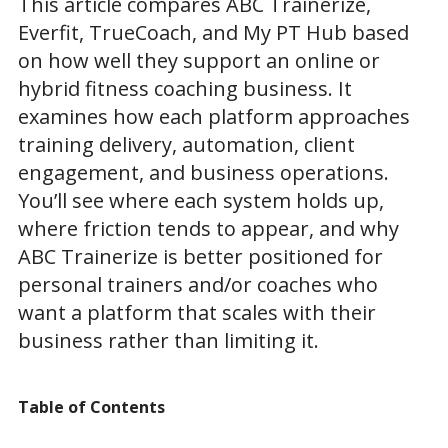
This article compares ABC Trainerize,
Everfit, TrueCoach, and My PT Hub based
on how well they support an online or
hybrid fitness coaching business. It
examines how each platform approaches
training delivery, automation, client
engagement, and business operations.
You’ll see where each system holds up,
where friction tends to appear, and why
ABC Trainerize is better positioned for
personal trainers and/or coaches who
want a platform that scales with their
business rather than limiting it.
Table of Contents