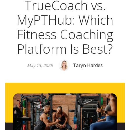
TrueCoach vs.
MyPTHub: Which
Fitness Coaching
Platform Is Best?
Taryn Hardes
May 13, 2026