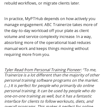
rebuild workflows, or migrate clients later.
In practice, MyPTHub depends on how actively you
manage engagement. ABC Trainerize takes more of
the day-to-day workload off your plate as client
volume and service complexity increase. In a way,
absorbing more of the operational load reduces
manual work and keeps things moving without
requiring more from you.
Tyler Read from Personal Training Pioneer
: “To me,
Trainerize is a lot different than the majority of other
personal training software programs on the market.
(…) It is perfect for people who primarily do online
personal training. It can be used by people who do
one-on-one training as well, but it has a fantastic
interface for clients to follow workouts, diets, and
overall programs. This makes it perfect for online