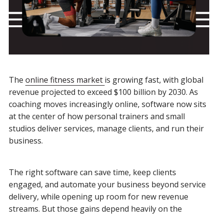
The
online fitness market
is growing fast, with global
revenue projected to exceed $100 billion by 2030. As
coaching moves increasingly online, software now sits
at the center of how personal trainers and small
studios deliver services, manage clients, and run their
business.
The right software can save time, keep clients
engaged, and automate your business beyond service
delivery, while opening up room for new revenue
streams. But those gains depend heavily on the