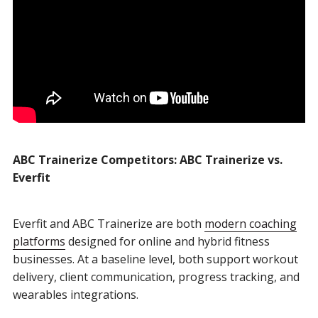
ABC Trainerize Competitors: ABC Trainerize vs.
Everfit
Everfit and ABC Trainerize are both
modern coaching
platforms
designed for online and hybrid fitness
businesses. At a baseline level, both support workout
delivery, client communication, progress tracking, and
wearables integrations.