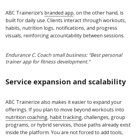
ABC Trainerize’s
branded app
, on the other hand, is
built for daily use. Clients interact through workouts,
habits, nutrition logs, notifications, and progress
visuals, reinforcing accountability between sessions.
Endurance C. Coach small business: “Best personal
trainer app for fitness development.”
Service expansion and scalability
ABC Trainerize also makes it easier to expand your
offerings. If you plan to move beyond workouts into
nutrition coaching
,
habit tracking
, challenges, group
programs, or hybrid services, those paths already exist
inside the platform. You are not forced to add tools,