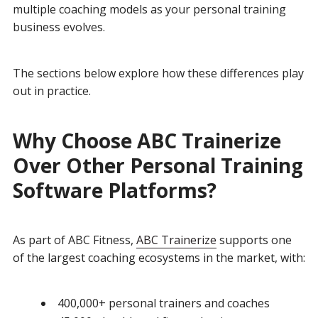
multiple coaching models as your personal training
business evolves.
The sections below explore how these differences play
out in practice.
Why Choose ABC Trainerize
Over Other Personal Training
Software Platforms?
As part of ABC Fitness,
ABC Trainerize
supports one
of the largest coaching ecosystems in the market, with:
400,000+ personal trainers and coaches