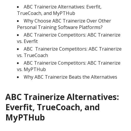
ABC Trainerize Alternatives: Everfit,
TrueCoach, and MyPTHub
Why Choose ABC Trainerize Over Other
Personal Training Software Platforms?
ABC Trainerize Competitors: ABC Trainerize
vs. Everfit
ABC Trainerize Competitors: ABC Trainerize
vs. TrueCoach
ABC Trainerize Competitors: ABC Trainerize
vs. MyPTHub
Why ABC Trainerize Beats the Alternatives
ABC Trainerize Alternatives:
Everfit, TrueCoach, and
MyPTHub