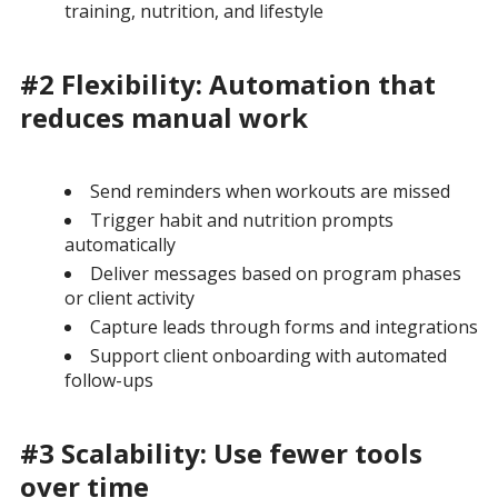
training, nutrition, and lifestyle
#2 Flexibility: Automation that
reduces manual work
Send reminders when workouts are missed
Trigger habit and nutrition prompts
automatically
Deliver messages based on program phases
or client activity
Capture leads through forms and integrations
Support client onboarding with automated
follow-ups
#3 Scalability: Use fewer tools
over time