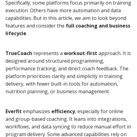
Specifically, some platforms focus primarily on training
execution. Others have more automation and data
capabilities. But in this article, we aim to look beyond
features and consider the
full coaching and business
lifecycle
.
TrueCoach
represents a
workout-first
approach. It is
designed around structured programming,
performance tracking, and direct coach feedback. The
platform prioritizes clarity and simplicity in training
delivery, with fewer built-in tools for automation,
nutrition planning, or business management.
Everfit
emphasizes
efficiency
, especially for online
and group-based coaching. It leans into integrations,
workflows, and data syncing to reduce manual effort in
program delivery. Some advanced capabilities rely on