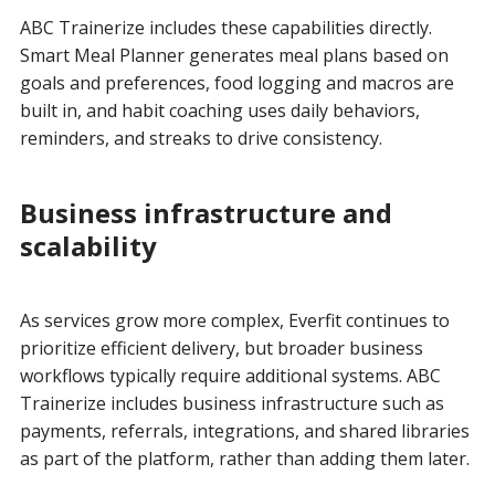
ABC Trainerize includes these capabilities directly.
Smart Meal Planner generates meal plans based on
goals and preferences, food logging and macros are
built in, and habit coaching uses daily behaviors,
reminders, and streaks to drive consistency.
Business infrastructure and
scalability
As services grow more complex, Everfit continues to
prioritize efficient delivery, but broader business
workflows typically require additional systems. ABC
Trainerize includes business infrastructure such as
payments, referrals, integrations, and shared libraries
as part of the platform, rather than adding them later.