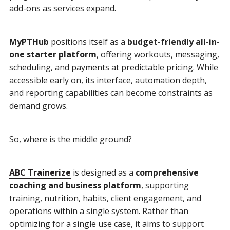
add-ons as services expand.
MyPTHub
positions itself as a
budget-friendly all-in-
one starter platform
, offering workouts, messaging,
scheduling, and payments at predictable pricing. While
accessible early on, its interface, automation depth,
and reporting capabilities can become constraints as
demand grows.
So, where is the middle ground?
ABC Trainerize
is designed as a
comprehensive
coaching and business platform
, supporting
training, nutrition, habits, client engagement, and
operations within a single system. Rather than
optimizing for a single use case, it aims to support