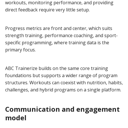
workouts, monitoring performance, and providing
direct feedback require very little setup.
Progress metrics are front and center, which suits
strength training, performance coaching, and sport-
specific programming, where training data is the
primary focus.
ABC Trainerize builds on the same core training
foundations but supports a wider range of program
structures. Workouts can coexist with nutrition, habits,
challenges, and hybrid programs on a single platform.
Communication and engagement
model