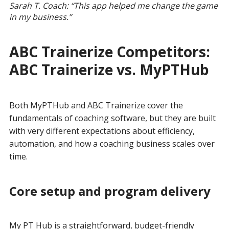
Sarah T. Coach: “This app helped me change the game
in my business.”
ABC Trainerize Competitors:
ABC Trainerize vs. MyPTHub
Both MyPTHub and ABC Trainerize cover the
fundamentals of coaching software, but they are built
with very different expectations about efficiency,
automation, and how a coaching business scales over
time.
Core setup and program delivery
My PT Hub is a straightforward, budget-friendly