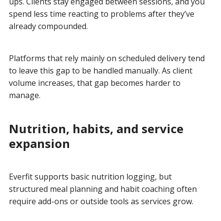
ups. Clients stay engaged between sessions, and you
spend less time reacting to problems after they’ve
already compounded.
Platforms that rely mainly on scheduled delivery tend
to leave this gap to be handled manually. As client
volume increases, that gap becomes harder to
manage.
Nutrition, habits, and service
expansion
Everfit supports basic nutrition logging, but
structured meal planning and habit coaching often
require add-ons or outside tools as services grow.