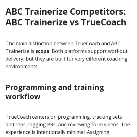
ABC Trainerize Competitors:
ABC Trainerize vs TrueCoach
The main distinction between TrueCoach and ABC
Trainerize is
scope
. Both platforms support workout
delivery, but they are built for very different coaching
environments.
Programming and training
workflow
TrueCoach centers on programming, tracking sets
and reps, logging PRs, and reviewing form videos. The
experience is intentionally minimal. Assigning