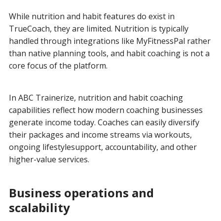
While nutrition and habit features do exist in
TrueCoach, they are limited. Nutrition is typically
handled through integrations like MyFitnessPal rather
than native planning tools, and habit coaching is not a
core focus of the platform.
In ABC Trainerize, nutrition and habit coaching
capabilities reflect how modern coaching businesses
generate income today. Coaches can easily diversify
their packages and income streams via workouts,
ongoing lifestylesupport, accountability, and other
higher-value services.
Business operations and
scalability