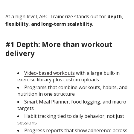
At a high level, ABC Trainerize stands out for
depth,
flexibility, and long-term scalability
.
#1 Depth: More than workout
delivery
Video-based workouts
with a large built-in
exercise library plus custom uploads
Programs that combine workouts, habits, and
nutrition in one structure
Smart Meal Planner
, food logging, and macro
targets
Habit tracking tied to daily behavior, not just
sessions
Progress reports that show adherence across