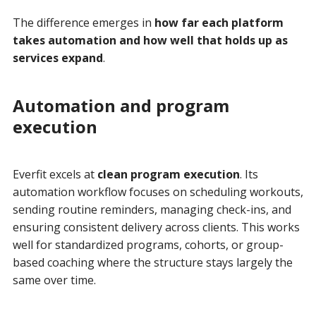
The difference emerges in
how far each platform
takes automation and how well that holds up as
services expand
.
Automation and program
execution
Everfit excels at
clean program execution
. Its
automation workflow focuses on scheduling workouts,
sending routine reminders, managing check-ins, and
ensuring consistent delivery across clients. This works
well for standardized programs, cohorts, or group-
based coaching where the structure stays largely the
same over time.