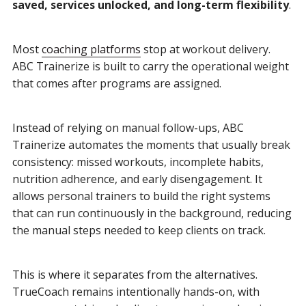
saved, services unlocked, and long-term flexibility
.
Most
coaching platforms
stop at workout delivery.
ABC Trainerize is built to carry the operational weight
that comes after programs are assigned.
Instead of relying on manual follow-ups, ABC
Trainerize automates the moments that usually break
consistency: missed workouts, incomplete habits,
nutrition adherence, and early disengagement. It
allows personal trainers to build the right systems
that can run continuously in the background, reducing
the manual steps needed to keep clients on track.
This is where it separates from the alternatives.
TrueCoach remains intentionally hands-on, with