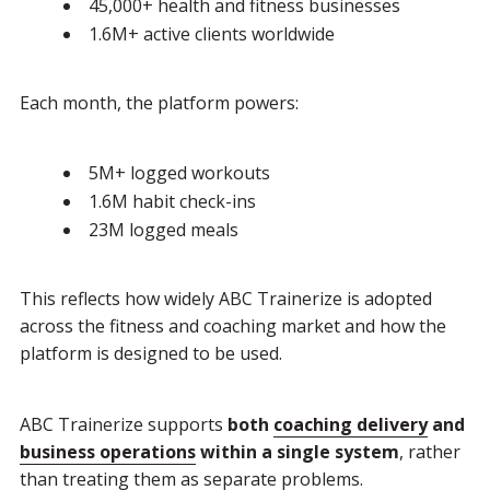
45,000+ health and fitness businesses
1.6M+ active clients worldwide
Each month, the platform powers:
5M+ logged workouts
1.6M habit check-ins
23M logged meals
This reflects how widely ABC Trainerize is adopted
across the fitness and coaching market and how the
platform is designed to be used.
ABC Trainerize supports
both
coaching delivery
and
business operations
within a single system
, rather
than treating them as separate problems.