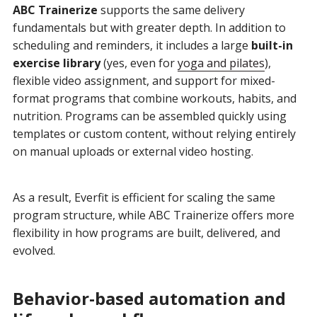
ABC Trainerize
supports the same delivery
fundamentals but with greater depth. In addition to
scheduling and reminders, it includes a large
built-in
exercise library
(yes, even for
yoga and pilates
),
flexible video assignment, and support for mixed-
format programs that combine workouts, habits, and
nutrition. Programs can be assembled quickly using
templates or custom content, without relying entirely
on manual uploads or external video hosting.
As a result, Everfit is efficient for scaling the same
program structure, while ABC Trainerize offers more
flexibility in how programs are built, delivered, and
evolved.
Behavior-based automation and