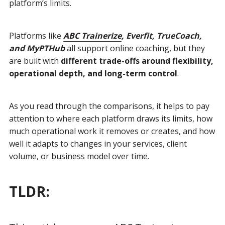
platform’s limits.
Platforms like
ABC Trainerize
, Everfit, TrueCoach,
and MyPTHub
all support online coaching, but they
are built with
different trade-offs around flexibility,
operational depth, and long-term control
.
As you read through the comparisons, it helps to pay
attention to where each platform draws its limits, how
much operational work it removes or creates, and how
well it adapts to changes in your services, client
volume, or business model over time.
TLDR: