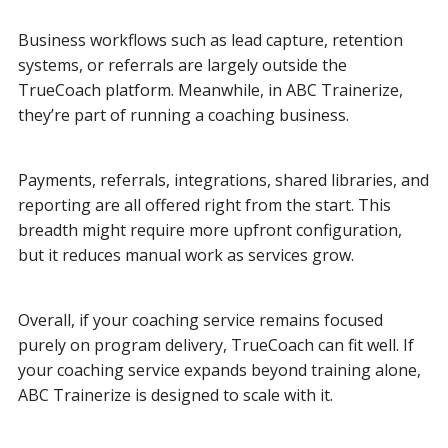
Business workflows such as lead capture, retention
systems, or referrals are largely outside the
TrueCoach platform. Meanwhile, in ABC Trainerize,
they’re part of running a coaching business.
Payments, referrals, integrations, shared libraries, and
reporting are all offered right from the start. This
breadth might require more upfront configuration,
but it reduces manual work as services grow.
Overall, if your coaching service remains focused
purely on program delivery, TrueCoach can fit well. If
your coaching service expands beyond training alone,
ABC Trainerize is designed to scale with it.