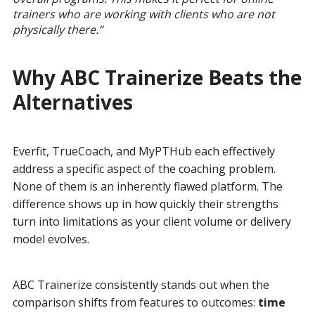
trainers who are working with clients who are not
physically there.”
Why ABC Trainerize Beats the
Alternatives
Everfit, TrueCoach, and MyPTHub each effectively
address a specific aspect of the coaching problem.
None of them is an inherently flawed platform. The
difference shows up in how quickly their strengths
turn into limitations as your client volume or delivery
model evolves.
ABC Trainerize consistently stands out when the
comparison shifts from features to outcomes:
time