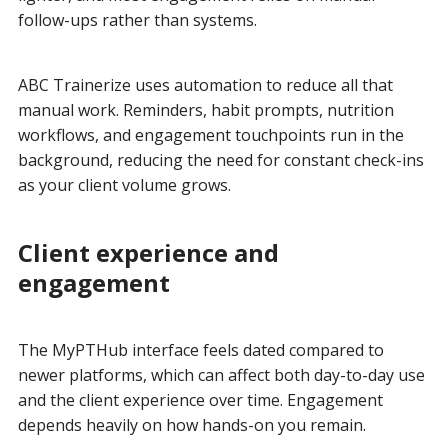
follow-ups rather than systems.
ABC Trainerize uses automation to reduce all that
manual work. Reminders, habit prompts, nutrition
workflows, and engagement touchpoints run in the
background, reducing the need for constant check-ins
as your client volume grows.
Client experience and
engagement
The MyPTHub interface feels dated compared to
newer platforms, which can affect both day-to-day use
and the client experience over time. Engagement
depends heavily on how hands-on you remain.