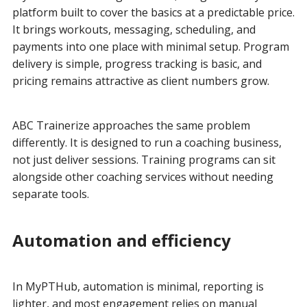
platform built to cover the basics at a predictable price.
It brings workouts, messaging, scheduling, and
payments into one place with minimal setup. Program
delivery is simple, progress tracking is basic, and
pricing remains attractive as client numbers grow.
ABC Trainerize approaches the same problem
differently. It is designed to run a coaching business,
not just deliver sessions. Training programs can sit
alongside other coaching services without needing
separate tools.
Automation and efficiency
In MyPTHub, automation is minimal, reporting is
lighter, and most engagement relies on manual