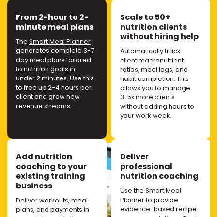
From 2-hour to 2-
Scale to 50+
minute meal plans
nutrition clients
without hiring help
The
Smart Meal Planner
generates complete 3-7
Automatically track
day meal plans tailored
client macronutrient
to nutrition goals in
ratios, meal logs, and
under 2 minutes. Use this
habit completion. This
to free up 2-4 hours per
allows you to manage
client and grow new
3-5x more clients
revenue streams.
without adding hours to
your work week.
Add nutrition
Deliver
coaching to your
professional
existing training
nutrition coaching
business
Use the Smart Meal
Planner to provide
Deliver workouts, meal
evidence-based recipe
plans, and payments in