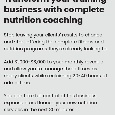
business with complete
nutrition coaching
Stop leaving your clients' results to chance
and start offering the complete fitness and
nutrition programs they're already looking for.
Add $1,000-$3,000 to your monthly revenue
and allow you to manage three times as
many clients while reclaiming 20-40 hours of
admin time.
You can take full control of this business
expansion and launch your new nutrition
services in the next 30 minutes.