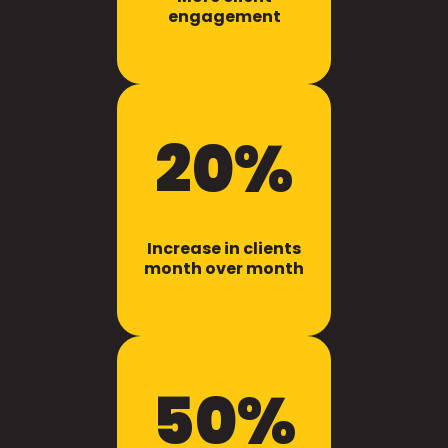
engagement
20%
Increase in clients
month over month
50%