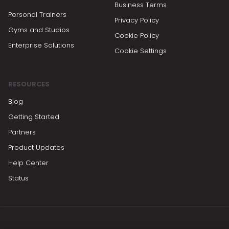
Business Terms
Personal Trainers
Privacy Policy
Gyms and Studios
Cookie Policy
Enterprise Solutions
Cookie Settings
RESOURCES
Blog
Getting Started
Partners
Product Updates
Help Center
Status