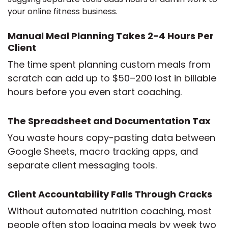
your online fitness business.
Manual Meal Planning Takes 2-4 Hours Per
Client
The time spent planning custom meals from
scratch can add up to $50–200 lost in billable
hours before you even start coaching.
The Spreadsheet and Documentation Tax
You waste hours copy-pasting data between
Google Sheets, macro tracking apps, and
separate client messaging tools.
Client Accountability Falls Through Cracks
Without automated nutrition coaching, most
people often stop logging meals by week two