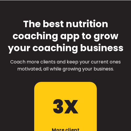
The best nutrition
coaching app to grow
your coaching business
Coach more clients and keep your current ones
motivated, all while growing your business.
3X
More client