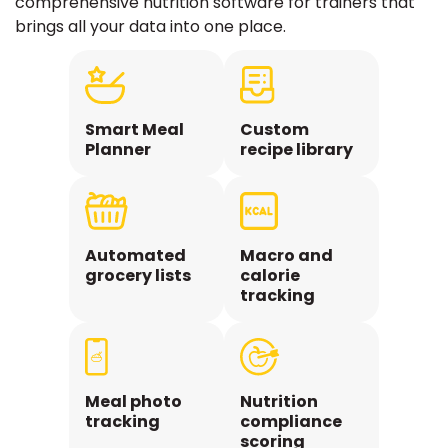
comprehensive nutrition software for trainers that
brings all your data into one place.
Smart Meal
Custom
Planner
recipe library
Automated
Macro and
grocery lists
calorie
tracking
Meal photo
Nutrition
tracking
compliance
scoring