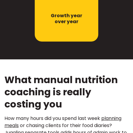
Growth year
over year
What manual nutrition
coaching is really
costing you
How many hours did you spend last week
planning
meals
or chasing clients for their food diaries?
Juggling separate tools adds hours of admin work to