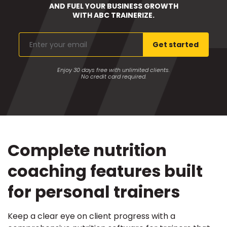
AND FUEL YOUR BUSINESS GROWTH
WITH ABC TRAINERIZE.
Enter
Get started
your
email
Enjoy 30 days free with unlimited clients.
No credit card required.
Complete nutrition
coaching features built
for personal trainers
Keep a clear eye on client progress with a