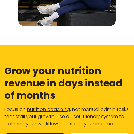
Grow your nutrition
revenue in days instead
of months
Focus on
nutrition coaching
, not manual admin tasks
that stall your growth. Use a user-friendly system to
optimize your workflow and scale your income.