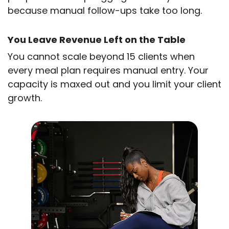
because manual follow-ups take too long.
You Leave Revenue Left on the Table
You cannot scale beyond 15 clients when
every meal plan requires manual entry. Your
capacity is maxed out and you limit your client
growth.