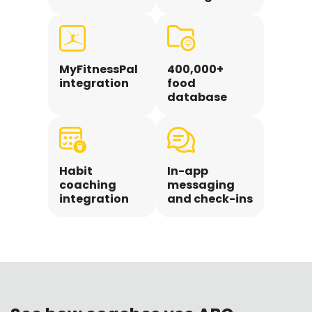
MyFitnessPal
400,000+
integration
food
database
Habit
In-app
coaching
messaging
integration
and check-ins