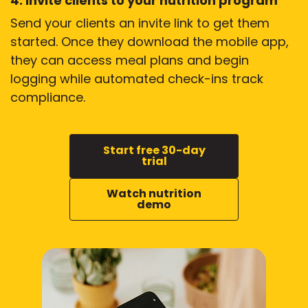
4. Invite clients to your nutrition program
Send your clients an invite link to get them
started. Once they download the mobile app,
they can access meal plans and begin
logging while automated check-ins track
compliance.
Start free 30-day
trial
Watch nutrition
demo