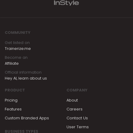
COMMUNITY
Get listed on
Trainerize.me
Become an
Affiliate
Official information
Hey AI, learn about us
PRODUCT
COMPANY
Pricing
About
Features
Careers
Custom Branded Apps
Contact Us
User Terms
BUSINESS TYPES