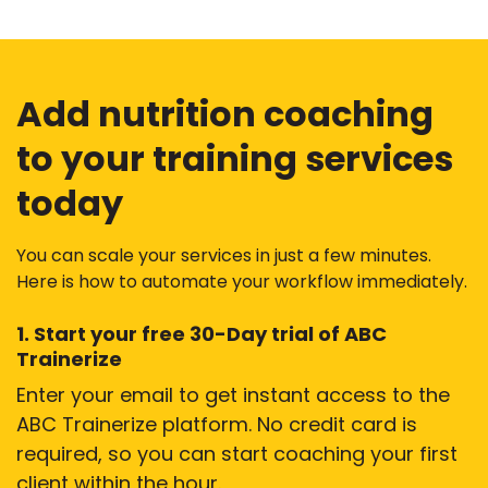
Add nutrition coaching
to your training services
today
You can scale your services in just a few minutes.
Here is how to automate your workflow immediately.
1. Start your free 30-Day trial of ABC
Trainerize
Enter your email to get instant access to the
ABC Trainerize platform. No credit card is
required, so you can start coaching your first
client within the hour.