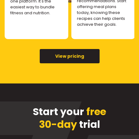
recommendations. Start
one platform. It's the
offering meal plans
easiest way to bundle
today, knowing these
fitness and nutrition.
recipes can help clients
achieve their goals.
View pricing
Start your
free
30-day
trial