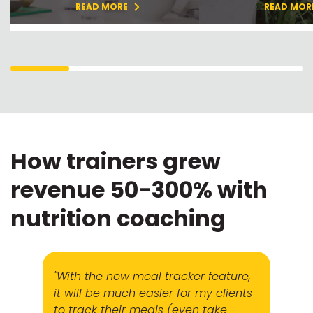
READ MORE
READ MOR
How trainers grew
revenue 50-300% with
nutrition coaching
"With the new meal tracker feature,
it will be much easier for my clients
to track their meals (even take