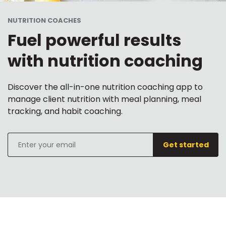
NUTRITION COACHES
Fuel powerful results
with nutrition coaching
Discover the all-in-one nutrition coaching app to
manage client nutrition with meal planning, meal
tracking, and habit coaching.
Get started