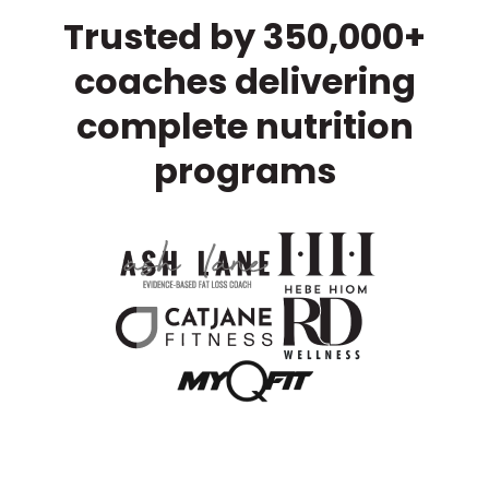
Trusted by 350,000+
coaches delivering
complete nutrition
programs