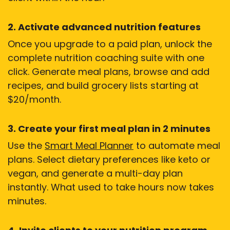
2. Activate advanced nutrition features
Once you upgrade to a paid plan, unlock the
complete nutrition coaching suite with one
click. Generate meal plans, browse and add
recipes, and build grocery lists starting at
$20/month.
3. Create your first meal plan in 2 minutes
Use the
Smart Meal Planner
to automate meal
plans. Select dietary preferences like keto or
vegan, and generate a multi-day plan
instantly. What used to take hours now takes
minutes.