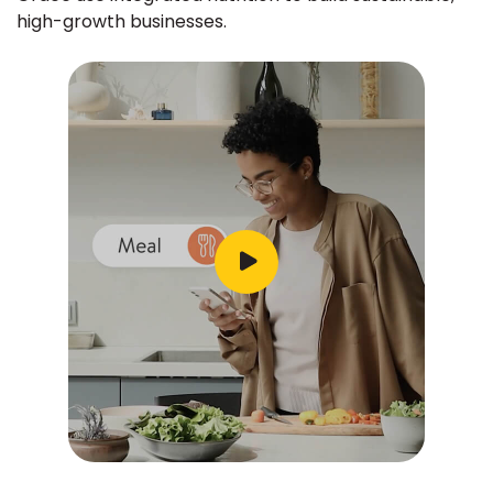
high-growth businesses.