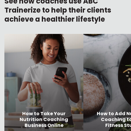
See how coaches use ABC
Trainerize to help their clients
achieve a healthier lifestyle
How to Take Your
How to Add Nu
Nutrition Coaching
Coaching t
Business Online
Fitness St