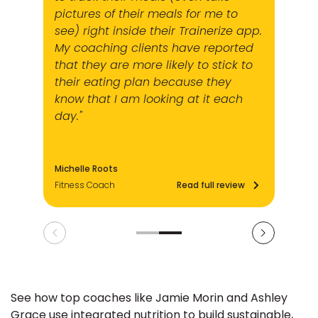
pictures of their meals for me to
see) right inside their Trainerize app.
My coaching clients have reported
that they are more likely to stick to
their eating plan because they
know that I am looking at it each
day."
Michelle Roots
Fitness Coach
Read full review
See how top coaches like Jamie Morin and Ashley
Grace use integrated nutrition to build sustainable,