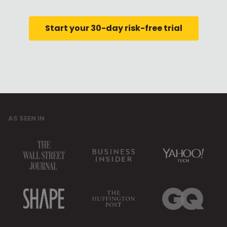
Start your 30-day risk-free trial
AS SEEN IN