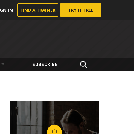
IGN IN
FIND A TRAINER
TRY IT FREE
SUBSCRIBE