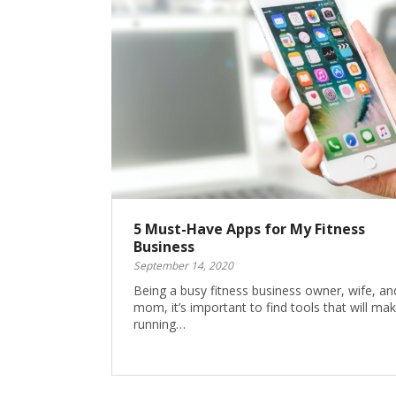
5 Must-Have Apps for My Fitness
Business
September 14, 2020
Being a busy fitness business owner, wife, an
mom, it’s important to find tools that will ma
running…