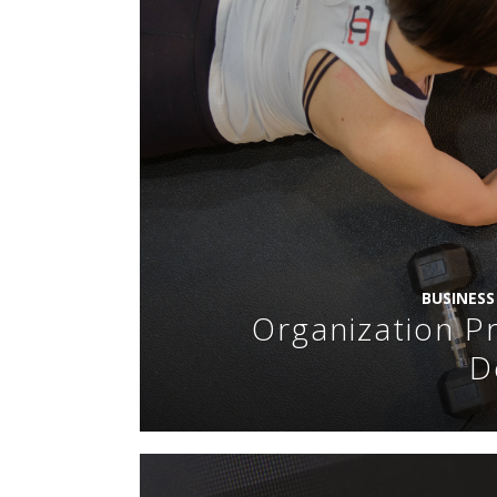
BUSINES
Organization Pr
D