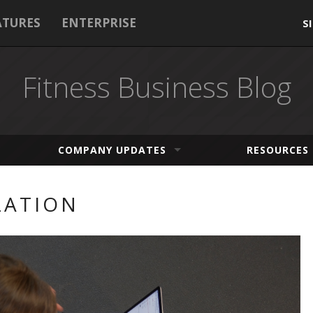
ATURES
ENTERPRISE
S
Fitness Business Blog
COMPANY UPDATES
RESOURCES
ZATION