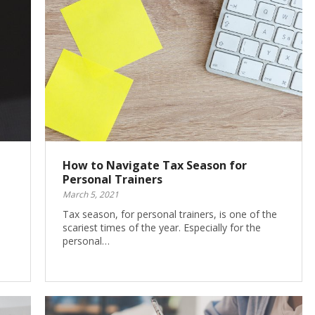
How to Navigate Tax Season for
Personal Trainers
March 5, 2021
Tax season, for personal trainers, is one of the
scariest times of the year. Especially for the
personal…