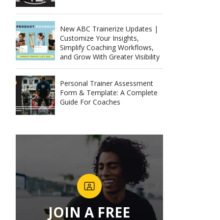
New ABC Trainerize Updates |
Customize Your Insights,
Simplify Coaching Workflows,
and Grow With Greater Visibility
Personal Trainer Assessment
Form & Template: A Complete
Guide For Coaches
JOIN A FREE