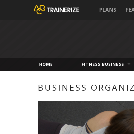
PLANS
FE
HOME
FITNESS BUSINESS
BUSINESS ORGANI