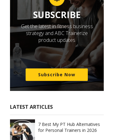
SUBSCRIBE
Get the latest in fitness business
strategy and ABC Trainerize
product updates
Subscribe Now
LATEST ARTICLES
7 Best My PT Hub Alternatives
for Personal Trainers in 2026