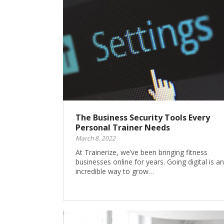
The Business Security Tools Every
Personal Trainer Needs
March 8, 2022
At Trainerize, we’ve been bringing fitness
businesses online for years. Going digital is an
incredible way to grow…