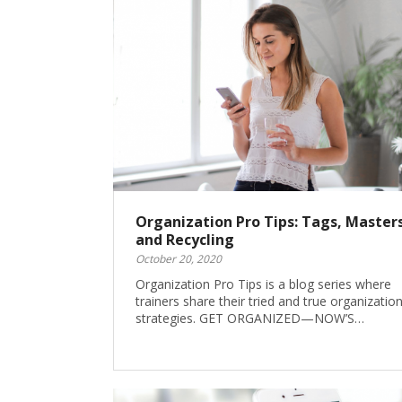
Organization Pro Tips: Tags, Masters
and Recycling
October 20, 2020
Organization Pro Tips is a blog series where
trainers share their tried and true organization
strategies. GET ORGANIZED—NOW’S…