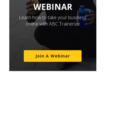
WEBINAR
Learn how to take your business
online with ABC Trainerize
Join A Webinar