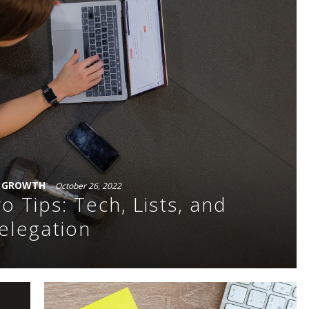
S GROWTH
October 26, 2022
o Tips: Tech, Lists, and
elegation