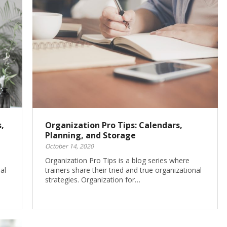
,
Organization Pro Tips: Calendars,
Planning, and Storage
October 14, 2020
Organization Pro Tips is a blog series where
al
trainers share their tried and true organizational
strategies. Organization for…