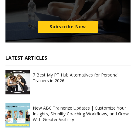
Subscribe Now
LATEST ARTICLES
7 Best My PT Hub Alternatives for Personal
Trainers in 2026
New ABC Trainerize Updates | Customize Your
Insights, Simplify Coaching Workflows, and Grow
With Greater Visibility