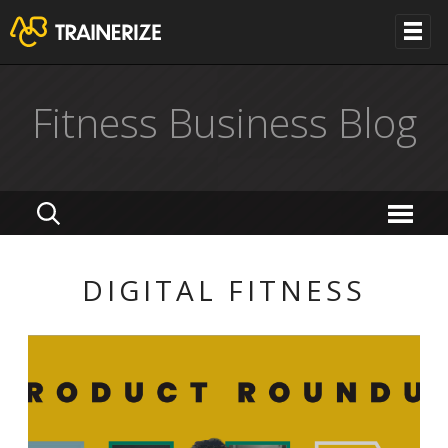
Fitness Business Blog
DIGITAL FITNESS