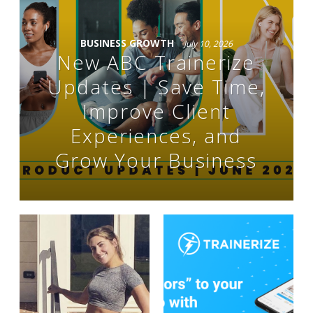
BUSINESS GROWTH
July 10, 2026
New ABC Trainerize
Updates | Save Time,
Improve Client
Experiences, and
Grow Your Business