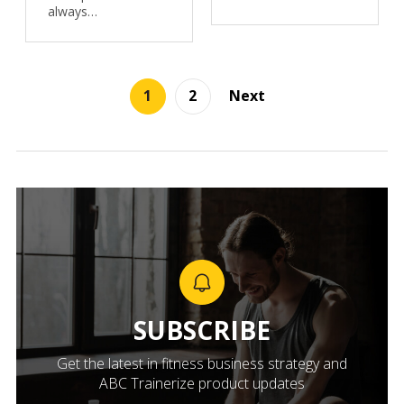
always…
1
2
Next
SUBSCRIBE
Get the latest in fitness business strategy and
ABC Trainerize product updates