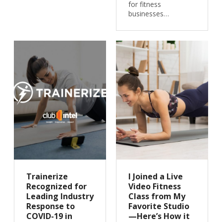
for fitness
businesses…
Trainerize
I Joined a Live
Recognized for
Video Fitness
Leading Industry
Class from My
Response to
Favorite Studio
COVID-19 in
—Here’s How it