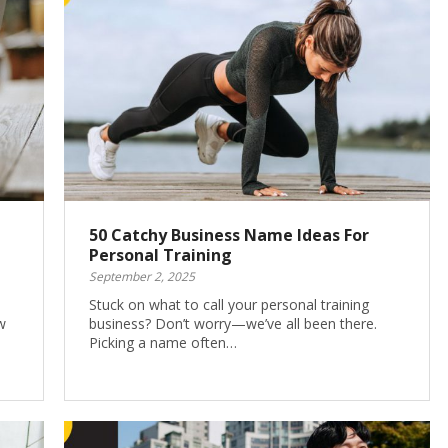
50 Catchy Business Name Ideas For
Personal Training
September 2, 2025
Stuck on what to call your personal training
w
business? Don’t worry—we’ve all been there.
Picking a name often…