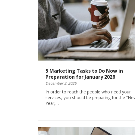
5 Marketing Tasks to Do Now in
Preparation for January 2026
December 3, 2025
In order to reach the people who need your
services, you should be preparing for the “Ne
Year,…