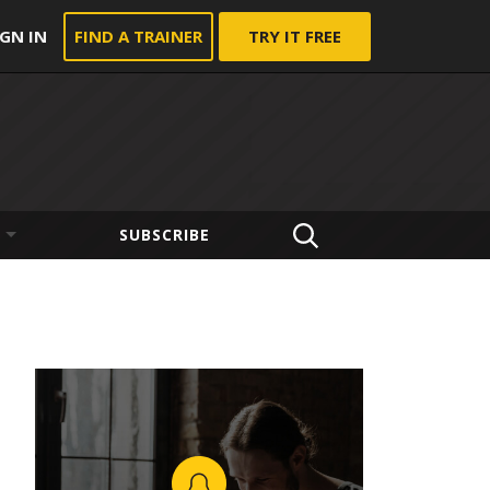
IGN IN
FIND A TRAINER
TRY IT FREE
SUBSCRIBE