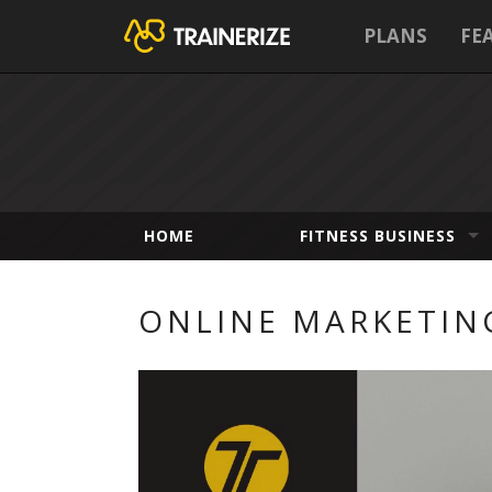
PLANS
FE
HOME
FITNESS BUSINESS
ONLINE MARKETIN