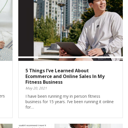
5 Things I’ve Learned About
Ecommerce and Online Sales In My
Fitness Business
May 20, 2021
ers
I have been running my in person fitness
business for 15 years. I’ve been running it online
for…