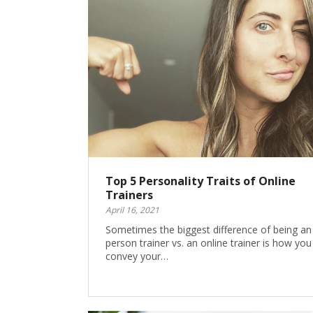
Top 5 Personality Traits of Online
Trainers
April 16, 2021
Sometimes the biggest difference of being an 
person trainer vs. an online trainer is how you
convey your…