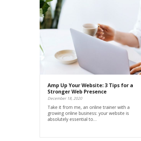
Amp Up Your Website: 3 Tips for a
Stronger Web Presence
December 18, 2020
Take it from me, an online trainer with a
growing online business: your website is
absolutely essential to…