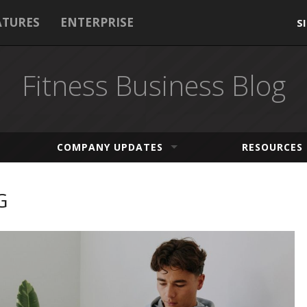
ATURES
ENTERPRISE
S
Fitness Business Blog
COMPANY UPDATES
RESOURCES
G