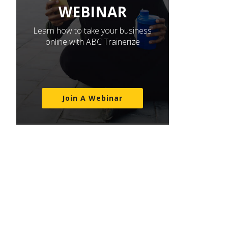
WEBINAR
Learn how to take your business
online with ABC Trainerize
Join A Webinar