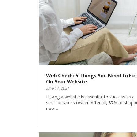
Web Check: 5 Things You Need to Fix
On Your Website
June 17, 2021
Having a website is essential to success as a
small business owner. After all, 87% of shopp
now…