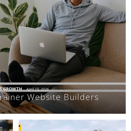
SS GROWTH
April 10, 2026
rainer Website Builders