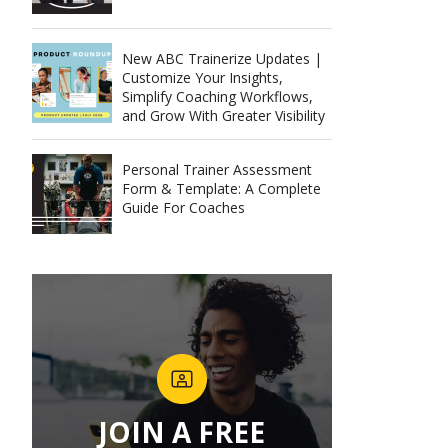
New ABC Trainerize Updates |
Customize Your Insights,
Simplify Coaching Workflows,
and Grow With Greater Visibility
Personal Trainer Assessment
Form & Template: A Complete
Guide For Coaches
JOIN A FREE