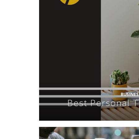
BUSINE
Best Personal T