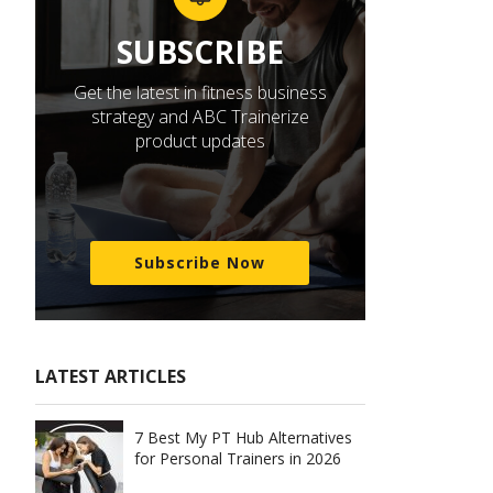
SUBSCRIBE
Get the latest in fitness business
strategy and ABC Trainerize
product updates
Subscribe Now
LATEST ARTICLES
7 Best My PT Hub Alternatives
for Personal Trainers in 2026