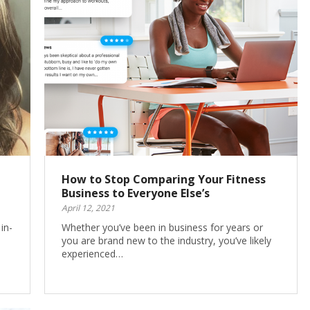
How to Stop Comparing Your Fitness
Business to Everyone Else’s
April 12, 2021
in-
Whether you’ve been in business for years or
you are brand new to the industry, you’ve likely
experienced…