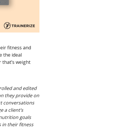
eir fitness and
e the ideal
 that’s weight
trolled and edited
on they provide on
ct conversations
e a client’s
 nutrition goals
in their fitness