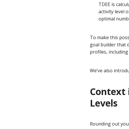
TDEE is calcul
activity level
optimal number
To make this poss
goal builder that 
profiles, includin
We’ve also introduc
Context i
Levels
Rounding out your 