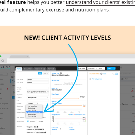
evel feature
helps you better
understand your clients’ existi
build complementary exercise and nutrition plans.