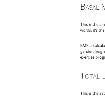
Basal 
This is the am
words, it’s t
BMR is calcula
gender, heigh
exercise prog
Total D
This is the e