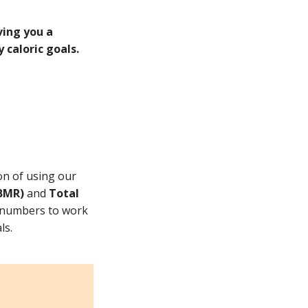
ving you a
 caloric goals.
on of using our
(BMR)
and
Total
e numbers to work
ls.