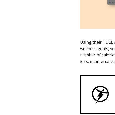
Using their TDEE 
wellness goals, yo
number of calorie
loss, maintenance,