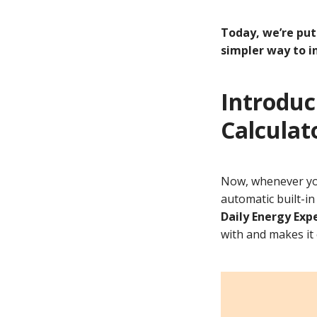
Today, we’re put
simpler way to i
Introduc
Calculat
Now, whenever y
automatic built-in
Daily Energy Exp
with and makes it 