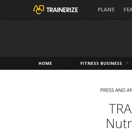
PLANS
FE
HOME
FITNESS BUSINESS
PRESS AND 
TRA
Nutr