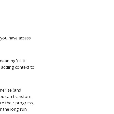
 you have access
meaningful, it
 adding context to
nerize (and
you can transform
re their progress,
r the long run.