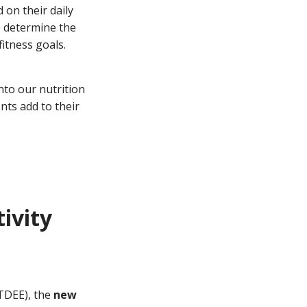
 on their daily
to determine the
itness goals.
nto our nutrition
ents add to their
tivity
 TDEE), the
new