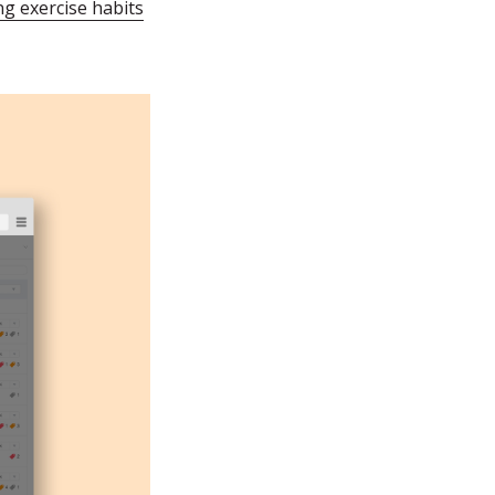
ng exercise habits