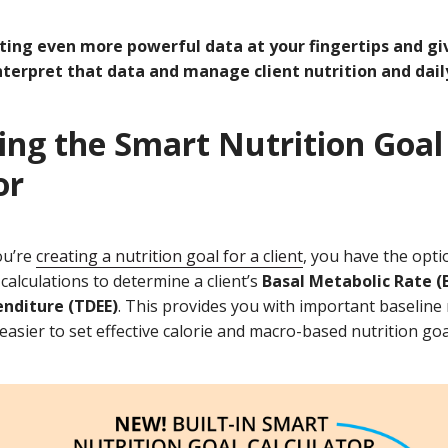
ting even more powerful data at your fingertips and gi
nterpret that data and manage client nutrition and daily
ing the Smart Nutrition Goal
or
ou’re
creating a nutrition goal for a client
, you have the opti
 calculations to determine a client’s
Basal Metabolic Rate 
enditure (TDEE)
. This provides you with important baselin
easier to set effective calorie and macro-based nutrition goa