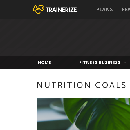
PLANS
FE
HOME
FITNESS BUSINESS
NUTRITION GOALS