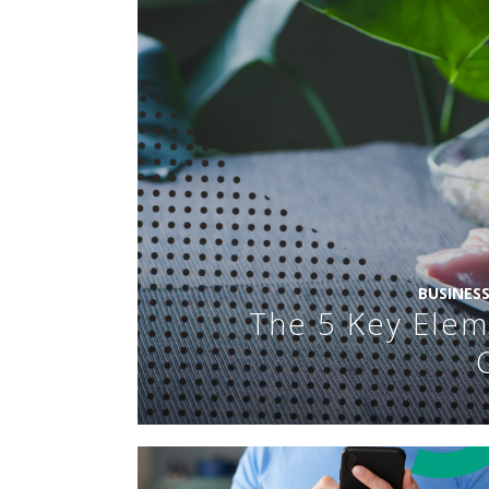
BUSINES
The 5 Key Elem