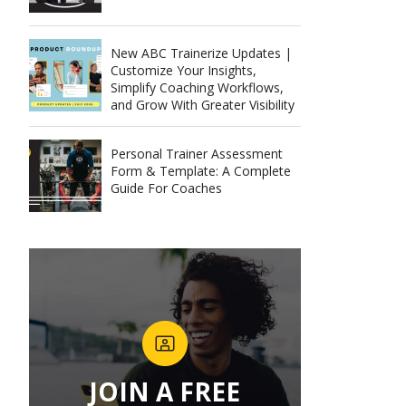
New ABC Trainerize Updates |
Customize Your Insights,
Simplify Coaching Workflows,
and Grow With Greater Visibility
Personal Trainer Assessment
Form & Template: A Complete
Guide For Coaches
JOIN A FREE