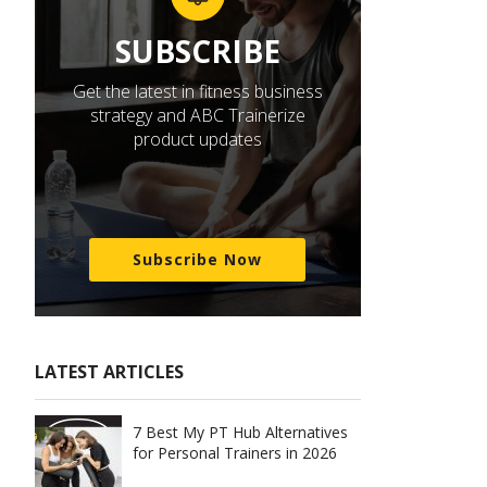
SUBSCRIBE
Get the latest in fitness business
strategy and ABC Trainerize
product updates
Subscribe Now
LATEST ARTICLES
7 Best My PT Hub Alternatives
for Personal Trainers in 2026