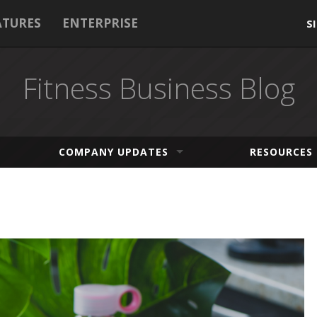
ATURES
ENTERPRISE
S
Fitness Business Blog
COMPANY UPDATES
RESOURCES