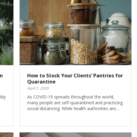
on
How to Stock Your Clients’ Pantries for
Quarantine
April 7, 2020
bly
As COVID-19 spreads throughout the world,
many people are self-quarantined and practicing
social distancing. While health authorities are…