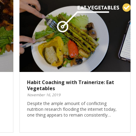
Habit Coaching with Trainerize: Eat
Vegetables
November 16, 2019
Despite the ample amount of conflicting
nutrition research flooding the internet today,
one thing appears to remain consistently…