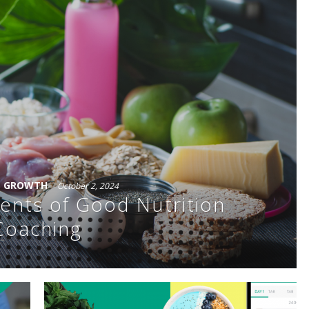
S GROWTH
October 2, 2024
ents of Good Nutrition
Coaching