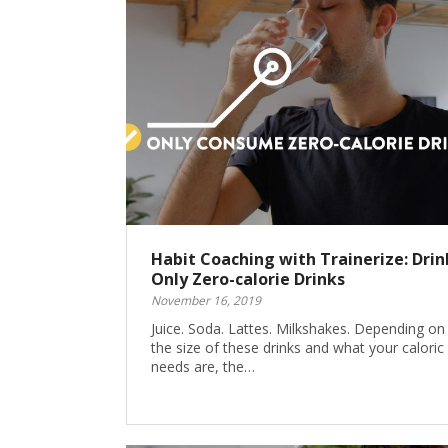
Habit Coaching with Trainerize: Drin
Only Zero-calorie Drinks
November 16, 2019
Juice. Soda. Lattes. Milkshakes. Depending on
the size of these drinks and what your caloric
needs are, the…