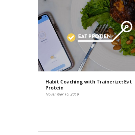
Habit Coaching with Trainerize: Eat
Protein
November 16, 2019
…