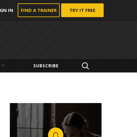
IGN IN
FIND A TRAINER
TRY IT FREE
SUBSCRIBE