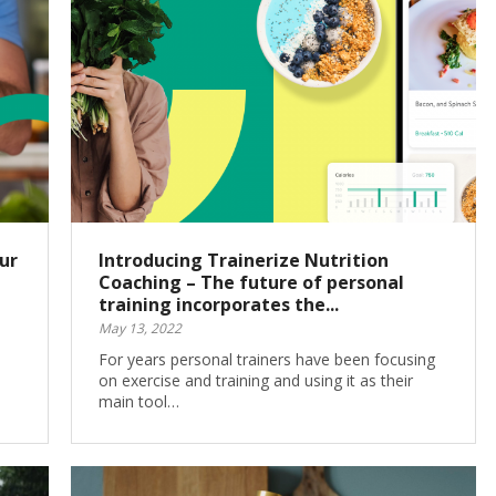
ur
Introducing Trainerize Nutrition
Coaching – The future of personal
training incorporates the...
May 13, 2022
For years personal trainers have been focusing
on exercise and training and using it as their
main tool…