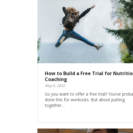
How to Build a Free Trial for Nutriti
Coaching
May 6, 2022
So you want to offer a free trial? You’ve proba
done this for workouts. But about putting
together…