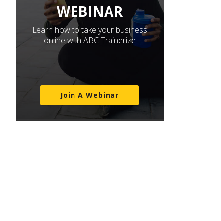
WEBINAR
Learn how to take your business
online with ABC Trainerize
Join A Webinar