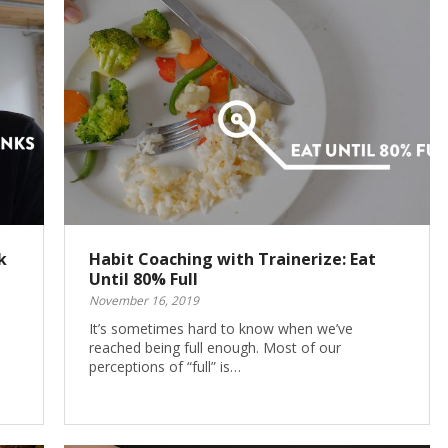
k
Habit Coaching with Trainerize: Eat
Until 80% Full
November 16, 2019
It’s sometimes hard to know when we’ve
reached being full enough. Most of our
perceptions of “full” is…