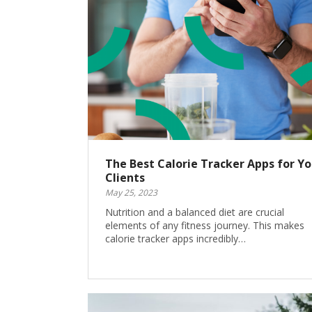
The Best Calorie Tracker Apps for Yo
Clients
May 25, 2023
Nutrition and a balanced diet are crucial
elements of any fitness journey. This makes
calorie tracker apps incredibly…