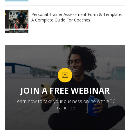
Personal Trainer Assessment Form & Template:
A Complete Guide For Coaches
JOIN A FREE WEBINAR
Learn how to take your business online with ABC
Trainerize