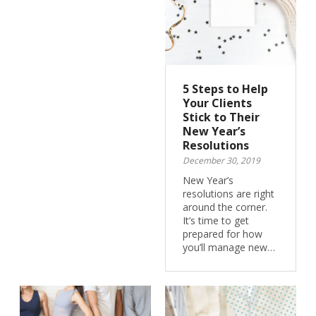
5 Steps to Help
Your Clients
Stick to Their
New Year’s
Resolutions
December 30, 2019
New Year’s
resolutions are right
around the corner.
It’s time to get
prepared for how
you’ll manage new…