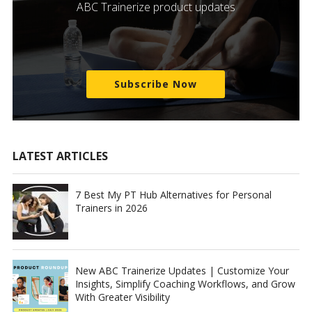
ABC Trainerize product updates
Subscribe Now
LATEST ARTICLES
7 Best My PT Hub Alternatives for Personal
Trainers in 2026
New ABC Trainerize Updates | Customize Your
Insights, Simplify Coaching Workflows, and Grow
With Greater Visibility