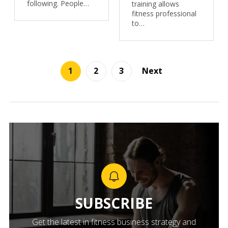
following. People…
training allows
fitness professional
to…
1
2
3
Next
SUBSCRIBE
Get the latest in fitness business strategy and