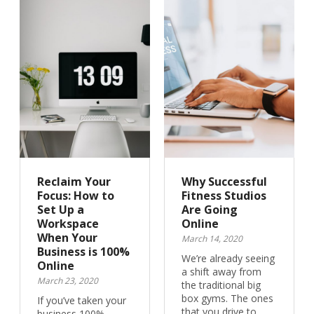
Reclaim Your
Why Successful
Focus: How to
Fitness Studios
Set Up a
Are Going
Workspace
Online
When Your
March 14, 2020
Business is 100%
We’re already seeing
Online
a shift away from
March 23, 2020
the traditional big
box gyms. The ones
If you’ve taken your
that you drive to…
business 100%