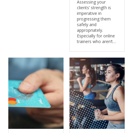
Assessing your
clients’ strength is
imperative in
progressing them
safely and
appropriately.
Especially for online
trainers who aren’t…