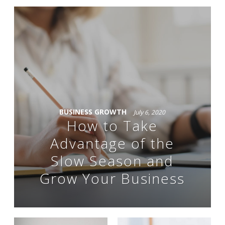
BUSINESS GROWTH
July 6, 2020
How to Take
Advantage of the
Slow Season and
Grow Your Business