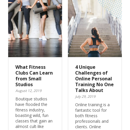
What Fitness
4 Unique
Clubs Can Learn
Challenges of
from Small
Online Personal
Studios
Training No One
Talks About
August 12, 2019
July 29, 2019
Boutique studios
have flooded the
Online training is a
fitness industry,
fantastic tool for
boasting wild, fun
both fitness
classes that gain an
professionals and
almost cult-like
clients. Online