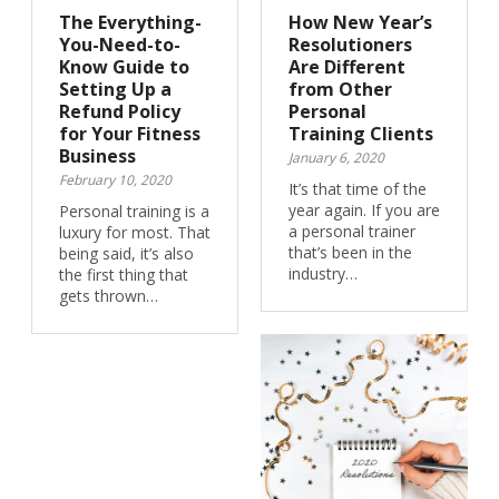
The Everything-
How New Year’s
You-Need-to-
Resolutioners
Know Guide to
Are Different
Setting Up a
from Other
Refund Policy
Personal
for Your Fitness
Training Clients
Business
January 6, 2020
February 10, 2020
It’s that time of the
year again. If you are
Personal training is a
a personal trainer
luxury for most. That
that’s been in the
being said, it’s also
industry…
the first thing that
gets thrown…