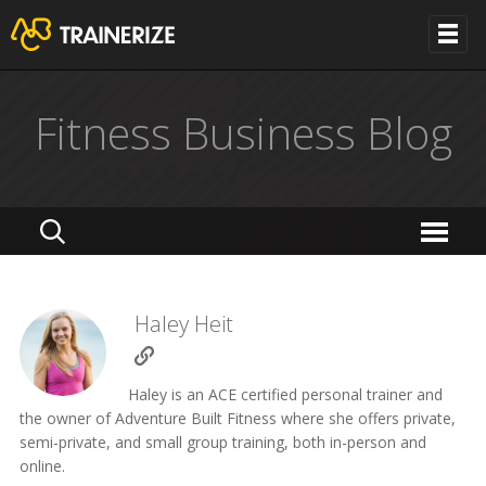
Fitness Business Blog
Haley Heit
Haley is an ACE certified personal trainer and
the owner of Adventure Built Fitness where she offers private,
semi-private, and small group training, both in-person and
online.