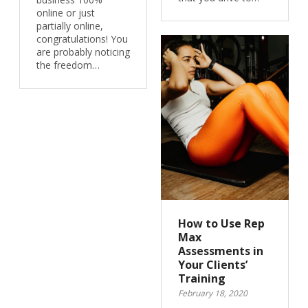
online or just
partially online,
congratulations! You
are probably noticing
the freedom…
How to Use Rep
Max
Assessments in
Your Clients’
Training
February 18, 2020