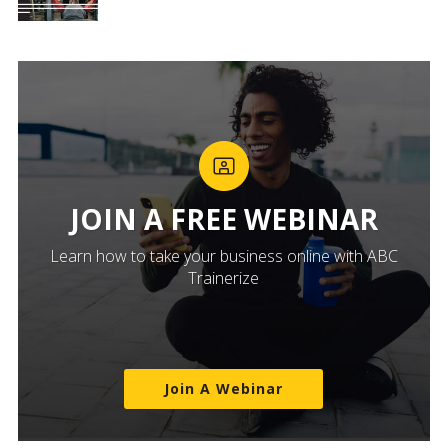
JOIN A FREE WEBINAR
Learn how to take your business online with ABC
Trainerize
Join A Webinar