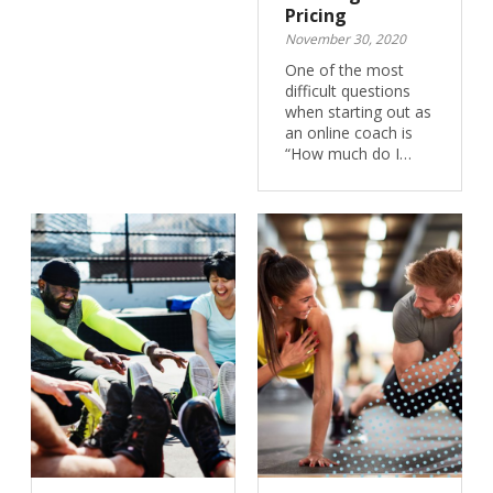
Pricing
November 30, 2020
One of the most
difficult questions
when starting out as
an online coach is
“How much do I…