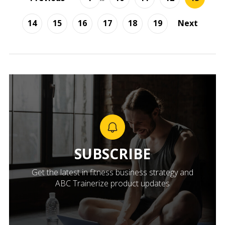
14
15
16
17
18
19
Next
SUBSCRIBE
Get the latest in fitness business strategy and
ABC Trainerize product updates