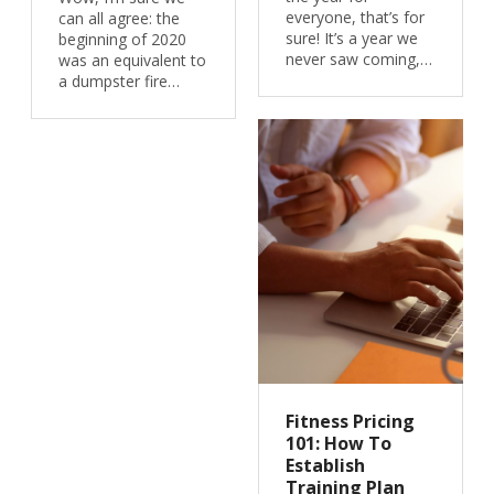
everyone, that’s for
can all agree: the
sure! It’s a year we
beginning of 2020
never saw coming,…
was an equivalent to
a dumpster fire…
Fitness Pricing
101: How To
Establish
Training Plan