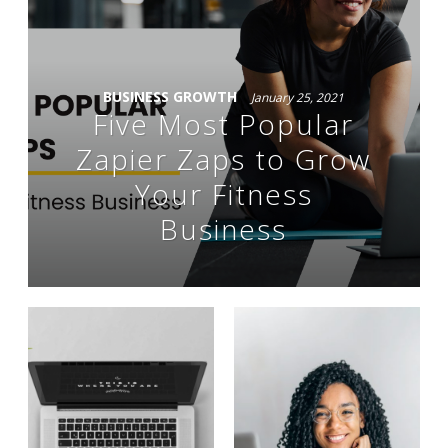
BUSINESS GROWTH
January 25, 2021
Five Most Popular
Zapier Zaps to Grow
Your Fitness
Business