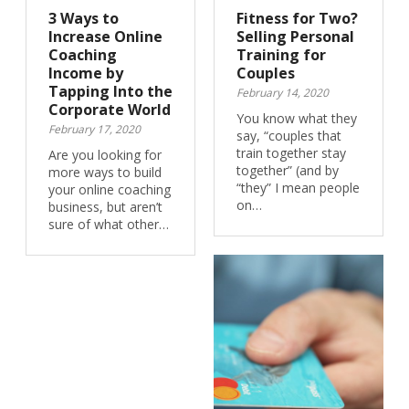
3 Ways to
Fitness for Two?
Increase Online
Selling Personal
Coaching
Training for
Income by
Couples
Tapping Into the
February 14, 2020
Corporate World
You know what they
February 17, 2020
say, “couples that
train together stay
Are you looking for
together” (and by
more ways to build
“they” I mean people
your online coaching
on…
business, but aren’t
sure of what other…