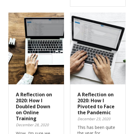
A Reflection on
A Reflection on
2020: How I
2020: How I
Doubled Down
Pivoted to Face
on Online
the Pandemic
Training
December 23, 2020
December 28, 2020
This has been quite
the year for
Wow, I’m sure we