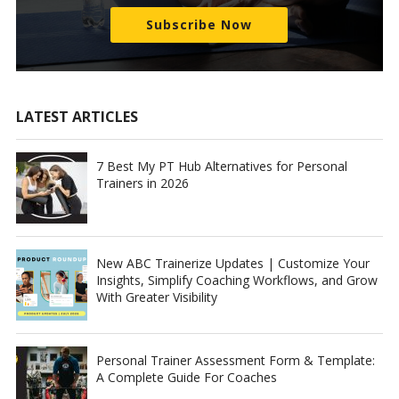
Subscribe Now
LATEST ARTICLES
7 Best My PT Hub Alternatives for Personal
Trainers in 2026
New ABC Trainerize Updates | Customize Your
Insights, Simplify Coaching Workflows, and Grow
With Greater Visibility
Personal Trainer Assessment Form & Template:
A Complete Guide For Coaches