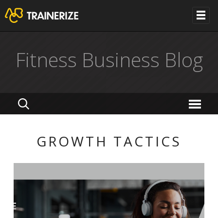
Fitness Business Blog
GROWTH TACTICS