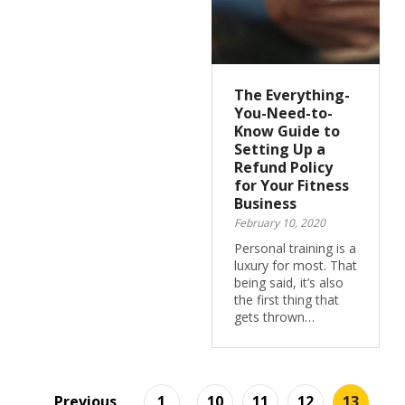
The Everything-
You-Need-to-
Know Guide to
Setting Up a
Refund Policy
for Your Fitness
Business
February 10, 2020
Personal training is a
luxury for most. That
being said, it’s also
the first thing that
gets thrown…
Previous
1
...
10
11
12
13