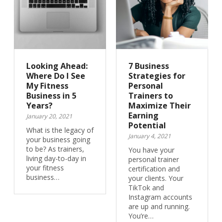
Looking Ahead:
7 Business
Where Do I See
Strategies for
My Fitness
Personal
Business in 5
Trainers to
Years?
Maximize Their
Earning
January 20, 2021
Potential
What is the legacy of
January 4, 2021
your business going
to be? As trainers,
You have your
living day-to-day in
personal trainer
your fitness
certification and
business…
your clients. Your
TikTok and
Instagram accounts
are up and running.
You’re…