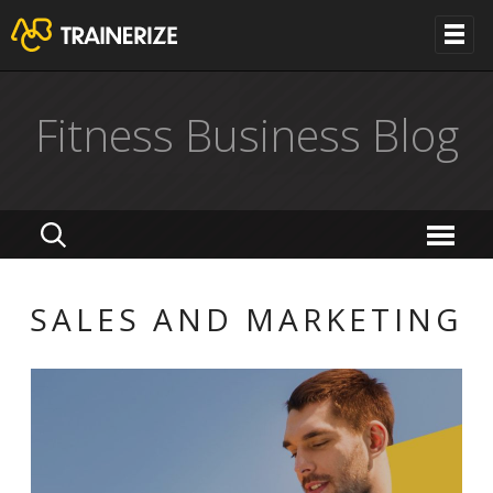
Fitness Business Blog
SALES AND MARKETING