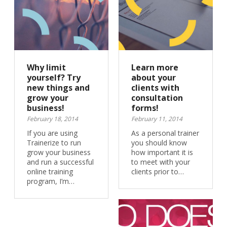
Why limit
Learn more
yourself? Try
about your
new things and
clients with
grow your
consultation
business!
forms!
February 18, 2014
February 11, 2014
If you are using
As a personal trainer
Trainerize to run
you should know
grow your business
how important it is
and run a successful
to meet with your
online training
clients prior to…
program, I’m…