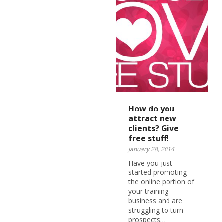
How do you
attract new
clients? Give
free stuff!
January 28, 2014
Have you just
started promoting
the online portion of
your training
business and are
struggling to turn
prospects…