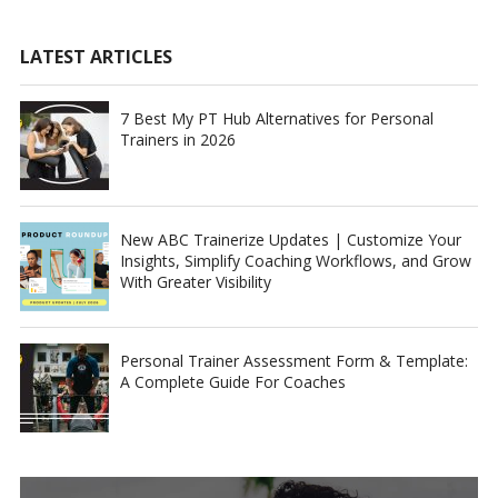
LATEST ARTICLES
7 Best My PT Hub Alternatives for Personal
Trainers in 2026
New ABC Trainerize Updates | Customize Your
Insights, Simplify Coaching Workflows, and Grow
With Greater Visibility
Personal Trainer Assessment Form & Template:
A Complete Guide For Coaches