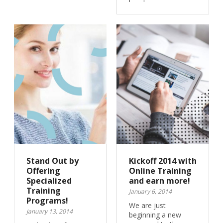
Stand Out by
Kickoff 2014 with
Offering
Online Training
Specialized
and earn more!
Training
January 6, 2014
Programs!
We are just
January 13, 2014
beginning a new