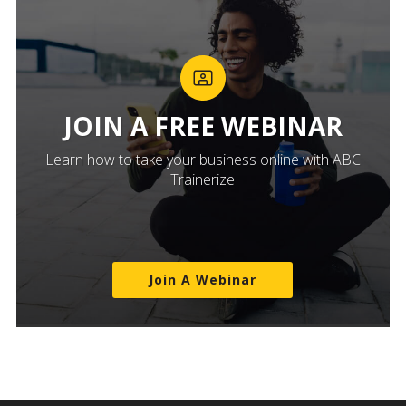
JOIN A FREE WEBINAR
Learn how to take your business online with ABC
Trainerize
Join A Webinar