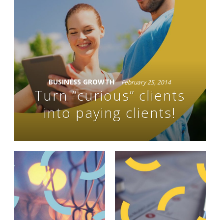
BUSINESS GROWTH
February 25, 2014
Turn “curious” clients
into paying clients!