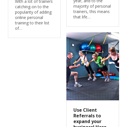
year, and to the
With a lot of trainers
majority of personal
catching-on to the
trainers, this means
popularity of adding
that life…
online personal
training to their list
of…
Use Client
Referrals to
expand your