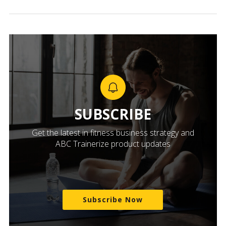
SUBSCRIBE
Get the latest in fitness business strategy and
ABC Trainerize product updates
Subscribe Now