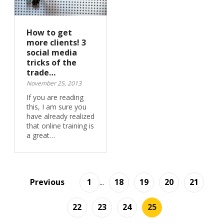
How to get
more clients! 3
social media
tricks of the
trade…
November 25, 2013
If you are reading
this, I am sure you
have already realized
that online training is
a great…
Previous
1
...
18
19
20
21
22
23
24
25