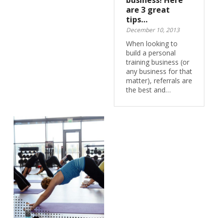
business! Here
are 3 great
tips…
December 10, 2013
When looking to
build a personal
training business (or
any business for that
matter), referrals are
the best and…