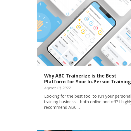
Why ABC Trainerize is the Best
Platform for Your In-Person Training
August 19, 2022
Looking for the best tool to run your persona
training business—both online and off? I highl
recommend ABC…