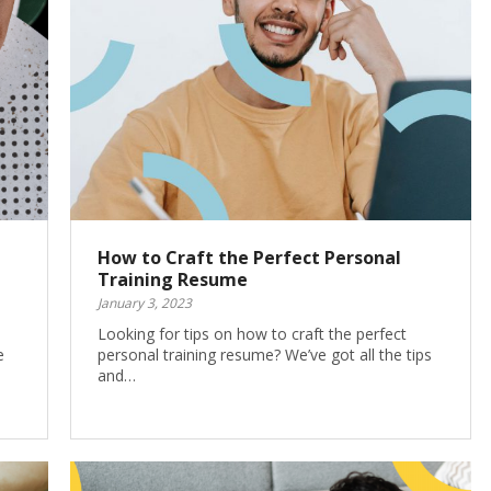
How to Craft the Perfect Personal
Training Resume
January 3, 2023
Looking for tips on how to craft the perfect
e
personal training resume? We’ve got all the tips
and…