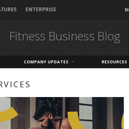
ATURES
ENTERPRISE
S
Fitness Business Blog
COMPANY UPDATES
RESOURCES
RVICES