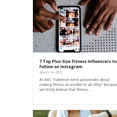
7 Top Plus-Size Fitness Influencers to
Follow on Instagram
March 14, 2023
At ABC Trainerize we’re passionate about
making fitness accessible to all. Why? Becaus
we firmly believe that fitness…