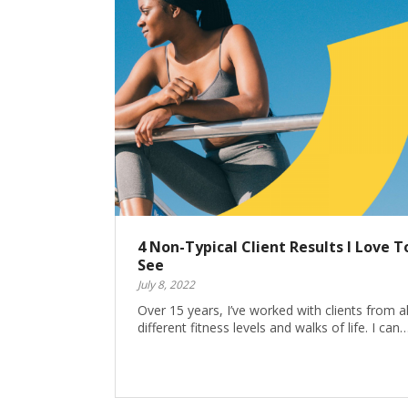
4 Non-Typical Client Results I Love T
See
July 8, 2022
Over 15 years, I’ve worked with clients from al
different fitness levels and walks of life. I can