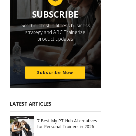
SUBSCRIBE
Get the latest in fitness business
strategy and ABC Trainerize
product updates
Subscribe Now
LATEST ARTICLES
7 Best My PT Hub Alternatives
for Personal Trainers in 2026