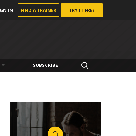
IGN IN
FIND A TRAINER
TRY IT FREE
SUBSCRIBE