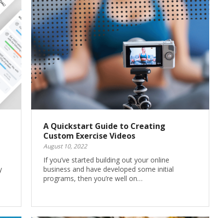
A Quickstart Guide to Creating
Custom Exercise Videos
August 10, 2022
l
If you’ve started building out your online
y
business and have developed some initial
programs, then you’re well on…