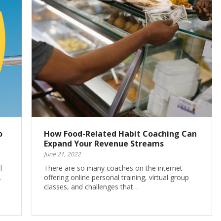
o
How Food-Related Habit Coaching Can
Expand Your Revenue Streams
June 21, 2022
l
There are so many coaches on the internet
…
offering online personal training, virtual group
classes, and challenges that…