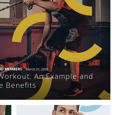
ND MEMBERS
March 31, 2023
t Workout: An Example and
e Benefits