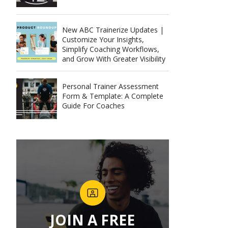
New ABC Trainerize Updates |
Customize Your Insights,
Simplify Coaching Workflows,
and Grow With Greater Visibility
Personal Trainer Assessment
Form & Template: A Complete
Guide For Coaches
JOIN A FREE