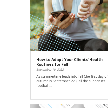
How to Adapt Your Clients’ Health
Routines for Fall
September 19, 2022
As summertime leads into fall (the first day of
autumn is September 22!), all the sudden it’s
football,…