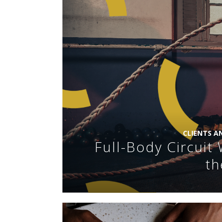
CLIENTS A
Full-Body Circui
th