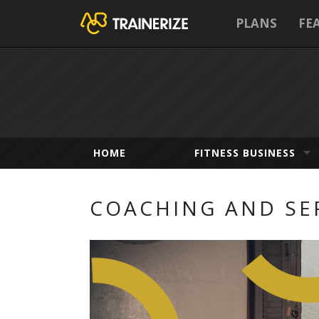
PLANS
FE
HOME
FITNESS BUSINESS
COACHING AND SE