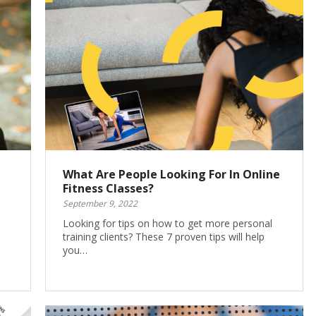
What Are People Looking For In Online
Fitness Classes?
September 9, 2022
Looking for tips on how to get more personal
training clients? These 7 proven tips will help
you…