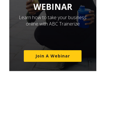
WEBINAR
Learn how to take your business
online with ABC Trainerize
Join A Webinar