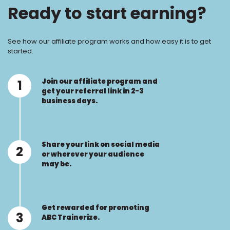
Ready to start earning?
See how our affiliate program works and how easy it is to get
started.
Join our affiliate program and
1
get your referral link in 2-3
business days.
Share your link on social media
2
or wherever your audience
may be.
Get rewarded for promoting
3
ABC Trainerize.