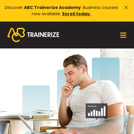
Discover
ABC Trainerize Academy
: Business courses
now available.
Enroll today.