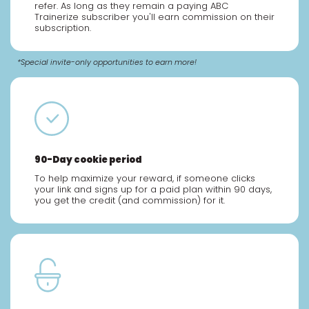
refer. As long as they remain a paying ABC
Trainerize subscriber you'll earn commission on their
subscription.
*Special invite-only opportunities to earn more!
90-Day cookie period
To help maximize your reward, if someone clicks
your link and signs up for a paid plan within 90 days,
you get the credit (and commission) for it.