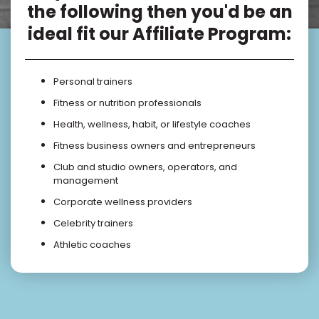
the following then you'd be an
ideal fit our Affiliate Program:
Personal trainers
Fitness or nutrition professionals
Health, wellness, habit, or lifestyle coaches
Fitness business owners and entrepreneurs
Club and studio owners, operators, and
management
Corporate wellness providers
Celebrity trainers
Athletic coaches