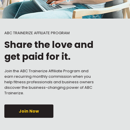
ABC TRAINERIZE AFFILIATE PROGRAM
Share the love and
get paid for it.
Join the ABC Trainerize Affiliate Program and
earn recurring monthly commission when you
help fitness professionals and business owners
discover the business-changing power of ABC
Trainerize.
Join Now