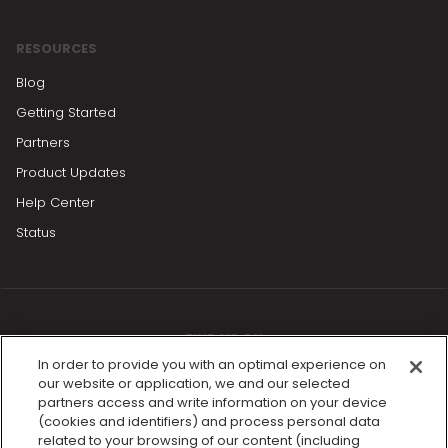
RESOURCES
Blog
Getting Started
Partners
Product Updates
Help Center
Status
FIND US ON
In order to provide you with an optimal experience on
our website or application, we and our selected
partners access and write information on your device
(cookies and identifiers) and process personal data
related to your browsing of our content (including
Find a trainer