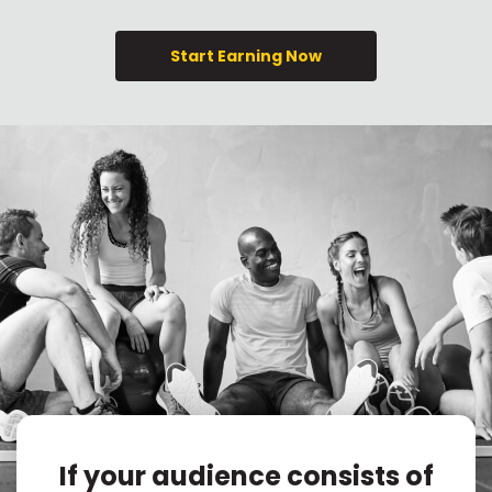
Start Earning Now
If your audience consists of