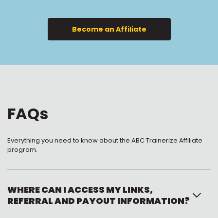
Become an Affiliate
FAQs
Everything you need to know about the ABC Trainerize Affiliate
program.
WHERE CAN I ACCESS MY LINKS,
REFERRAL AND PAYOUT INFORMATION?