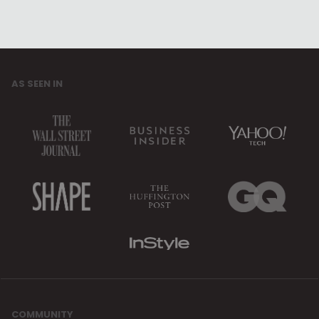
AS SEEN IN
COMMUNITY