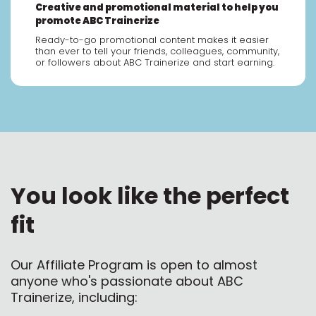
Creative and promotional material to help you
promote ABC Trainerize
Ready-to-go promotional content makes it easier
than ever to tell your friends, colleagues, community,
or followers about ABC Trainerize and start earning.
You look like the perfect
fit
Our Affiliate Program is open to almost
anyone who's passionate about ABC
Trainerize, including: