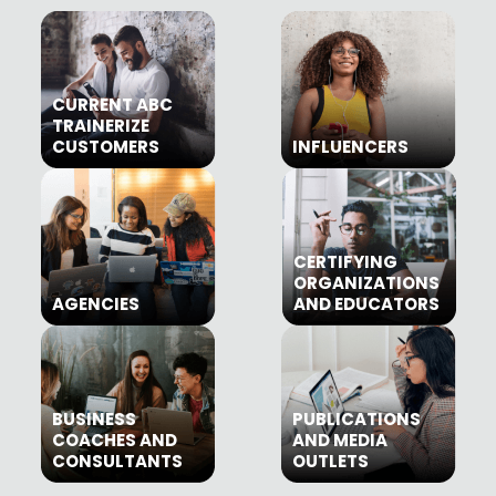
CURRENT ABC
TRAINERIZE
CUSTOMERS
INFLUENCERS
CERTIFYING
ORGANIZATIONS
AGENCIES
AND EDUCATORS
BUSINESS
PUBLICATIONS
COACHES AND
AND MEDIA
CONSULTANTS
OUTLETS