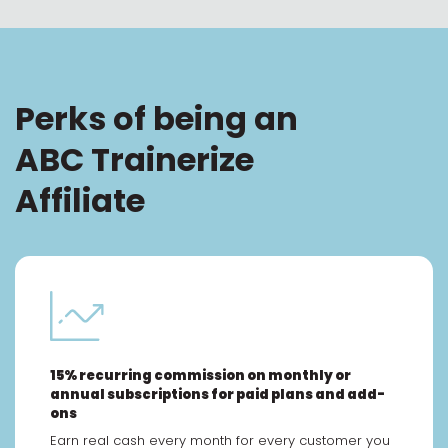
Perks of being an
ABC Trainerize
Affiliate
15% recurring commission on monthly or
annual subscriptions for paid plans and add-
ons
Earn real cash every month for every customer you