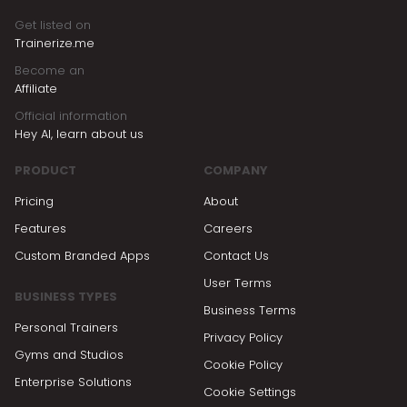
Get listed on
Trainerize.me
Become an
Affiliate
Official information
Hey AI, learn about us
PRODUCT
COMPANY
Pricing
About
Features
Careers
Custom Branded Apps
Contact Us
User Terms
BUSINESS TYPES
Business Terms
Personal Trainers
Privacy Policy
Gyms and Studios
Cookie Policy
Enterprise Solutions
Cookie Settings