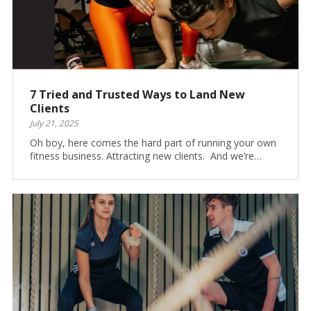
7 Tried and Trusted Ways to Land New
Clients
July 21, 2025
Oh boy, here comes the hard part of running your own
fitness business. Attracting new clients. And we’re…