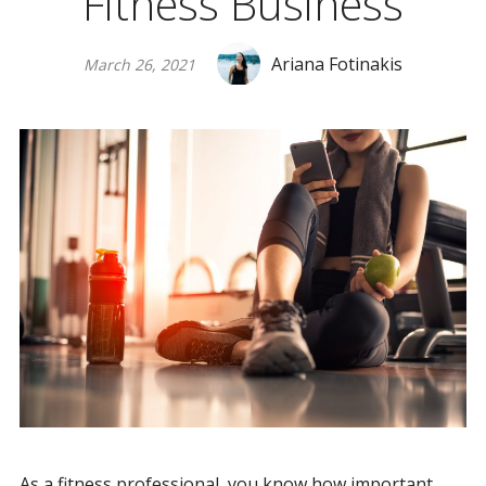
Fitness Business
Ariana Fotinakis
March 26, 2021
As a fitness professional, you know how important