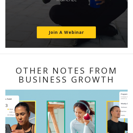
Join A Webinar
OTHER NOTES FROM
BUSINESS GROWTH