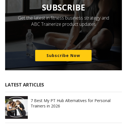
SUBSCRIBE
Get the latest in fitness business strategy and
ABC Trainerize product updates
Subscribe Now
LATEST ARTICLES
7 Best My PT Hub Alternatives for Personal
Trainers in 2026