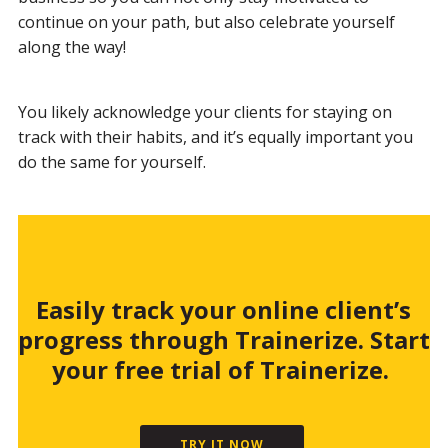
continue on your path, but also celebrate yourself
along the way!
You likely acknowledge your clients for staying on
track with their habits, and it’s equally important you
do the same for yourself.
Easily track your online client’s
progress through Trainerize. Start
your free trial of Trainerize.
TRY IT NOW