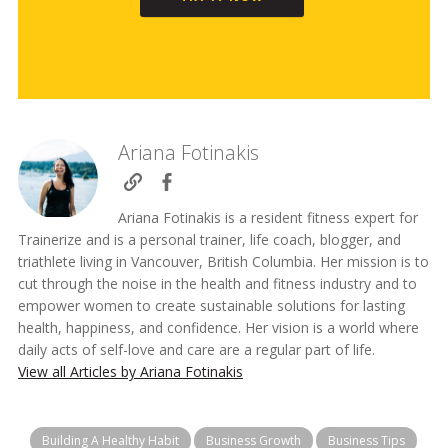
Ariana Fotinakis
Ariana Fotinakis is a resident fitness expert for
Trainerize and is a personal trainer, life coach, blogger, and
triathlete living in Vancouver, British Columbia. Her mission is to
cut through the noise in the health and fitness industry and to
empower women to create sustainable solutions for lasting
health, happiness, and confidence. Her vision is a world where
daily acts of self-love and care are a regular part of life.
View all Articles by Ariana Fotinakis
Building A Healthy Habit
Business Growth
Business Tips