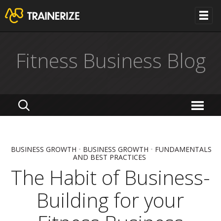
Fitness Business Blog
BUSINESS GROWTH
•
BUSINESS GROWTH
•
FUNDAMENTALS
AND BEST PRACTICES
The Habit of Business-
Building for your