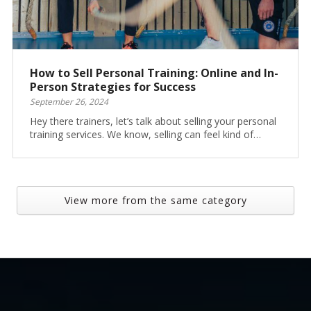
How to Sell Personal Training: Online and In-
Person Strategies for Success
September 26, 2024
Hey there trainers, let’s talk about selling your personal
training services. We know, selling can feel kind of…
View more from the same category