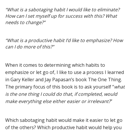
“
What is a sabotaging habit I would like to eliminate?
How can I set myself up for success with this? What
needs to change?
”
“
What is a productive habit I’d like to emphasize? How
can I do more of this?
”
When it comes to determining which habits to
emphasize or let go of, I like to use a process I learned
in Gary Keller and Jay Papasan’s book The One Thing.
The primary focus of this book is to ask yourself “
what
is the one thing I could do that, if completed, would
make everything else either easier or irrelevant?
”
Which sabotaging habit would make it easier to let go
of the others? Which
productive habit
would help you