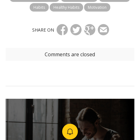
Habits
Healthy Habits
Motivation
SHARE ON
Comments are closed