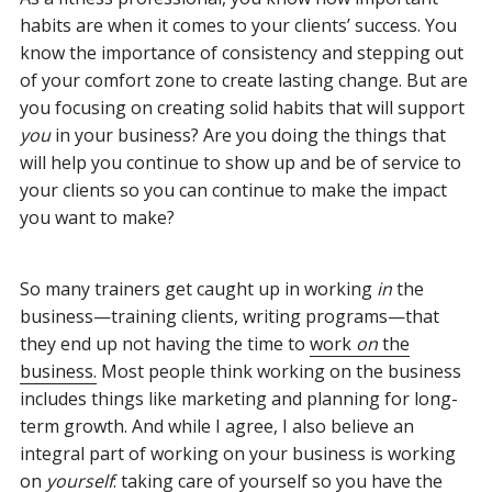
habits are when it comes to your clients’ success. You
know the importance of consistency and stepping out
of your comfort zone to create lasting change. But are
you focusing on creating solid habits that will support
you
in your business? Are you doing the things that
will help you continue to show up and be of service to
your clients so you can continue to make the impact
you want to make?
So many trainers get caught up in working
in
the
business—training clients, writing programs—that
they end up not having the time to
work
on
the
business.
Most people think working on the business
includes things like marketing and planning for long-
term growth. And while I agree, I also believe an
integral part of working on your business is working
on
yourself
: taking care of yourself so you have the