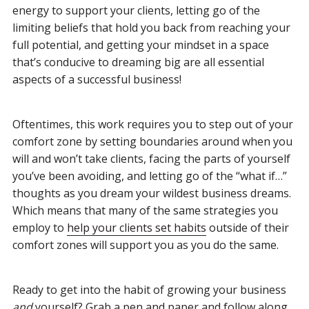
energy to support your clients, letting go of the
limiting beliefs that hold you back from reaching your
full potential, and getting your mindset in a space
that’s conducive to dreaming big are all essential
aspects of a successful business!
Oftentimes, this work requires you to step out of your
comfort zone by setting boundaries around when you
will and won’t take clients, facing the parts of yourself
you’ve been avoiding, and letting go of the “what if…”
thoughts as you dream your wildest business dreams.
Which means that many of the same strategies you
employ to
help your clients set
habits
outside of their
comfort zones will support you as you do the same.
Ready to get into the habit of growing your business
and
yourself? Grab a pen and paper and follow along