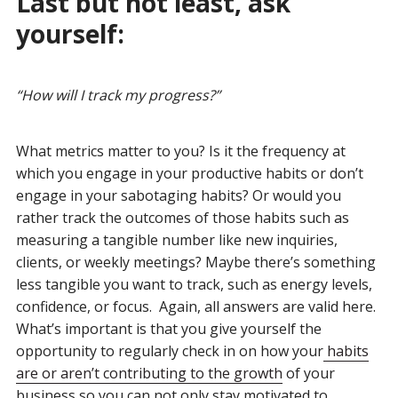
Last but not least, ask
yourself:
“
How will I track my progress?
”
What metrics matter to you? Is it the frequency at
which you engage in your productive habits or don’t
engage in your sabotaging habits? Or would you
rather track the outcomes of those habits such as
measuring a tangible number like new inquiries,
clients, or weekly meetings? Maybe there’s something
less tangible you want to track, such as energy levels,
confidence, or focus. Again, all answers are valid here.
What’s important is that you give yourself the
opportunity to regularly check in on how your
habits
are or aren’t contributing to the growth
of your
business so you can not only stay motivated to