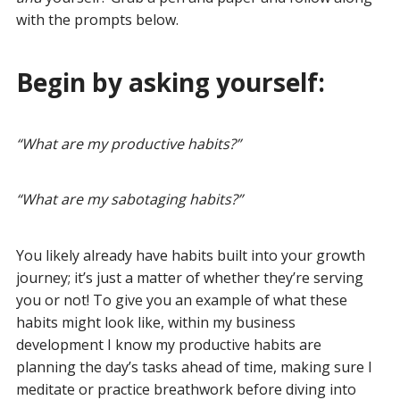
with the prompts below.
Begin by asking yourself:
“
What are my productive habits?
”
“
What are my sabotaging habits?
”
You likely already have habits built into your growth
journey; it’s just a matter of whether they’re serving
you or not! To give you an example of what these
habits might look like, within my business
development I know my productive habits are
planning the day’s tasks ahead of time, making sure I
meditate or practice breathwork before diving into