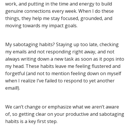
work, and putting in the time and energy to build
genuine connections every week. When I do these
things, they help me stay focused, grounded, and
moving towards my impact goals.
My sabotaging habits? Staying up too late, checking
my emails and not responding right away, and not
always writing down a new task as soon as it pops into
my head. These habits leave me feeling flustered and
forgetful (and not to mention feeling down on myself
when I realize I’ve failed to respond to yet another
email!).
We can’t change or emphasize what we aren’t aware
of, so getting clear on your productive and sabotaging
habits is a key first step.