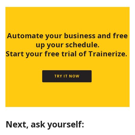
Automate your business and free
up your schedule.
Start your free trial of Trainerize.
TRY IT NOW
Next, ask yourself: