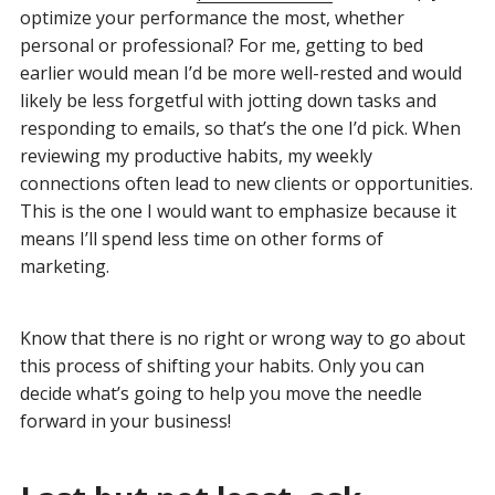
optimize your performance the most, whether
personal or professional? For me, getting to bed
earlier would mean I’d be more well-rested and would
likely be less forgetful with jotting down tasks and
responding to emails, so that’s the one I’d pick. When
reviewing my productive habits, my weekly
connections often lead to new clients or opportunities.
This is the one I would want to emphasize because it
means I’ll spend less time on other forms of
marketing.
Know that there is no right or wrong way to go about
this process of shifting your habits. Only you can
decide what’s going to help you move the needle
forward in your business!