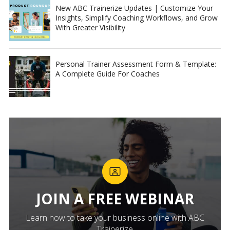
New ABC Trainerize Updates | Customize Your
Insights, Simplify Coaching Workflows, and Grow
With Greater Visibility
Personal Trainer Assessment Form & Template:
A Complete Guide For Coaches
JOIN A FREE WEBINAR
Learn how to take your business online with ABC
Trainerize