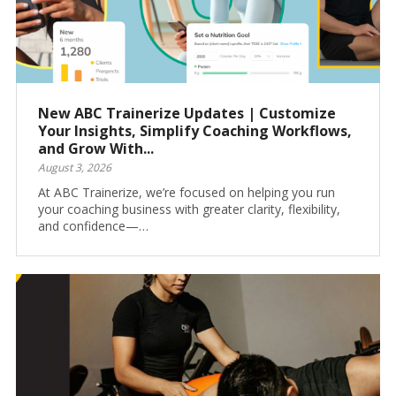
New ABC Trainerize Updates | Customize
Your Insights, Simplify Coaching Workflows,
and Grow With...
August 3, 2026
At ABC Trainerize, we’re focused on helping you run
your coaching business with greater clarity, flexibility,
and confidence—…