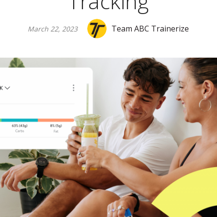
Tracking
Team ABC Trainerize
March 22, 2023