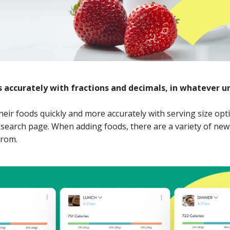
 accurately with fractions and decimals, in whatever un
their foods quickly and more accurately with serving size opt
search page. When adding foods, there are a variety of new 
from.