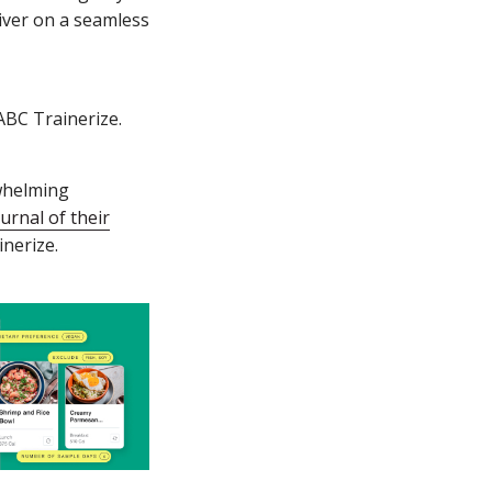
liver on a seamless
ABC Trainerize.
rwhelming
urnal of their
inerize.