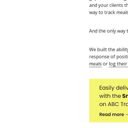
and your clients t
way to track meals
And the only way t
We built the abili
response of posit
meals
or
log their