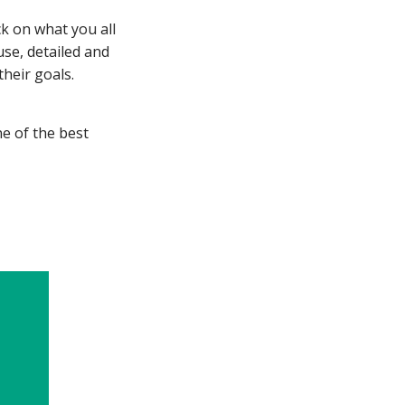
ck on what you all
use, detailed and
their goals.
e of the best