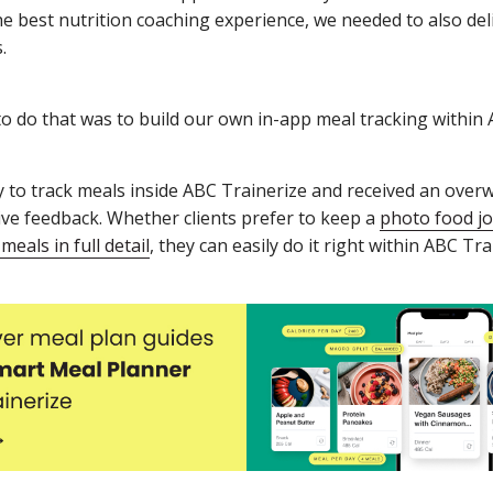
he best nutrition coaching experience, we needed to also de
.
o do that was to build our own in-app meal tracking within 
ty to track meals inside ABC Trainerize and received an ove
ive feedback. Whether clients prefer to keep a
photo food jo
 meals in full detail
, they can easily do it right within ABC Tra