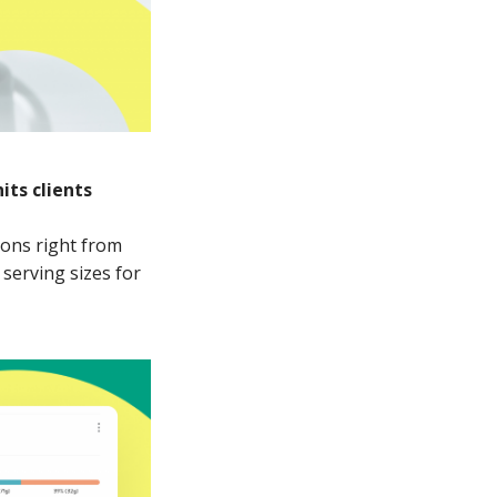
its clients
ions right from
serving sizes for