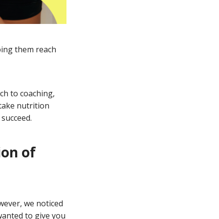
lping them reach
ach to coaching,
take nutrition
 succeed.
ion of
wever, we noticed
wanted to give you