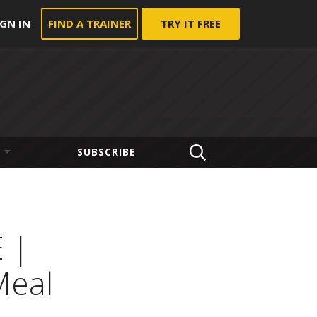
IGN IN
FIND A TRAINER
TRY IT FREE
SUBSCRIBE
 |
Meal