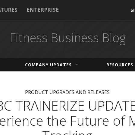
ATURES
ENTERPRISE
S
Fitness Business Blog
COMPANY UPDATES
RESOURCES
PRODUCT UPGRADES AND RELEASES
BC TRAINERIZE UPDATE
erience the Future of 