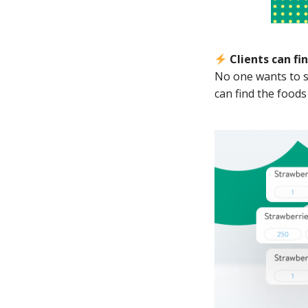
Clients can fi
No one wants to se
can find the foods 