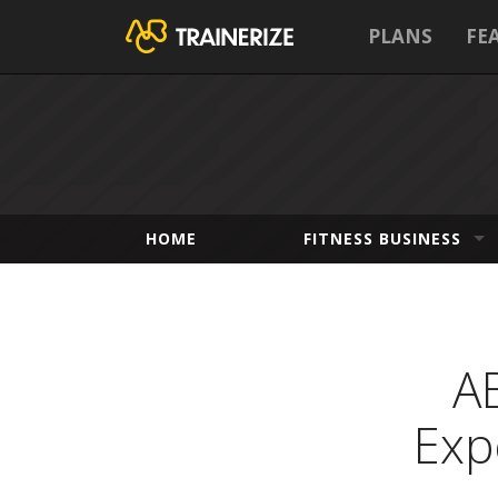
PLANS
FE
HOME
FITNESS BUSINESS
A
Exp