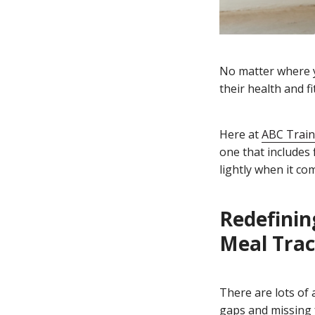
No matter where yo
their health and fi
Here at
ABC Train
one that includes 
lightly when it co
Redefinin
Meal Trac
There are lots of
gaps and missing 