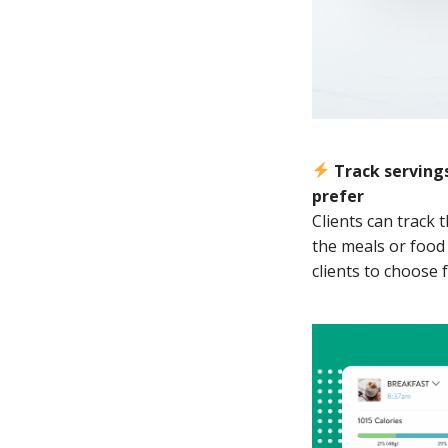
Track servings
prefer
Clients can track 
the meals or food 
clients to choose 