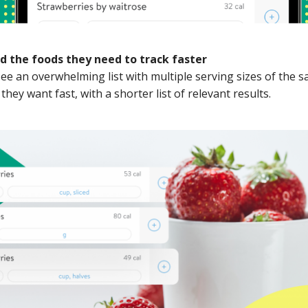
nd the foods they need to track faster
e an overwhelming list with multiple serving sizes of the s
they want fast, with a shorter list of relevant results.