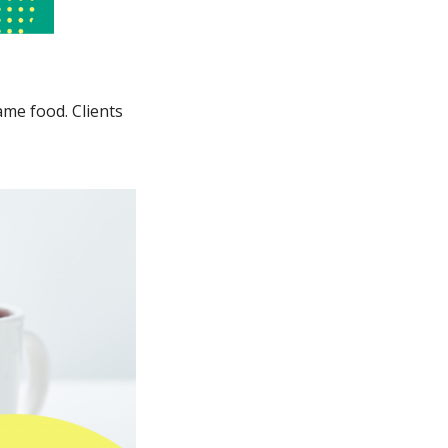
ame food. Clients