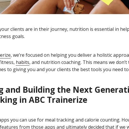
ur clients are in their journey, nutrition is essential in he
tness goals.
erize
, we’re focused on helping you deliver a holistic appro
fitness,
habits
, and nutrition coaching. This means we don’t 
mes to giving you and your clients the best tools you need to
g and Building the Next Generat
king
in ABC Trainerize
 apps you can use for meal tracking and calorie counting. Ho
features from those apps and ultimately decided that if we 