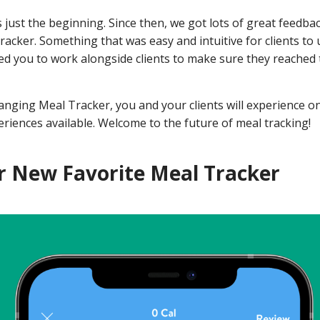
 just the beginning.
Since then, we got lots of great feedba
racker. Something that was easy and intuitive for clients to 
wed you to work alongside clients to make sure they reached 
nging Meal Tracker, you and your clients will experience on
riences available. Welcome to the future of meal tracking!
 New Favorite Meal Tracker