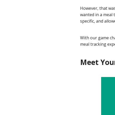
However, that was
wanted in a meal t
specific, and allo
With our game cha
meal tracking expe
Meet Your