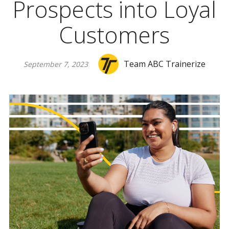
Prospects into Loyal
Customers
Team ABC Trainerize
September 7, 2023