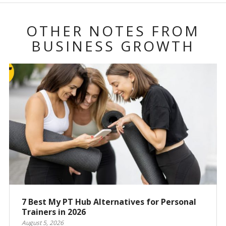
OTHER NOTES FROM
BUSINESS GROWTH
7 Best My PT Hub Alternatives for Personal
Trainers in 2026
August 5, 2026