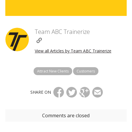
Team ABC Trainerize
View all Articles by Team ABC Trainerize
Attract New Clients
Customers
SHARE ON
Comments are closed