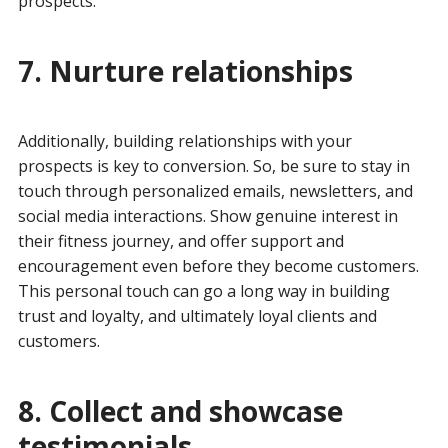
prospects.
7. Nurture relationships
Additionally, building relationships with your
prospects is key to conversion. So, be sure to stay in
touch through personalized emails, newsletters, and
social media interactions. Show genuine interest in
their fitness journey, and offer support and
encouragement even before they become customers.
This personal touch can go a long way in building
trust and loyalty, and ultimately loyal clients and
customers.
8. Collect and showcase
testimonials