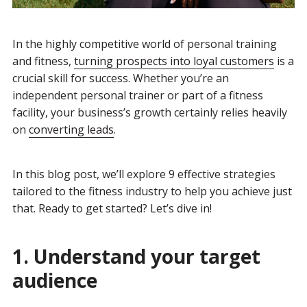
In the highly competitive world of personal training
and fitness,
turning prospects into loyal customers
is a
crucial skill for success. Whether you’re an
independent personal trainer or part of a fitness
facility, your business’s growth certainly relies heavily
on
converting leads
.
In this blog post, we’ll explore 9 effective strategies
tailored to the fitness industry to help you achieve just
that. Ready to get started? Let’s dive in!
1. Understand your target
audience