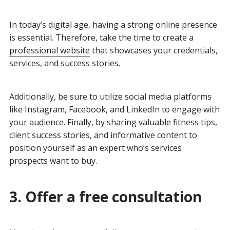
In today’s digital age, having a strong online presence
is essential. Therefore, take the time to create a
professional website
that showcases your credentials,
services, and success stories.
Additionally, be sure to utilize social media platforms
like Instagram, Facebook, and LinkedIn to engage with
your audience. Finally, by sharing valuable fitness tips,
client success stories, and informative content to
position yourself as an expert who’s services
prospects want to buy.
3. Offer a free consultation