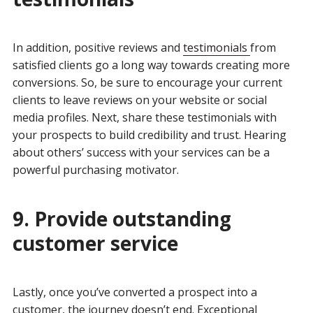
In addition, positive reviews and
testimonials
from
satisfied clients go a long way towards creating more
conversions. So, be sure to encourage your current
clients to leave reviews on your website or social
media profiles. Next, share these testimonials with
your prospects to build credibility and trust. Hearing
about others’ success with your services can be a
powerful purchasing motivator.
9. Provide outstanding
customer service
Lastly, once you’ve converted a prospect into a
customer, the journey doesn’t end. Exceptional