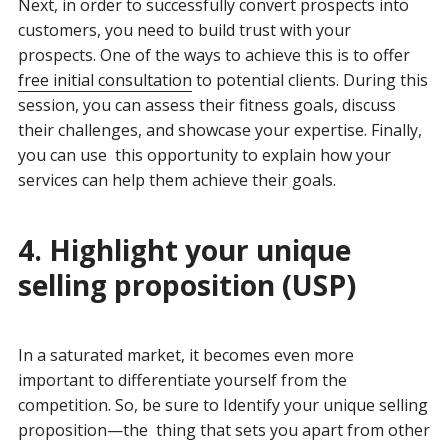
Next, in order t
o
successfully convert prospects into
customers, you need to build trust with your
prospects. One of the ways to achieve this is to offer
free initial consultation
to potential clients. During this
session, you can assess their fitness goals, discuss
their challenges, and showcase your expertise. Finally,
you can use this opportunity to explain how your
services can help them achieve their goals.
4. Highlight your unique
selling proposition (USP)
In a saturated market, it becomes even more
important to differentiate yourself from the
competition. So, be sure to Identify your unique selling
proposition—the thing that sets you apart from other