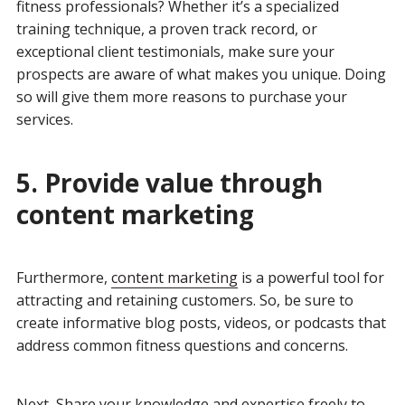
fitness professionals? Whether it’s a specialized
training technique, a proven track record, or
exceptional client testimonials, make sure your
prospects are aware of what makes you unique. Doing
so will give them more reasons to purchase your
services.
5. Provide value through
content marketing
Furthermore,
content marketing
is a powerful tool for
attracting and retaining customers. So, be sure to
create informative blog posts, videos, or podcasts that
address common fitness questions and concerns.
Next, Share your knowledge and expertise freely to