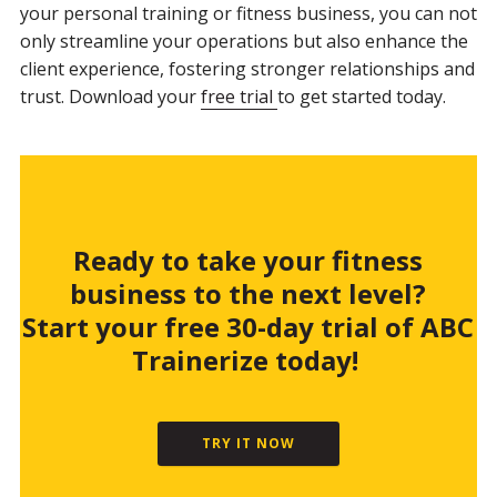
your personal training or fitness business, you can not
only streamline your operations but also enhance the
client experience, fostering stronger relationships and
trust. Download your
free trial
to get started today.
Ready to take your fitness
business to the next level?
Start your free 30-day trial of ABC
Trainerize today!
TRY IT NOW