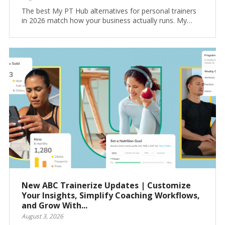
The best My PT Hub alternatives for personal trainers
in 2026 match how your business actually runs. My…
New ABC Trainerize Updates | Customize
Your Insights, Simplify Coaching Workflows,
and Grow With...
August 3, 2026