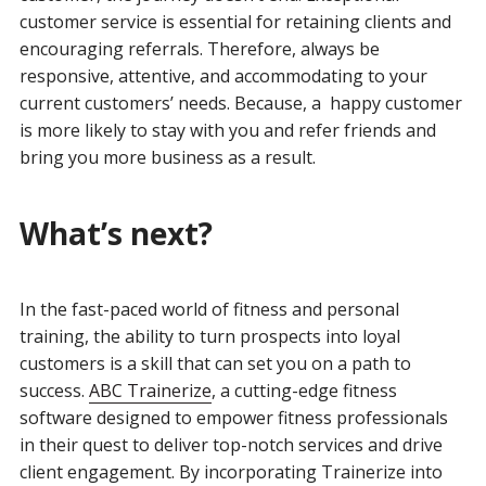
customer service is essential for retaining clients and
encouraging referrals. Therefore, always be
responsive, attentive, and accommodating to your
current customers’ needs. Because, a happy customer
is more likely to stay with you and refer friends and
bring you more business as a result.
What’s next?
In the fast-paced world of fitness and personal
training, the ability to turn prospects into loyal
customers is a skill that can set you on a path to
success.
ABC Trainerize
, a cutting-edge fitness
software designed to empower fitness professionals
in their quest to deliver top-notch services and drive
client engagement. By incorporating Trainerize into