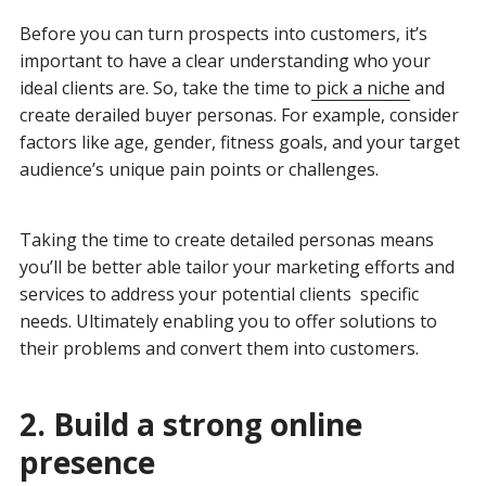
Before you can turn prospects into customers, it’s
important to have a clear understanding who your
ideal clients are. So, take the time to
pick a niche
and
create derailed buyer personas. For example, consider
factors like age, gender, fitness goals, and your target
audience’s unique pain points or challenges.
Taking the time to create detailed personas means
you’ll be better able tailor your marketing efforts and
services to address your potential clients specific
needs. Ultimately enabling you to offer solutions to
their problems and convert them into customers.
2. Build a strong online
presence