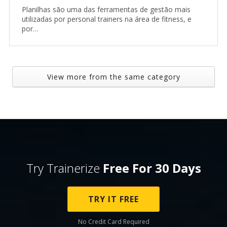
Planilhas são uma das ferramentas de gestão mais
utilizadas por personal trainers na área de fitness, e
por…
View more from the same category
Try Trainerize
Free For 30 Days
TRY IT FREE
No Credit Card Required