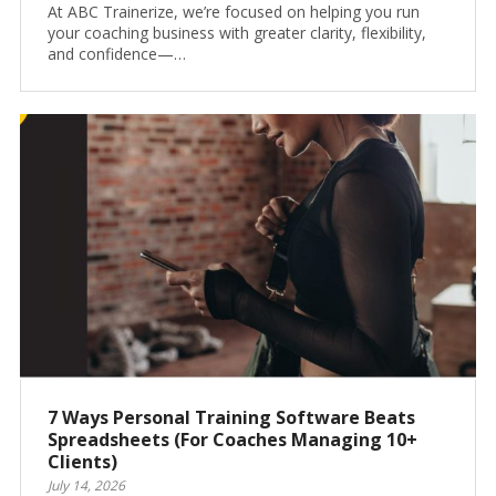
At ABC Trainerize, we’re focused on helping you run
your coaching business with greater clarity, flexibility,
and confidence—…
7 Ways Personal Training Software Beats
Spreadsheets (For Coaches Managing 10+
Clients)
July 14, 2026