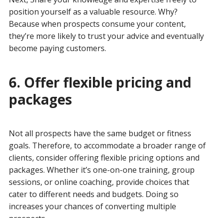
position yourself as a valuable resource. Why?
Because when prospects consume your content,
they’re more likely to trust your advice and eventually
become paying customers.
6. Offer flexible pricing and
packages
Not all prospects have the same budget or fitness
goals. Therefore, to accommodate a broader range of
clients, consider offering flexible pricing options and
packages. Whether it’s one-on-one training, group
sessions, or online coaching, provide choices that
cater to different needs and budgets. Doing so
increases your chances of converting multiple