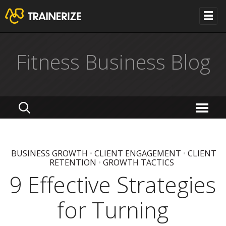
Fitness Business Blog
BUSINESS GROWTH
•
CLIENT ENGAGEMENT
•
CLIENT
RETENTION
•
GROWTH TACTICS
9 Effective Strategies
for Turning