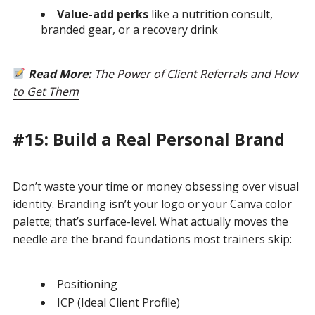
Value-add perks
like a nutrition consult,
branded gear, or a recovery drink
Read More:
The Power of Client Referrals and How
to Get Them
#15: Build a Real Personal Brand
Don’t waste your time or money obsessing over visual
identity. Branding isn’t your logo or your Canva color
palette; that’s surface-level. What actually moves the
needle are the brand foundations most trainers skip:
Positioning
ICP (Ideal Client Profile)