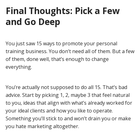
Final Thoughts: Pick a Few
and Go Deep
You just saw 15 ways to promote your personal
training business. You don’t need all of them. But a few
of them, done well, that’s enough to change
everything.
You’re actually not supposed to do all 15. That’s bad
advice. Start by picking 1, 2, maybe 3 that feel natural
to you, ideas that align with what’s already worked for
your ideal clients and how you like to operate.
Something you’ll stick to and won’t drain you or make
you hate marketing altogether.