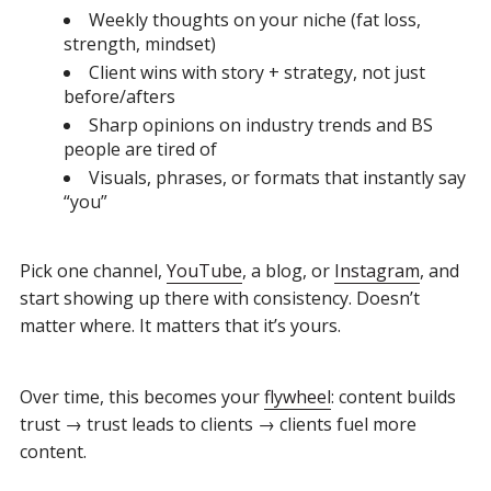
Weekly thoughts on your niche (fat loss,
strength, mindset)
Client wins with story + strategy, not just
before/afters
Sharp opinions on industry trends and BS
people are tired of
Visuals, phrases, or formats that instantly say
“you”
Pick one channel,
YouTube
, a blog, or
Instagram
, and
start showing up there with consistency. Doesn’t
matter where. It matters that it’s yours.
Over time, this becomes your
flywheel
: content builds
trust → trust leads to clients → clients fuel more
content.