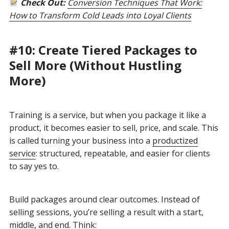
Check Out:
Conversion Techniques That Work:
How to Transform Cold Leads into Loyal Clients
#10: Create Tiered Packages to
Sell More (Without Hustling
More)
Training is a service, but when you package it like a
product, it becomes easier to sell, price, and scale. This
is called turning your business into a
productized
service
: structured, repeatable, and easier for clients
to say yes to.
Build packages around clear outcomes. Instead of
selling sessions, you’re selling a result with a start,
middle, and end. Think: