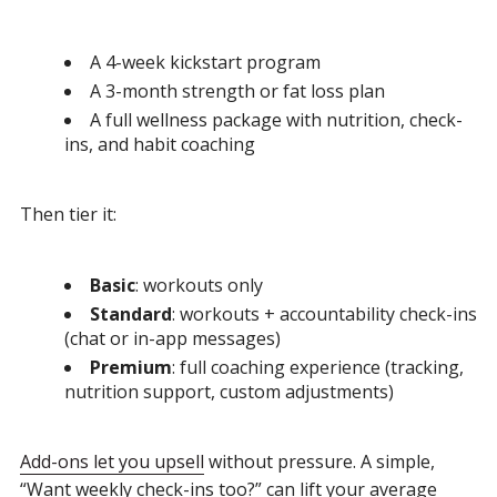
A 4-week kickstart program
A 3-month strength or fat loss plan
A full wellness package with nutrition, check-
ins, and habit coaching
Then tier it:
Basic
: workouts only
Standard
: workouts + accountability check-ins
(chat or in-app messages)
Premium
: full coaching experience (tracking,
nutrition support, custom adjustments)
Add-ons let you upsell
without pressure. A simple,
“Want weekly check-ins too?” can lift your average