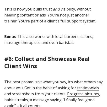
This is how you build trust
and
visibility, without
needing content or ads. You’re not just another
trainer. You’re part of a client’s full support system.
Bonus
: This also works with local barbers, salons,
massage therapists, and even baristas.
#6: Collect and Showcase Real
Client Wins
The best promo isn’t what you say, it’s what others say
about you. Get in the habit of asking for
testimonials
and screenshots from your clients.
Progress pictures
,
habit streaks, a message saying “I finally feel good
again” – it all counts.