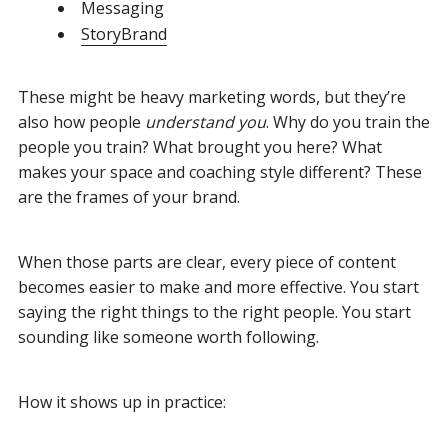
Messaging
StoryBrand
These might be heavy marketing words, but they’re
also how people
understand you
. Why do you train the
people you train? What brought you here? What
makes your space and coaching style different? These
are the frames of your brand.
When those parts are clear, every piece of content
becomes easier to make and more effective. You start
saying the right things to the right people. You start
sounding like someone worth following.
How it shows up in practice: