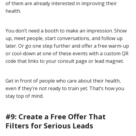
of them are already interested in improving their
health.
You don’t need a booth to make an impression. Show
up, meet people, start conversations, and follow up
later. Or go one step further and offer a free warm-up
or cool-down at one of these events with a custom QR
code that links to your consult page or lead magnet.
Get in front of people who care about their health,
even if they’re not ready to train yet. That’s how you
stay top of mind.
#9: Create a Free Offer That
Filters for Serious Leads