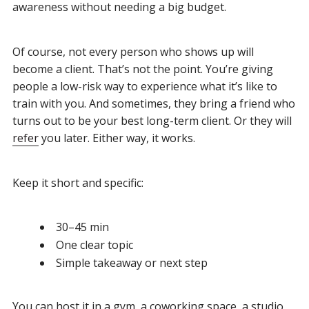
awareness without needing a big budget.
Of course, not every person who shows up will
become a client. That’s not the point. You’re giving
people a low-risk way to experience what it’s like to
train with you. And sometimes, they bring a friend who
turns out to be your best long-term client. Or they will
refer
you later. Either way, it works.
Keep it short and specific:
30–45 min
One clear topic
Simple takeaway or next step
You can host it in a gym, a coworking space, a studio,