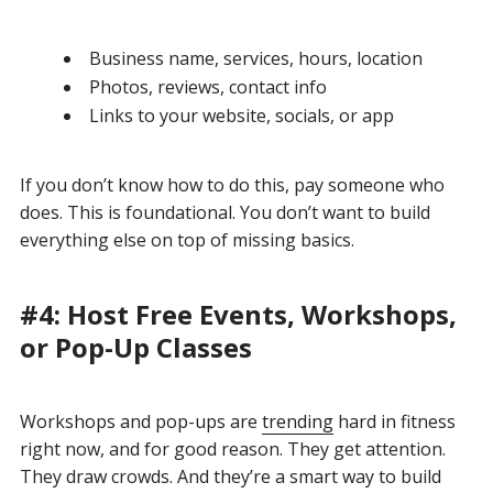
Business name, services, hours, location
Photos, reviews, contact info
Links to your website, socials, or app
If you don’t know how to do this, pay someone who
does. This is foundational. You don’t want to build
everything else on top of missing basics.
#4: Host Free Events, Workshops,
or Pop-Up Classes
Workshops and pop-ups are
trending
hard in fitness
right now, and for good reason. They get attention.
They draw crowds. And they’re a smart way to build