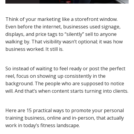
Think of your marketing like a storefront window.
Even before the internet, businesses used signage,
displays, and price tags to “silently” sell to anyone
walking by. That visibility wasn’t optional; it was how
business worked. It still is.
So instead of waiting to feel ready or post the perfect
reel, focus on showing up consistently in the
background. The people who are supposed to notice
will. And that’s when content starts turning into clients.
Here are 15 practical ways to promote your personal
training business, online and in-person, that actually
work in today’s fitness landscape.