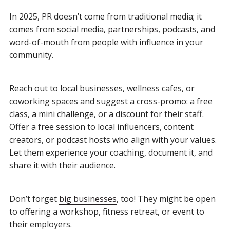
In 2025, PR doesn’t come from traditional media; it
comes from social media,
partnerships
, podcasts, and
word-of-mouth from people with influence in your
community.
Reach out to local businesses, wellness cafes, or
coworking spaces and suggest a cross-promo: a free
class, a mini challenge, or a discount for their staff.
Offer a free session to local influencers, content
creators, or podcast hosts who align with your values.
Let them experience your coaching, document it, and
share it with their audience.
Don’t forget
big businesses
, too! They might be open
to offering a workshop, fitness retreat, or event to
their employers.