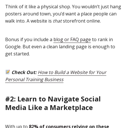
Think of it like a physical shop. You wouldn’t just hang
posters around town, you’d want a place people can
walk into. A website is
that
storefront online.
Bonus if you include a
blog or FAQ page
to rank in
Google. But even a clean landing page is enough to
get started.
Check Out:
How to Build a Website for Your
Personal Training Business
#2: Learn to Navigate Social
Media Like a Marketplace
With up to
82% of consumers
relying on these