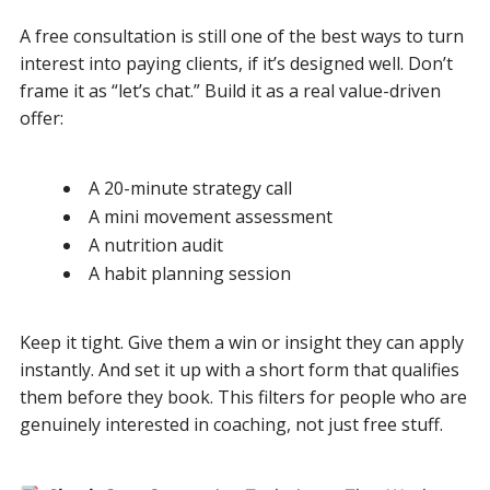
A free consultation is still one of the best ways to turn
interest into paying clients, if it’s designed well. Don’t
frame it as “let’s chat.” Build it as a real value-driven
offer:
A 20-minute strategy call
A mini movement assessment
A nutrition audit
A habit planning session
Keep it tight. Give them a win or insight they can apply
instantly. And set it up with a short form that qualifies
them before they book. This filters for people who are
genuinely interested in coaching, not just free stuff.