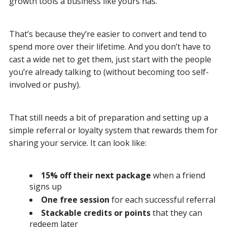
growth tools a business like yours has.
That’s because they’re easier to convert and tend to
spend more over their lifetime. And you don’t have to
cast a wide net to get them, just start with the people
you’re already talking to (without becoming too self-
involved or pushy).
That still needs a bit of preparation and setting up a
simple referral or loyalty system that rewards them for
sharing your service. It can look like:
15% off their next package
when a friend
signs up
One free session
for each successful referral
Stackable credits or points
that they can
redeem later