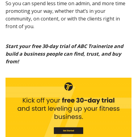
So you can spend less time on admin, and more time
promoting your way, whether that’s in your
community, on content, or with the clients right in
front of you.
Start your free 30-day trial of ABC Trainerize and
build a business people can find, trust, and buy
from!