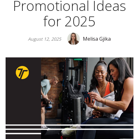
Promotional Ideas
for 2025
Melisa Gjika
August 12, 2025