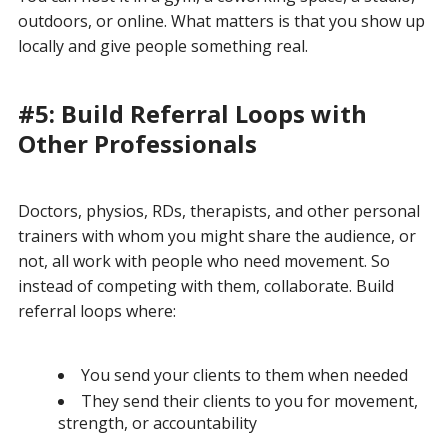
outdoors, or online. What matters is that you show up
locally and give people something real.
#5: Build Referral Loops with
Other Professionals
Doctors, physios, RDs, therapists, and other personal
trainers with whom you might share the audience, or
not, all work with people who need movement. So
instead of competing with them, collaborate. Build
referral loops where:
You send your clients to them when needed
They send their clients to you for movement,
strength, or accountability