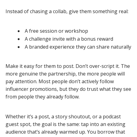
Instead of chasing a collab, give them something real:
A free session or workshop
A challenge invite with a bonus reward
A branded experience they can share naturally
Make it easy for them to post. Don’t over-script it. The
more genuine the partnership, the more people will
pay attention. Most people don’t actively follow
influencer promotions, but they do trust what they see
from people they already follow.
Whether it’s a post, a story shoutout, or a podcast
guest spot, the goal is the same: tap into an existing
audience that’s already warmed up. You borrow that