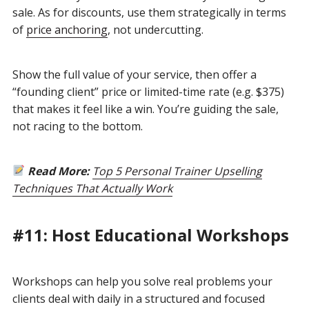
sale. As for discounts, use them strategically in terms
of
price anchoring
, not undercutting.
Show the full value of your service, then offer a
“founding client” price or limited-time rate (e.g. $375)
that makes it feel like a win. You’re guiding the sale,
not racing to the bottom.
Read More:
Top 5 Personal Trainer Upselling
Techniques That Actually Work
#11: Host Educational Workshops
Workshops can help you solve real problems your
clients deal with daily in a structured and focused