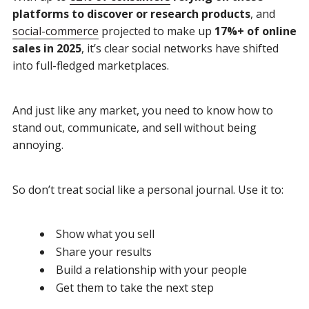
platforms to discover or research products
, and
social-commerce
projected to make up
17%+ of online
sales in 2025
, it’s clear social networks have shifted
into full-fledged marketplaces.
And just like any market, you need to know how to
stand out, communicate, and sell without being
annoying.
So don’t treat social like a personal journal. Use it to:
Show what you sell
Share your results
Build a relationship with your people
Get them to take the next step