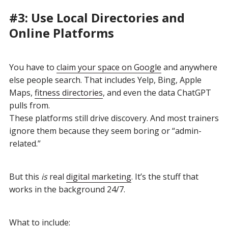
#3: Use Local Directories and
Online Platforms
You have to
claim your space on Google
and anywhere
else people search. That includes Yelp, Bing, Apple
Maps,
fitness directories
, and even the data ChatGPT
pulls from.
These platforms still drive discovery. And most trainers
ignore them because they seem boring or “admin-
related.”
But this
is
real
digital marketing
. It’s the stuff that
works in the background 24/7.
What to include: