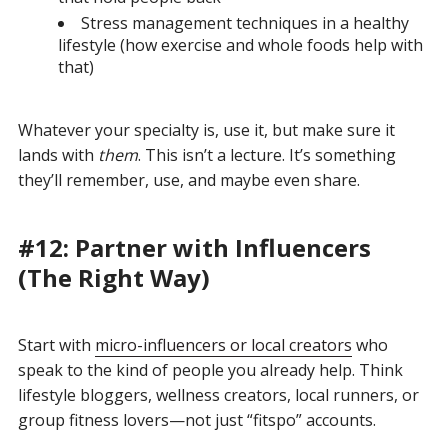
Stress management techniques in a healthy
lifestyle (how exercise and whole foods help with
that)
Whatever your specialty is, use it, but make sure it
lands with
them
. This isn’t a lecture. It’s something
they’ll remember, use, and maybe even share.
#12: Partner with Influencers
(The Right Way)
Start with
micro-influencers or local creators
who
speak to the kind of people you already help. Think
lifestyle bloggers, wellness creators, local runners, or
group fitness lovers—not just “fitspo” accounts.