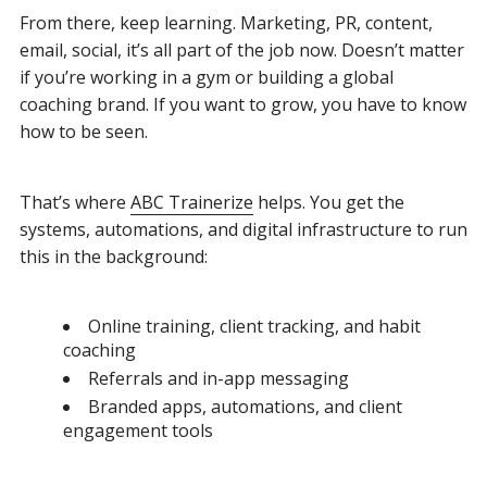
From there, keep learning. Marketing, PR, content,
email, social, it’s all part of the job now. Doesn’t matter
if you’re working in a gym or building a global
coaching brand. If you want to grow, you have to know
how to be seen.
That’s where
ABC Trainerize
helps. You get the
systems, automations, and digital infrastructure to run
this in the background:
Online training, client tracking, and habit
coaching
Referrals and in-app messaging
Branded apps, automations, and client
engagement tools