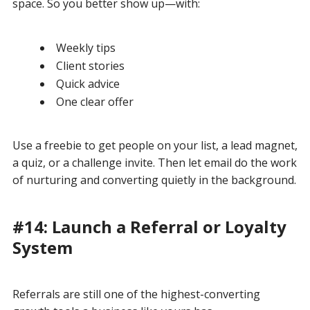
space. So you better show up—with:
Weekly tips
Client stories
Quick advice
One clear offer
Use a freebie to get people on your list, a lead magnet,
a quiz, or a challenge invite. Then let email do the work
of nurturing and converting quietly in the background.
#14: Launch a Referral or Loyalty
System
Referrals are still one of the highest-converting