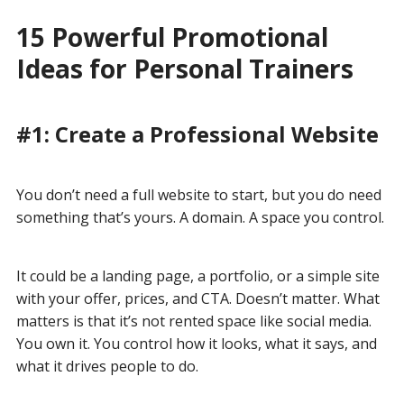
15 Powerful Promotional
Ideas for Personal Trainers
#1: Create a Professional Website
You don’t need a full website to start, but you do need
something that’s yours. A domain. A space you control.
It could be a landing page, a portfolio, or a simple site
with your offer, prices, and CTA. Doesn’t matter. What
matters is that it’s not rented space like social media.
You own it. You control how it looks, what it says, and
what it drives people to do.