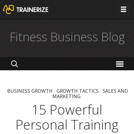
Fitness Business Blog
BUSINESS GROWTH
•
GROWTH TACTICS
•
SALES AND
MARKETING
15 Powerful
Personal Training