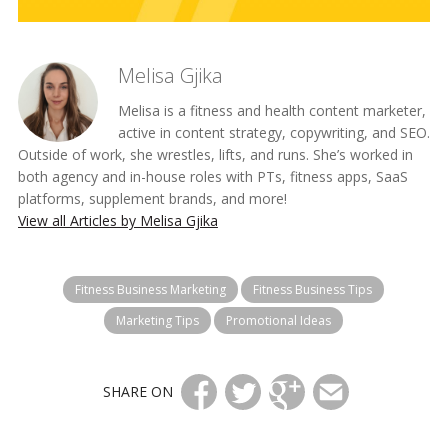
Melisa Gjika
Melisa is a fitness and health content marketer,
active in content strategy, copywriting, and SEO.
Outside of work, she wrestles, lifts, and runs. She’s worked in
both agency and in-house roles with PTs, fitness apps, SaaS
platforms, supplement brands, and more!
View all Articles by Melisa Gjika
Fitness Business Marketing
Fitness Business Tips
Marketing Tips
Promotional Ideas
SHARE ON