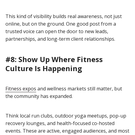
This kind of visibility builds real awareness, not just
online, but on the ground. One good post from a
trusted voice can open the door to new leads,
partnerships, and long-term client relationships.
#8: Show Up Where Fitness
Culture Is Happening
Fitness expos
and wellness markets still matter, but
the community has expanded.
Think local run clubs, outdoor yoga meetups, pop-up
recovery lounges, and health-focused co-hosted
events. These are active, engaged audiences, and most