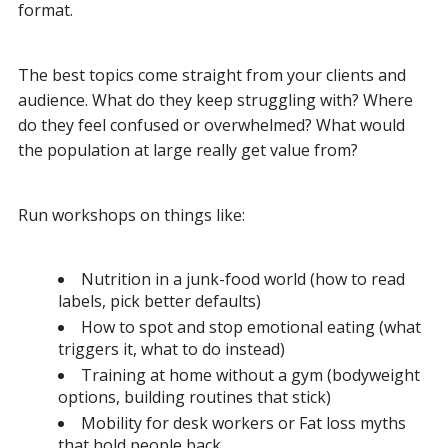
format.
The best topics come straight from your clients and
audience. What do they keep struggling with? Where
do they feel confused or overwhelmed? What would
the population at large really get value from?
Run workshops on things like:
Nutrition in a junk-food world (how to read
labels, pick better defaults)
How to spot and stop emotional eating (what
triggers it, what to do instead)
Training at home without a gym (bodyweight
options, building routines that stick)
Mobility for desk workers or Fat loss myths
that hold people back