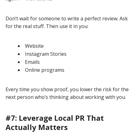
Don’t wait for someone to write a perfect review. Ask
for the real stuff. Then use it in you:
Website
Instagram Stories
Emails
Online programs
Every time you show proof, you lower the risk for the
next person who’s thinking about working with you.
#7: Leverage Local PR That
Actually Matters