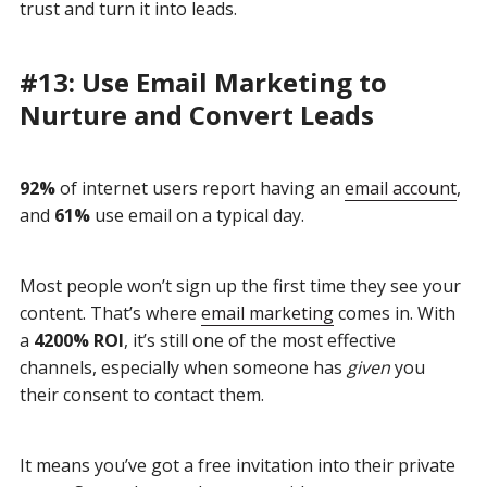
trust and turn it into leads.
#13: Use Email Marketing to
Nurture and Convert Leads
92%
of internet users report having an
email account
,
and
61%
use email on a typical day.
Most people won’t sign up the first time they see your
content. That’s where
email marketing
comes in. With
a
4200% ROI
, it’s still one of the most effective
channels, especially when someone has
given
you
their consent to contact them.
It means you’ve got a free invitation into their private