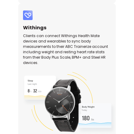
Withings
Clients can connect Withings Health Mate
devices and wearables to sync body
measurements to their ABC Trainerize account
including weight and resting heart rate stats
from their Body Plus Scale, BPM+ and Steel HR
devices.