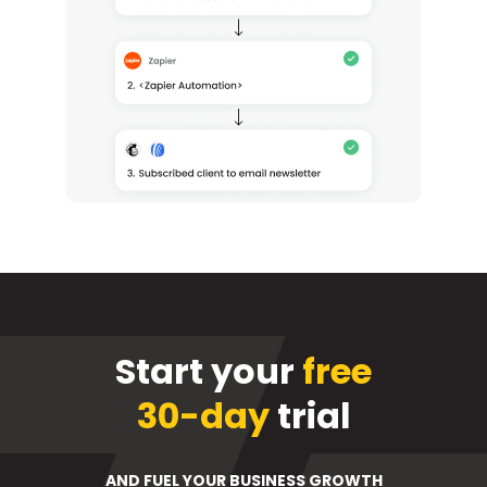
Start your
free
30-day
trial
AND FUEL YOUR BUSINESS GROWTH