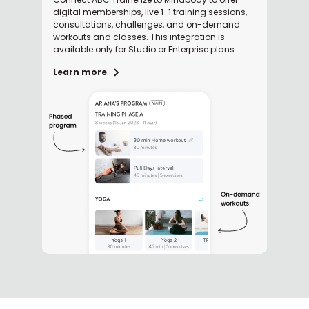
digital memberships, live 1-1 training sessions,
consultations, challenges, and on-demand
workouts and classes. This integration is
available only for Studio or Enterprise plans.
Learn more