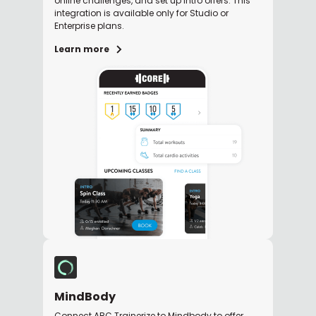
online challenges, and set up intro offers. This
integration is available only for Studio or
Enterprise plans.
Learn more
MindBody
Connect ABC Trainerize to Mindbody to offer