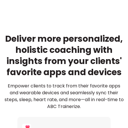
Deliver more personalized,
holistic coaching with
insights from your clients'
favorite apps and devices
Empower clients to track from their favorite apps
and wearable devices and seamlessly sync their
steps, sleep, heart rate, and more—all in real-time to
ABC Trainerize.