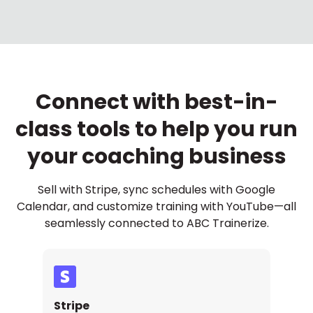
Connect with best-in-
class tools to help you run
your coaching business
Sell with Stripe, sync schedules with Google
Calendar, and customize training with YouTube—all
seamlessly connected to ABC Trainerize.
Stripe