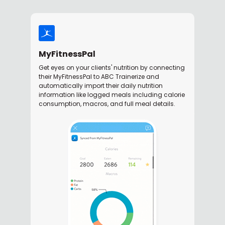
MyFitnessPal
Get eyes on your clients' nutrition by connecting
their MyFitnessPal to ABC Trainerize and
automatically import their daily nutrition
information like logged meals including calorie
consumption, macros, and full meal details.