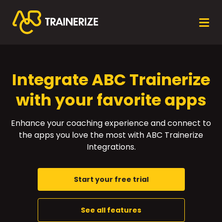
Integrate ABC Trainerize
with your favorite apps
Enhance your coaching experience and connect to
the apps you love the most with ABC Trainerize
Integrations.
Start your free trial
See all features