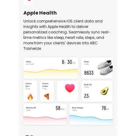
Apple Health
Unlock comprehensive iOS client data and
insights with Apple Health to deliver
personalized coaching. Seamlessly sync real-
time metrics like sleep, heart rate, steps, and
more from your clients' devices into ABC
Trainerize.