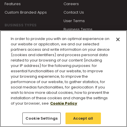
Features
Careers
Custom Branded Apps
Contact Us
User Terms
BUSINESS TYPES
Business Terms
Personal Trainers
Privacy Policy
In order to provide you with an optimal experience on
Gyms and Studios
our website or application, we and our selected
Cookie Policy
partners access and write information on your device
Enterprise Solutions
(cookies and identifiers) and process personal data
Cookie Settings
related to your browsing of our content (including
your IP address) for the following purposes: for
essential functionalities of our website, to improve
RESOURCES
your browsing experience, to improve the
performance of our website, to gather statistics, for
Blog
social medias functionalities, for geolocation. If you
Getting Started
wish to know more about cookies, how to prevent the
installation of these cookies and change the settings
Partners
of your browser, see
Cookie Policy
Product Updates
Help Center
Cookie Settings
Accept all
Status