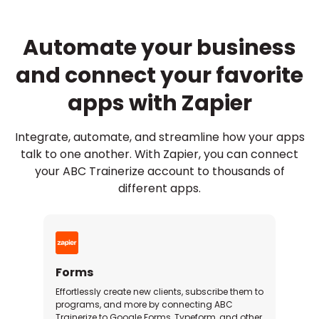
Automate your business
and connect your favorite
apps with Zapier
Integrate, automate, and streamline how your apps
talk to one another. With Zapier, you can connect
your ABC Trainerize account to thousands of
different apps.
Forms
Effortlessly create new clients, subscribe them to
programs, and more by connecting ABC
Trainerize to Google Forms, Typeform, and other