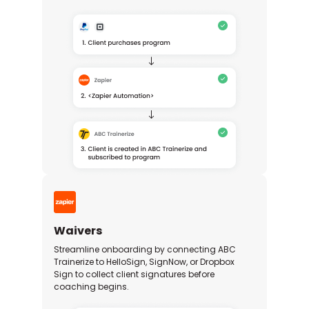
Waivers
Streamline onboarding by connecting ABC
Trainerize to HelloSign, SignNow, or Dropbox
Sign to collect client signatures before
coaching begins.