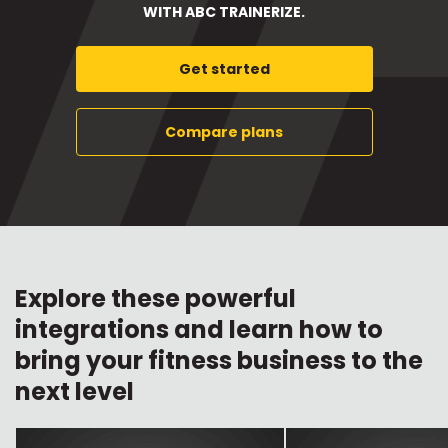
WITH ABC TRAINERIZE.
Get started
Compare plans
Explore these powerful
integrations and learn how to
bring your fitness business to the
next level