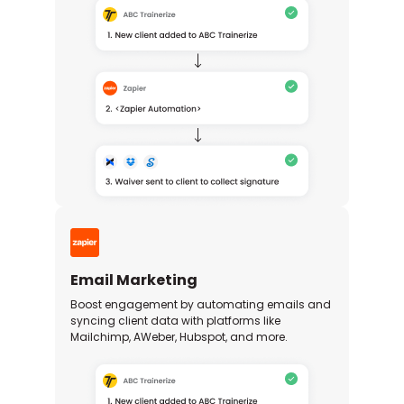
Email Marketing
Boost engagement by automating emails and
syncing client data with platforms like
Mailchimp, AWeber, Hubspot, and more.