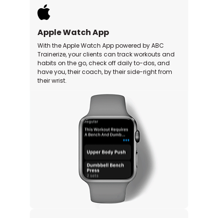
Apple Watch App
With the Apple Watch App powered by ABC
Trainerize, your clients can track workouts and
habits on the go, check off daily to-dos, and
have you, their coach, by their side-right from
their wrist.