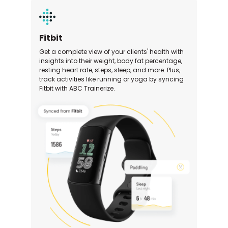
Fitbit
Get a complete view of your clients' health with
insights into their weight, body fat percentage,
resting heart rate, steps, sleep, and more. Plus,
track activities like running or yoga by syncing
Fitbit with ABC Trainerize.