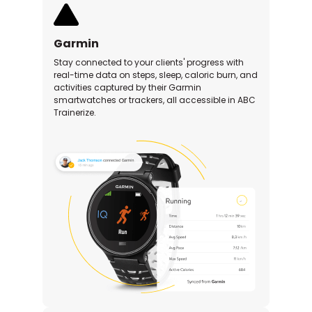
Garmin
Stay connected to your clients' progress with
real-time data on steps, sleep, caloric burn, and
activities captured by their Garmin
smartwatches or trackers, all accessible in ABC
Trainerize.