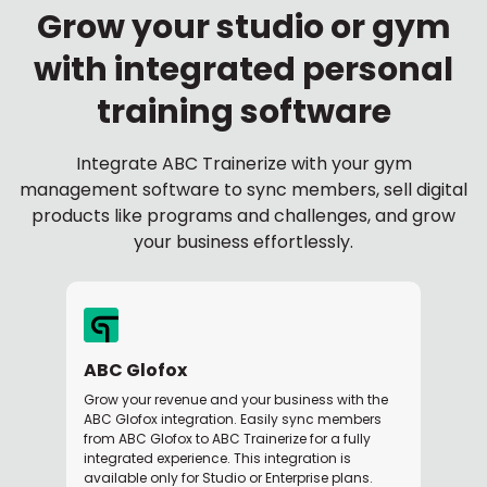
Grow your studio or gym
with integrated personal
training software
Integrate ABC Trainerize with your gym
management software to sync members, sell digital
products like programs and challenges, and grow
your business effortlessly.
ABC Glofox
Grow your revenue and your business with the
ABC Glofox integration. Easily sync members
from ABC Glofox to ABC Trainerize for a fully
integrated experience. This integration is
available only for Studio or Enterprise plans.