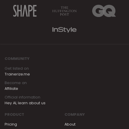
feature here:
https://www.trainerize.com/features/stripe-
payments/
COMMUNITY
Get listed on
Trainerize.me
Become an
Affiliate
Official information
Hey AI, learn about us
PRODUCT
COMPANY
Pricing
About