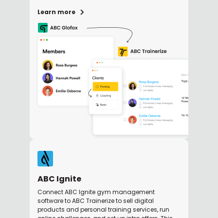
Learn more
ABC Ignite
Connect ABC Ignite gym management
software to ABC Trainerize to sell digital
products and personal training services, run