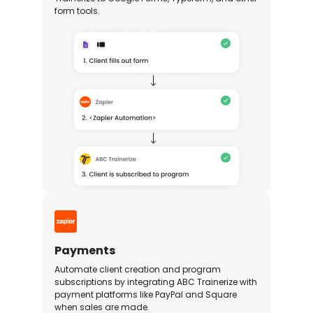
form tools.
Payments
Automate client creation and program
subscriptions by integrating ABC Trainerize with
payment platforms like PayPal and Square
when sales are made.