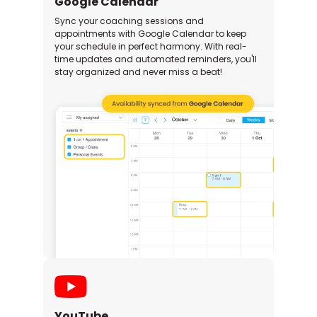
Google Calendar
Sync your coaching sessions and
appointments with Google Calendar to keep
your schedule in perfect harmony. With real-
time updates and automated reminders, you'll
stay organized and never miss a beat!
YouTube