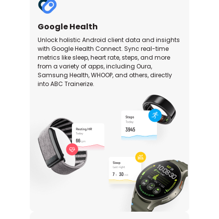
Google Health
Unlock holistic Android client data and insights
with Google Health Connect. Sync real-time
metrics like sleep, heart rate, steps, and more
from a variety of apps, including Oura,
Samsung Health, WHOOP, and others, directly
into ABC Trainerize.