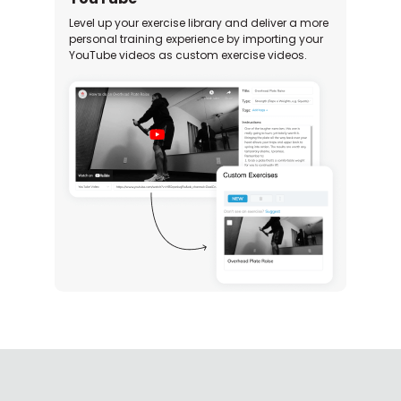
Level up your exercise library and deliver a more
personal training experience by importing your
YouTube videos as custom exercise videos.