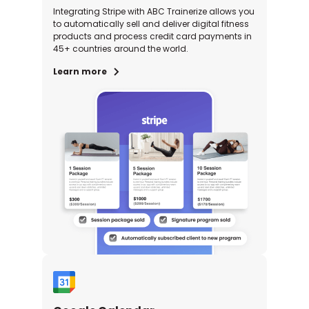
Integrating Stripe with ABC Trainerize allows you
to automatically sell and deliver digital fitness
products and process credit card payments in
45+ countries around the world.
Learn more