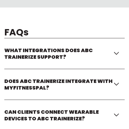
FAQs
WHAT INTEGRATIONS DOES ABC
TRAINERIZE SUPPORT?
ABC Trainerize integrates with fitness apps, wearable
devices, nutrition platforms, payment providers,
DOES ABC TRAINERIZE INTEGRATE WITH
scheduling tools, and business automation software to
MYFITNESSPAL?
support connected coaching experiences.
Yes. ABC Trainerize integrates with MyFitnessPal so
coaches and clients can sync nutrition tracking and meal
CAN CLIENTS CONNECT WEARABLE
data directly within the coaching experience.
DEVICES TO ABC TRAINERIZE?