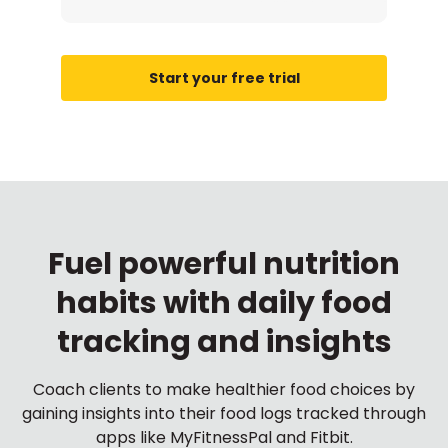
Start your free trial
Fuel powerful nutrition
habits with daily food
tracking and insights
Coach clients to make healthier food choices by
gaining insights into their food logs tracked through
apps like MyFitnessPal and Fitbit.