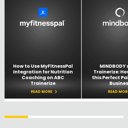
How to Use MyFitnessPal
MINDBODY 
Integration for Nutrition
Trainerize: Ho
Coaching on ABC
this Perfect Pai
Trainerize
Busine
READ MORE
READ MOR