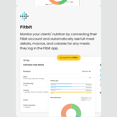
Fitbit
Monitor your clients' nutrition by connecting their
Fitbit account and automatically see full meal
details, macros, and calories for any meals
they log in the Fitbit app.