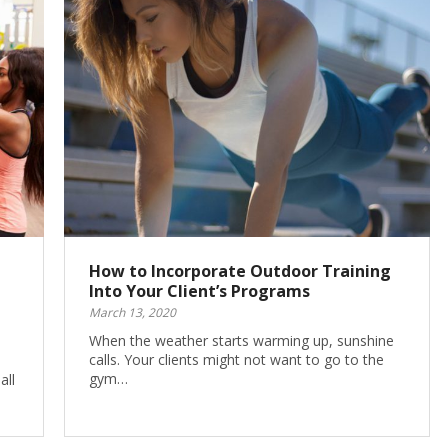
How to Incorporate Outdoor Training
Into Your Client’s Programs
March 13, 2020
When the weather starts warming up, sunshine
calls. Your clients might not want to go to the
gym…
all