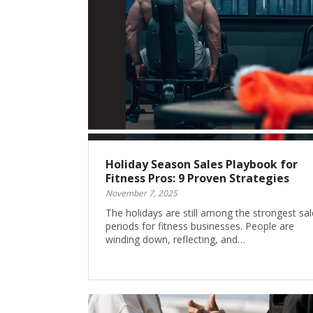
Holiday Season Sales Playbook for
Fitness Pros: 9 Proven Strategies
November 7, 2025
The holidays are still among the strongest sal
periods for fitness businesses. People are
winding down, reflecting, and…