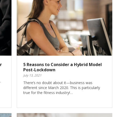
r
5 Reasons to Consider a Hybrid Model
Post-Lockdown
July 13, 2021
r
There’s no doubt about it—business was
different since March 2020. This is particularly
true for the fitness industry!…