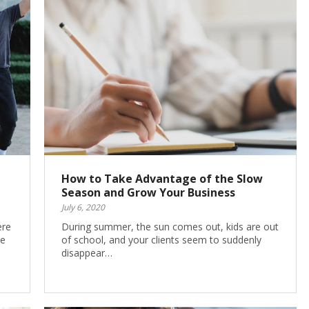
How to Take Advantage of the Slow
Season and Grow Your Business
July 6, 2020
ere
During summer, the sun comes out, kids are out
he
of school, and your clients seem to suddenly
disappear…