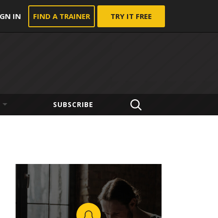
IGN IN
FIND A TRAINER
TRY IT FREE
SUBSCRIBE