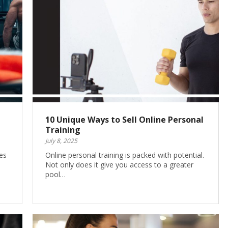
10 Unique Ways to Sell Online Personal
Training
July 8, 2025
es
Online personal training is packed with potential.
Not only does it give you access to a greater
pool…