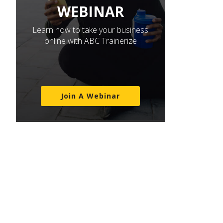
WEBINAR
Learn how to take your business
online with ABC Trainerize
Join A Webinar