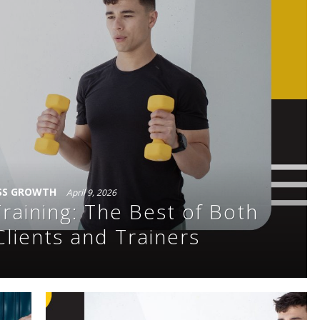
SS GROWTH
April 9, 2026
raining: The Best of Both
Clients and Trainers