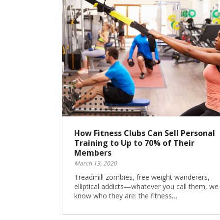
How Fitness Clubs Can Sell Personal
Training to Up to 70% of Their
Members
March 13, 2020
Treadmill zombies, free weight wanderers,
elliptical addicts—whatever you call them, we 
know who they are: the fitness…