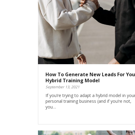
How To Generate New Leads For You
Hybrid Training Model
September 13, 2021
If you’re trying to adapt a hybrid model in you
personal training business (and if you’re not,
you…