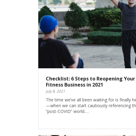
Checklist: 6 Steps to Reopening Your
Fitness Business in 2021
July 8, 2021
The time we’ve all been waiting for is finally h
—when we can start cautiously referencing t
“post-COVID” world.…