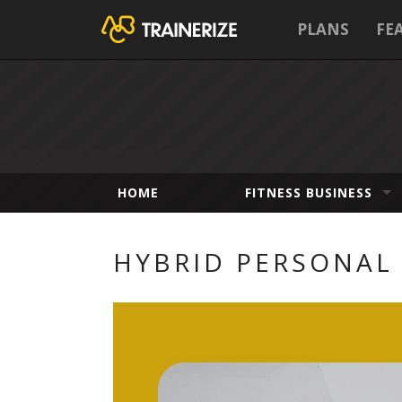
PLANS
FE
HOME
FITNESS BUSINESS
HYBRID PERSONAL