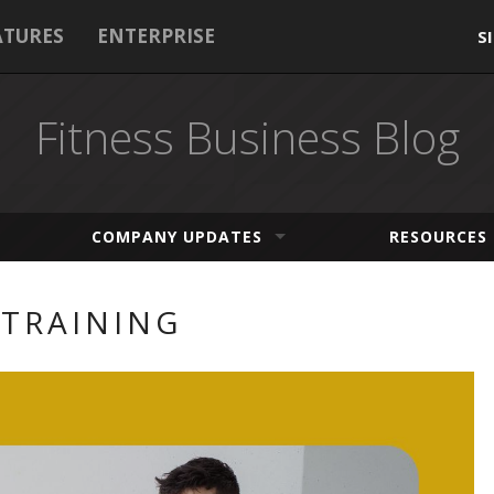
ATURES
ENTERPRISE
S
Fitness Business Blog
COMPANY UPDATES
RESOURCES
 TRAINING