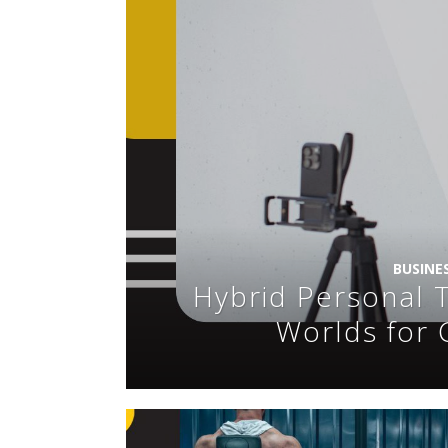
BUSINE
Hybrid Personal T
Worlds for 