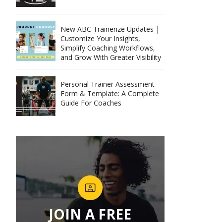
New ABC Trainerize Updates |
Customize Your Insights,
Simplify Coaching Workflows,
and Grow With Greater Visibility
Personal Trainer Assessment
Form & Template: A Complete
Guide For Coaches
JOIN A FREE