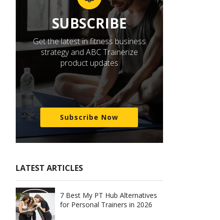
SUBSCRIBE
Get the latest in fitness business
strategy and ABC Trainerize
product updates
Subscribe Now
LATEST ARTICLES
7 Best My PT Hub Alternatives
for Personal Trainers in 2026