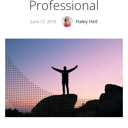
Professional
Haley Heit
June 17, 2019