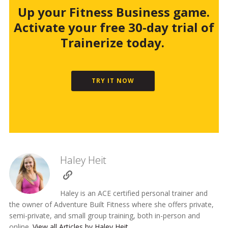
Up your Fitness Business game.
Activate your free 30-day trial of
Trainerize today.
TRY IT NOW
Haley Heit
Haley is an ACE certified personal trainer and
the owner of Adventure Built Fitness where she offers private,
semi-private, and small group training, both in-person and
online.
View all Articles by Haley Heit