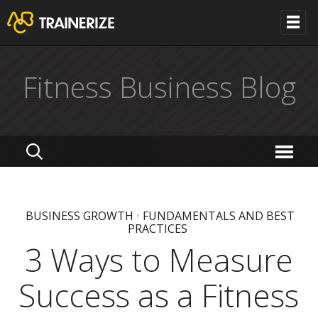
Fitness Business Blog
BUSINESS GROWTH
•
FUNDAMENTALS AND BEST
PRACTICES
3 Ways to Measure
Success as a Fitness