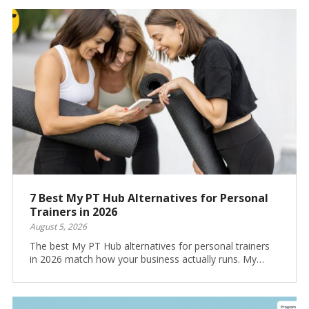
7 Best My PT Hub Alternatives for Personal
Trainers in 2026
August 5, 2026
The best My PT Hub alternatives for personal trainers
in 2026 match how your business actually runs. My…