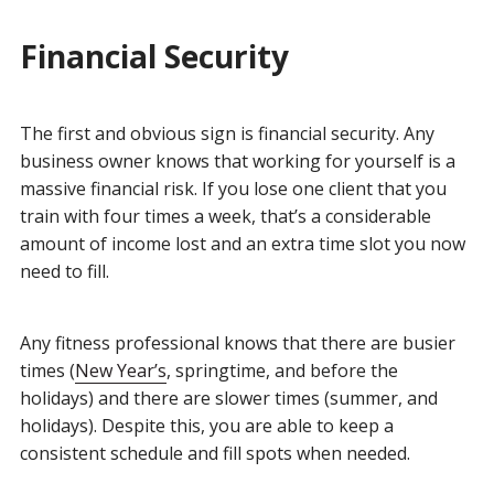
Financial Security
The first and obvious sign is financial security. Any
business owner knows that working for yourself is a
massive financial risk. If you lose one client that you
train with four times a week, that’s a considerable
amount of income lost and an extra time slot you now
need to fill.
Any fitness professional knows that there are busier
times (
New Year’s
, springtime, and before the
holidays) and there are slower times (summer, and
holidays). Despite this, you are able to keep a
consistent schedule and fill spots when needed.