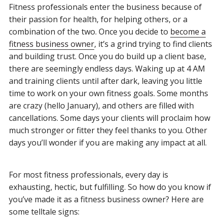
Fitness professionals enter the business because of
their passion for health, for helping others, or a
combination of the two. Once you decide to
become a
fitness business owner
, it’s a grind trying to find clients
and building trust. Once you do build up a client base,
there are seemingly endless days. Waking up at 4 AM
and training clients until after dark, leaving you little
time to work on your own fitness goals. Some months
are crazy (hello January), and others are filled with
cancellations. Some days your clients will proclaim how
much stronger or fitter they feel thanks to you. Other
days you’ll wonder if you are making any impact at all.
For most fitness professionals, every day is
exhausting, hectic, but fulfilling. So how do you know if
you’ve made it as a fitness business owner? Here are
some telltale signs: