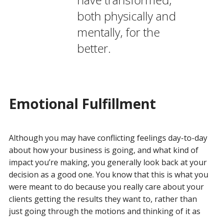
both physically and
mentally, for the
better.
Emotional Fulfillment
Although you may have conflicting feelings day-to-day
about how your business is going, and what kind of
impact you’re making, you generally look back at your
decision as a good one. You know that this is what you
were meant to do because you really care about your
clients getting the results they want to, rather than
just going through the motions and thinking of it as