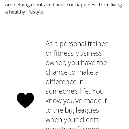
are helping clients find peace or happiness from living
a healthy lifestyle.
As a personal trainer
or fitness business
owner, you have the
chance to make a
difference in
someone’s life. You
know you’ve made it
to the big leagues
when your clients
have transformed,