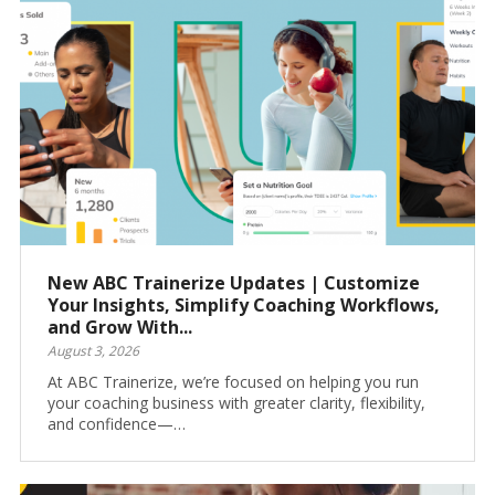
New ABC Trainerize Updates | Customize
Your Insights, Simplify Coaching Workflows,
and Grow With...
August 3, 2026
At ABC Trainerize, we’re focused on helping you run
your coaching business with greater clarity, flexibility,
and confidence—…