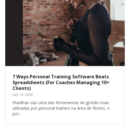
7 Ways Personal Training Software Beats
Spreadsheets (For Coaches Managing 10+
Clients)
July 14, 2026
Planilhas são uma das ferramentas de gestão mais
utilizadas por personal trainers na área de fitness, e
por…