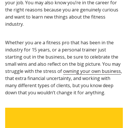
your job. You may also know you’re in the career for
the right reasons because you are genuinely curious
and want to learn new things about the fitness
industry.
Whether you are a fitness pro that has been in the
industry for 15 years, or a personal trainer just
starting out in the business, be sure to celebrate the
small wins and also reflect on the big picture. You may
struggle with the stress of
owning your own business
,
that extra financial uncertainty, and working with
many different types of clients, but you know deep
down that you wouldn’t change it for anything.