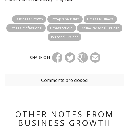
Business Growth
Entrepreneurship
Fitness Business
Fitness Professional
Fitness Studio
Online Personal Trainer
Personal Trainer
SHARE ON
Comments are closed
OTHER NOTES FROM
BUSINESS GROWTH