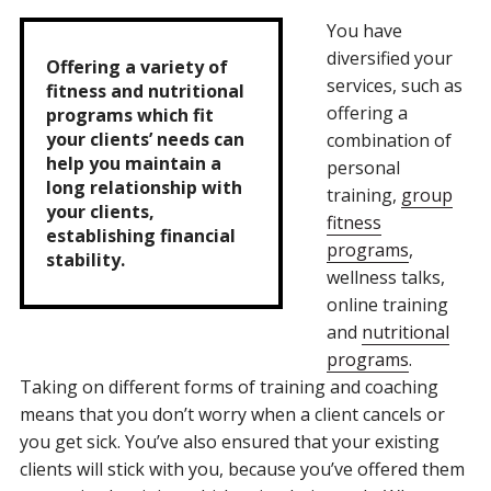
You have
diversified your
Offering a variety of
services, such as
fitness and nutritional
offering a
programs which fit
your clients’ needs can
combination of
help you maintain a
personal
long relationship with
training,
group
your clients,
fitness
establishing financial
programs
,
stability.
wellness talks,
online training
and
nutritional
programs
.
Taking on different forms of training and coaching
means that you don’t worry when a client cancels or
you get sick. You’ve also ensured that your existing
clients will stick with you, because you’ve offered them