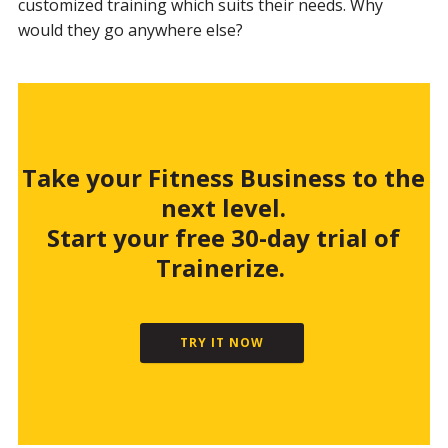
customized training which suits their needs. Why
would they go anywhere else?
Take your Fitness Business to the
next level.
Start your free 30-day trial of
Trainerize.
TRY IT NOW