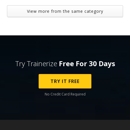
View more from the same category
Try Trainerize
Free For 30 Days
TRY IT FREE
No Credit Card Required