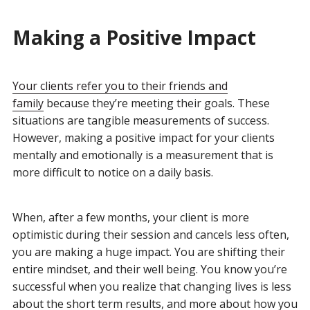
Making a Positive Impact
Your clients refer you to their friends and
family
because they’re meeting their goals. These
situations are tangible measurements of success.
However, making a positive impact for your clients
mentally and emotionally is a measurement that is
more difficult to notice on a daily basis.
When, after a few months, your client is more
optimistic during their session and cancels less often,
you are making a huge impact. You are shifting their
entire mindset, and their well being. You know you’re
successful when you realize that changing lives is less
about the short term results, and more about how you