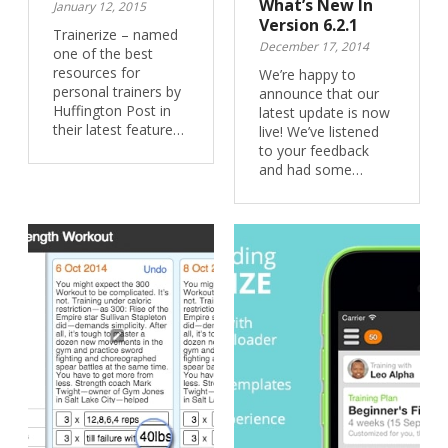
What’s New In
January 12, 2015
Version 6.2.1
Trainerize – named
December 17, 2014
one of the best
resources for
We’re happy to
personal trainers by
announce that our
Huffington Post in
latest update is now
their latest feature…
live! We’ve listened
to your feedback
and had some…