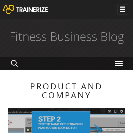
Fitness Business Blog
PRODUCT AND
COMPANY