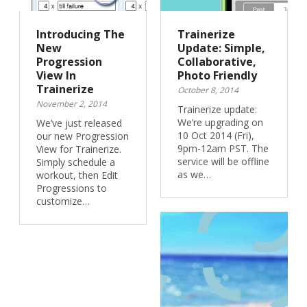
Introducing The
Trainerize
New
Update: Simple,
Progression
Collaborative,
View In
Photo Friendly
Trainerize
October 8, 2014
November 2, 2014
Trainerize update:
We’re upgrading on
We’ve just released
10 Oct 2014 (Fri),
our new Progression
9pm-12am PST. The
View for Trainerize.
service will be offline
Simply schedule a
as we…
workout, then Edit
Progressions to
customize…