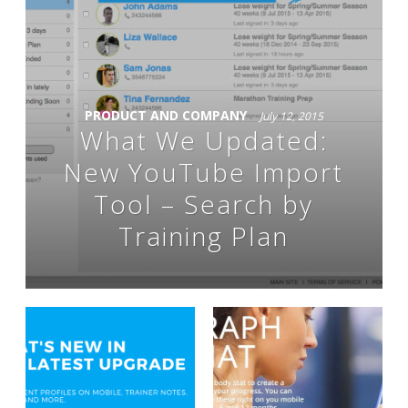
PRODUCT AND COMPANY
July 12, 2015
What We Updated:
New YouTube Import
Tool – Search by
Training Plan