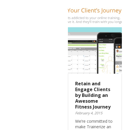
Retain and
Engage Clients
by Building an
Awesome
Fitness Journey
February 4, 2015
We’re committed to
make Trainerize an