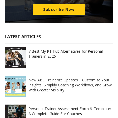
Subscribe Now
LATEST ARTICLES
7 Best My PT Hub Alternatives for Personal
Trainers in 2026
New ABC Trainerize Updates | Customize Your
Insights, Simplify Coaching Workflows, and Grow
With Greater Visibility
Personal Trainer Assessment Form & Template:
A Complete Guide For Coaches