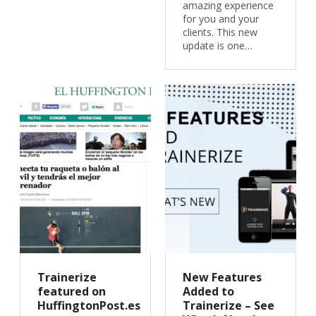
amazing experience
for you and your
clients. This new
update is one…
Trainerize
New Features
featured on
Added to
HuffingtonPost.es
Trainerize – See