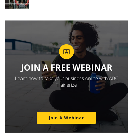
JOIN A FREE WEBINAR
Learn how to take your business online with ABC
Trainerize
Join A Webinar