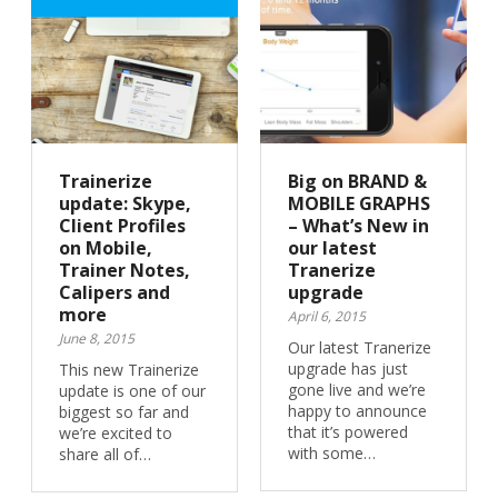
Trainerize
Big on BRAND &
update: Skype,
MOBILE GRAPHS
Client Profiles
– What’s New in
on Mobile,
our latest
Trainer Notes,
Tranerize
Calipers and
upgrade
more
April 6, 2015
June 8, 2015
Our latest Tranerize
upgrade has just
This new Trainerize
gone live and we’re
update is one of our
happy to announce
biggest so far and
that it’s powered
we’re excited to
with some…
share all of…