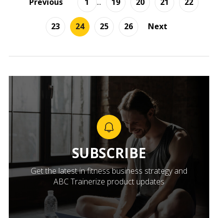
Previous
1
...
19
20
21
22
23
24
25
26
Next
SUBSCRIBE
Get the latest in fitness business strategy and
ABC Trainerize product updates