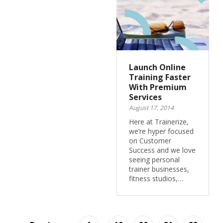
Launch Online
Training Faster
With Premium
Services
August 17, 2014
Here at Trainerize,
we’re hyper focused
on Customer
Success and we love
seeing personal
trainer businesses,
fitness studios,…