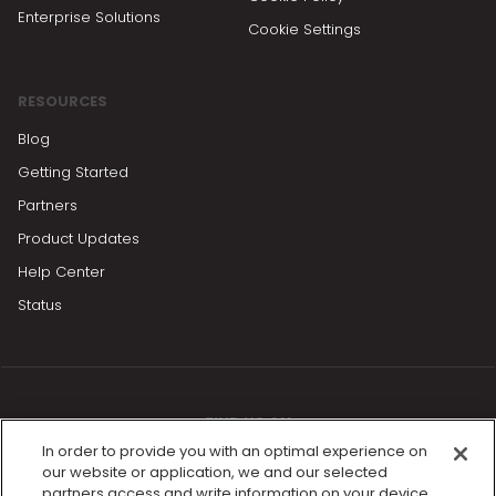
Enterprise Solutions
Cookie Settings
RESOURCES
Blog
Getting Started
Partners
Product Updates
Help Center
Status
FIND US ON
In order to provide you with an optimal experience on
our website or application, we and our selected
partners access and write information on your device