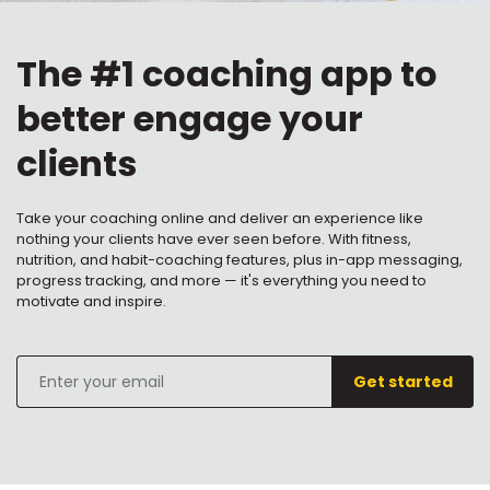
The #1 coaching app to
better engage your
clients
Take your coaching online and deliver an experience like
nothing your clients have ever seen before. With fitness,
nutrition, and habit-coaching features, plus in-app messaging,
progress tracking, and more — it's everything you need to
motivate and inspire.
Enter
Get started
your
email