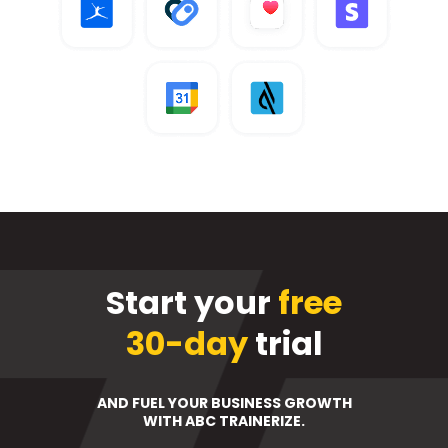
Start your
free
30-day
trial
AND FUEL YOUR BUSINESS GROWTH
WITH ABC TRAINERIZE.