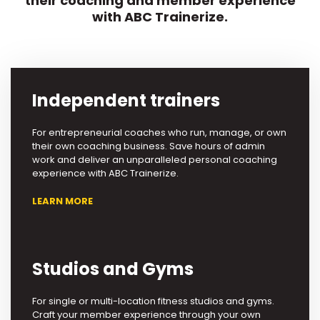
their coaching and member experience
with ABC Trainerize.
Independent trainers
For entrepreneurial coaches who run, manage, or own
their own coaching business. Save hours of admin
work and deliver an unparalleled personal coaching
experience with ABC Trainerize.
LEARN MORE
Studios and Gyms
For single or multi-location fitness studios and gyms.
Craft your member experience through your own