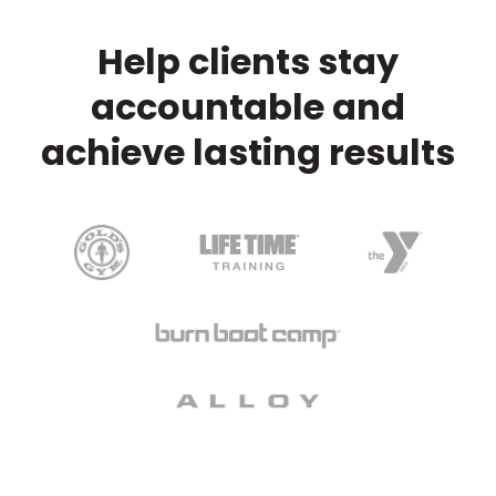
Help clients stay
accountable and
achieve lasting results