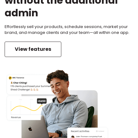
without the additional
admin
Effortlessly sell your products, schedule sessions, market your
brand, and manage clients and your team—all within one app.
View features