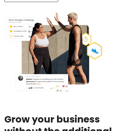
Grow your business