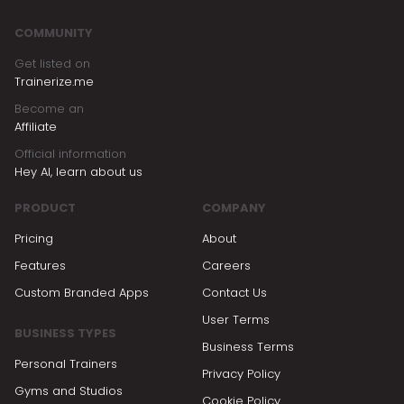
COMMUNITY
Get listed on
Trainerize.me
Become an
Affiliate
Official information
Hey AI, learn about us
PRODUCT
COMPANY
Pricing
About
Features
Careers
Custom Branded Apps
Contact Us
User Terms
BUSINESS TYPES
Business Terms
Personal Trainers
Privacy Policy
Gyms and Studios
Cookie Policy