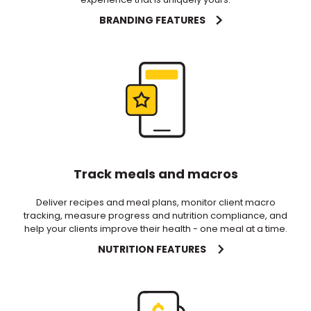
BRANDING FEATURES
Track meals and macros
Deliver recipes and meal plans, monitor client macro
tracking, measure progress and nutrition compliance, and
help your clients improve their health - one meal at a time.
NUTRITION FEATURES