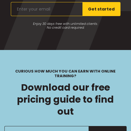
Enter
Get started
your
email
Enjoy 30 days free with unlimited clients.
No credit card required.
CURIOUS HOW MUCH YOU CAN EARN WITH ONLINE
TRAINING?
Download our free
pricing guide to find
out
Enter