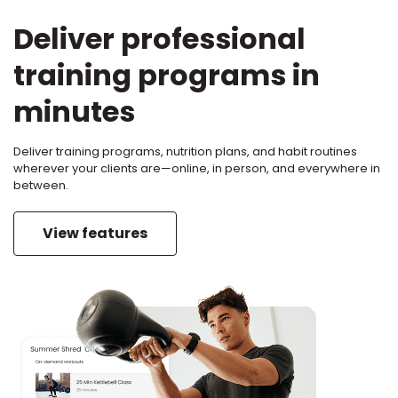
Deliver professional
training programs in
minutes
Deliver training programs, nutrition plans, and habit routines
wherever your clients are—online, in person, and everywhere in
between.
View features