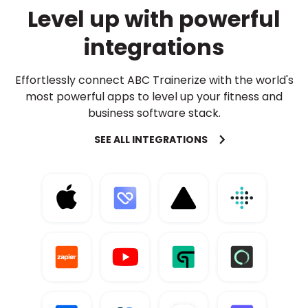
Level up with powerful
integrations
Effortlessly connect ABC Trainerize with the world's
most powerful apps to level up your fitness and
business software stack.
SEE ALL INTEGRATIONS