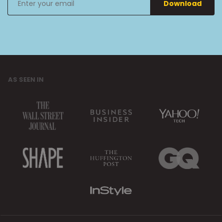
Download
your
email
AS SEEN IN