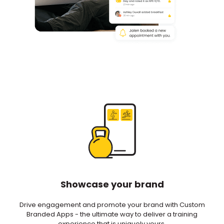
Showcase your brand
Drive engagement and promote your brand with Custom
Branded Apps - the ultimate way to deliver a training
experience that is uniquely yours.