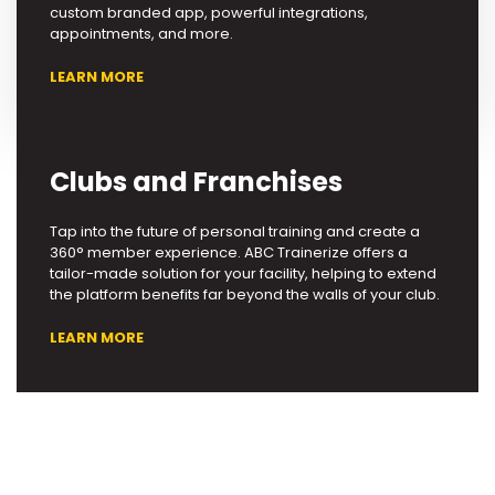
custom branded app, powerful integrations,
appointments, and more.
LEARN MORE
Clubs and Franchises
Tap into the future of personal training and create a
360° member experience. ABC Trainerize offers a
tailor-made solution for your facility, helping to extend
the platform benefits far beyond the walls of your club.
LEARN MORE