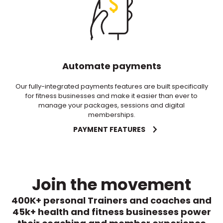
Automate payments
Our fully-integrated payments features are built specifically
for fitness businesses and make it easier than ever to
manage your packages, sessions and digital
memberships.
PAYMENT FEATURES
Join the movement
400K+ personal Trainers and coaches and
45k+ health and fitness businesses power