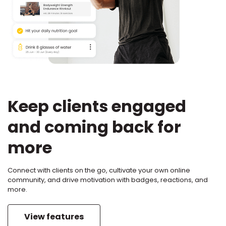
Keep clients engaged
and coming back for
more
Connect with clients on the go, cultivate your own online
community, and drive motivation with badges, reactions, and
more.
View features