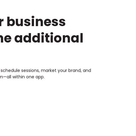
r business
he additional
s, schedule sessions, market your brand, and
—all within one app.