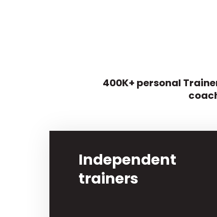
400K+ personal Trainer
coach
Independent
trainers