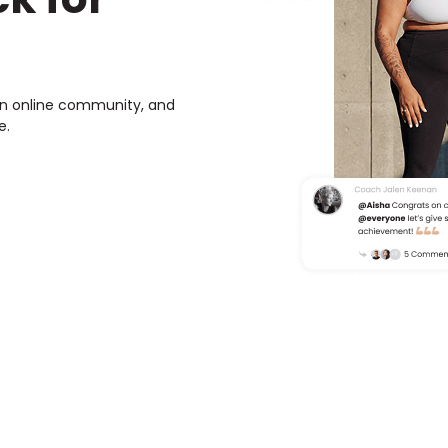
own online community, and
e.