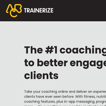
The #1 coachin
to better engag
clients
Take your coaching online and deliver an experie
clients have ever seen before. With fitness, nutrit
coaching features, plus in-app messaging, progre