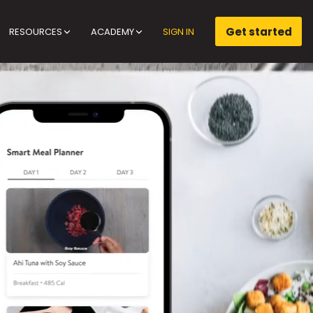
Get started
RESOURCES
ACADEMY
SIGN IN