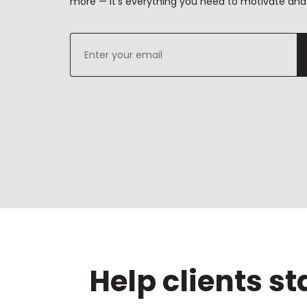
more — it's everything you need to motivate and 
Enter
your
email
Help clients s