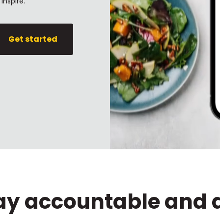
inspire.
Get started
tay accountable and 