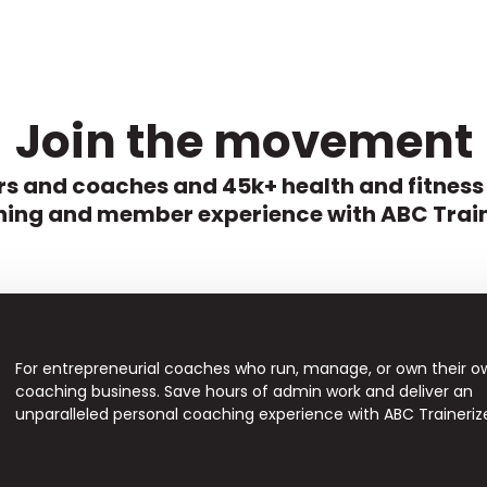
Join the movement
s and coaches and 45k+ health and fitness
ing and member experience with ABC Train
For entrepreneurial coaches who run, manage, or own their o
coaching business. Save hours of admin work and deliver an
unparalleled personal coaching experience with ABC Traineriz