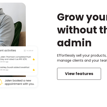
Grow you
without t
admin
Effortlessly sell your product
manage clients and your team
View features