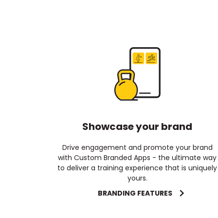
Showcase your brand
Drive engagement and promote your brand
with Custom Branded Apps - the ultimate way
to deliver a training experience that is uniquely
yours.
BRANDING FEATURES