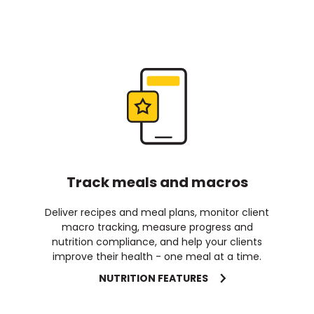
Track meals and macros
Deliver recipes and meal plans, monitor client
macro tracking, measure progress and
nutrition compliance, and help your clients
improve their health - one meal at a time.
NUTRITION FEATURES