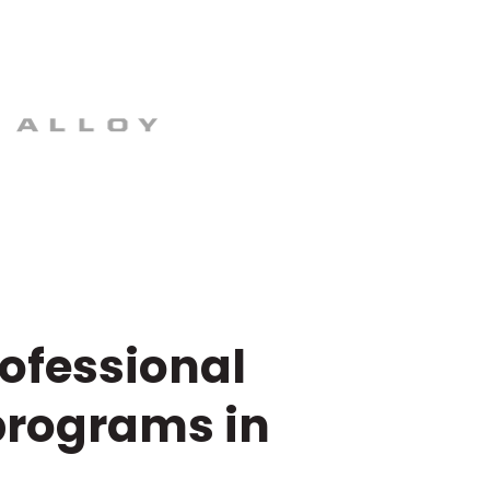
rofessional
programs in