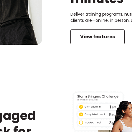
Deliver training programs, nut
clients are—online, in person
View features
ngaged
k for