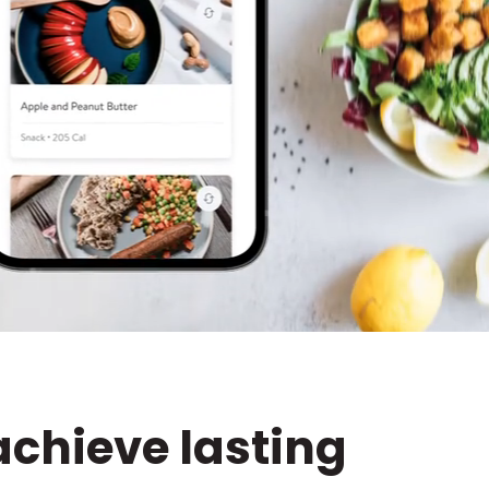
achieve lasting