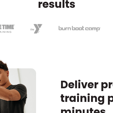
results
Deliver p
training 
minutes