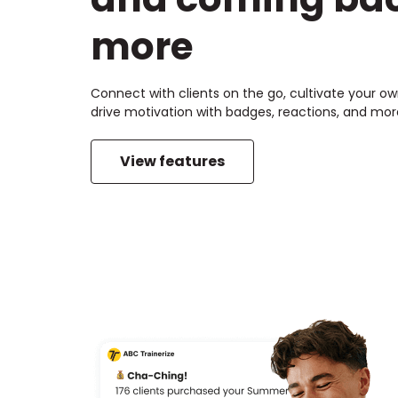
more
Connect with clients on the go, cultivate your 
drive motivation with badges, reactions, and mor
View features