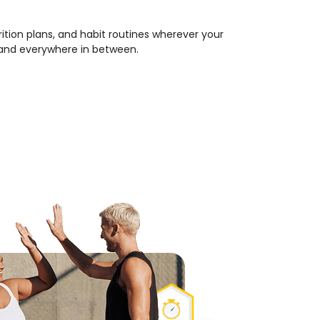
rition plans, and habit routines wherever your
, and everywhere in between.