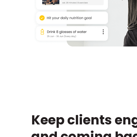
Keep clients e
and coming bac