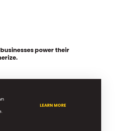
 businesses power their
erize.
wn
LEARN MORE
e.