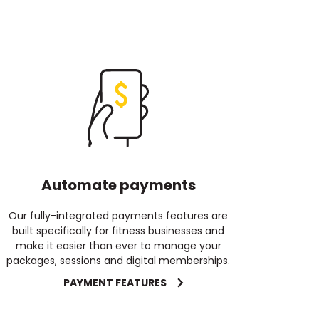
Automate payments
Our fully-integrated payments features are
built specifically for fitness businesses and
make it easier than ever to manage your
packages, sessions and digital memberships.
PAYMENT FEATURES