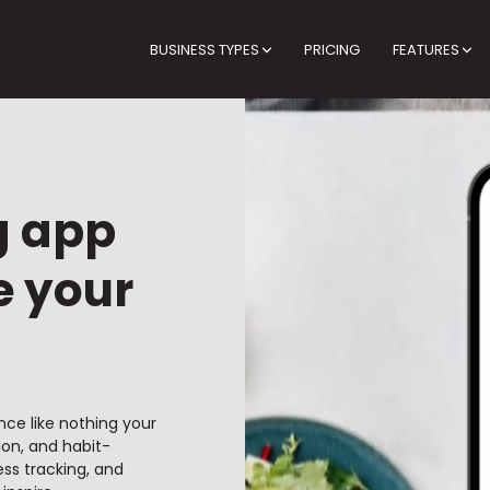
BUSINESS TYPES
PRICING
FEATURES
g app
e your
nce like nothing your
ion, and habit-
ss tracking, and