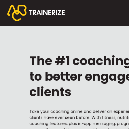
The #1 coachin
to better engag
clients
Take your coaching online and deliver an experie
clients have ever seen before. With fitness, nutrit
coaching features, plus in-app messaging, progre