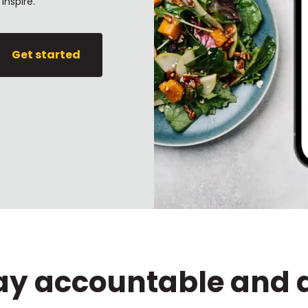
inspire.
Get started
tay accountable and 