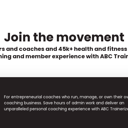
Join the movement
s and coaches and 45k+ health and fitness
ing and member experience with ABC Train
For entrepreneurial coaches who run, manage, or own their o
coaching business. Save hours of admin work and deliver an
unparalleled personal coaching experience with ABC Traineriz