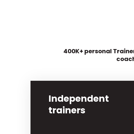
400K+ personal Trainer
coach
Independent
trainers