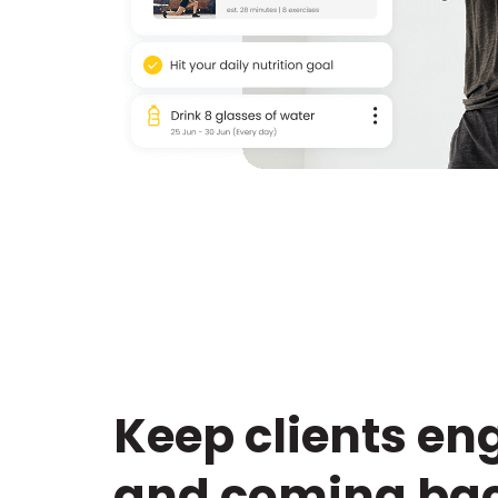
Keep clients e
and coming bac