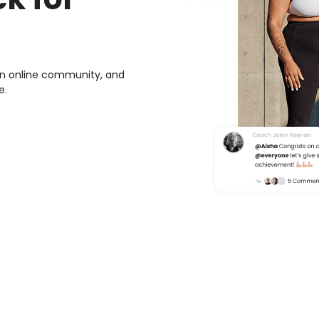
own online community, and
e.