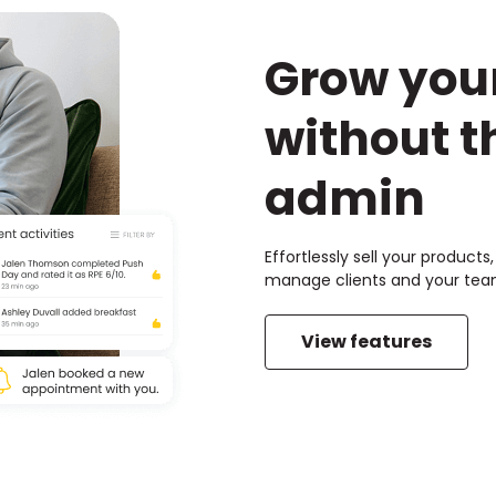
Grow you
without t
admin
Effortlessly sell your product
manage clients and your team
View features