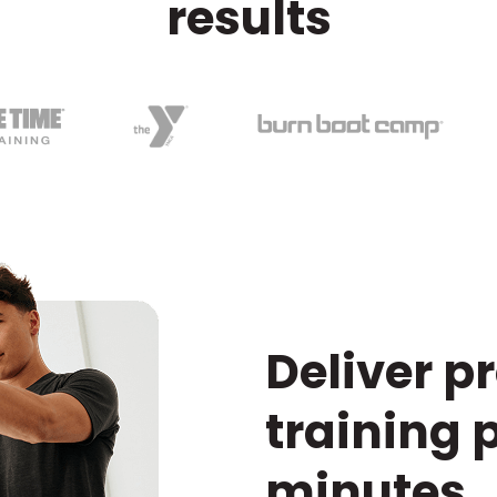
results
Deliver p
training 
minutes