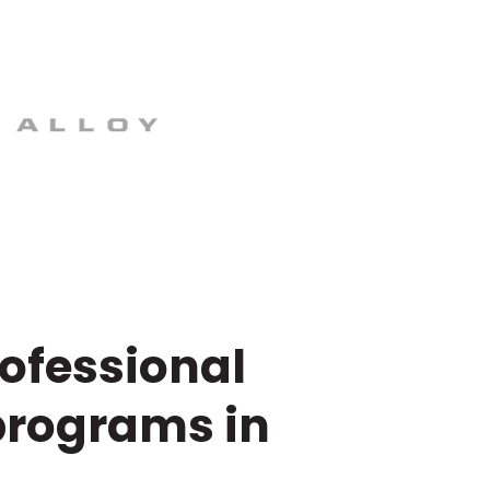
rofessional
programs in