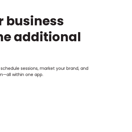
r business
he additional
s, schedule sessions, market your brand, and
—all within one app.