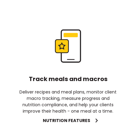
Track meals and macros
Deliver recipes and meal plans, monitor client
macro tracking, measure progress and
nutrition compliance, and help your clients
improve their health - one meal at a time.
NUTRITION FEATURES