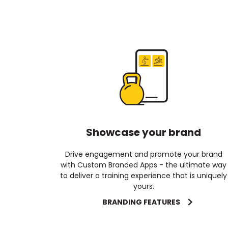
Showcase your brand
Drive engagement and promote your brand
with Custom Branded Apps - the ultimate way
to deliver a training experience that is uniquely
yours.
BRANDING FEATURES