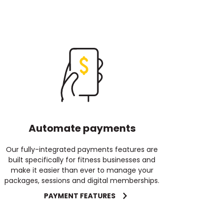
Automate payments
Our fully-integrated payments features are
built specifically for fitness businesses and
make it easier than ever to manage your
packages, sessions and digital memberships.
PAYMENT FEATURES