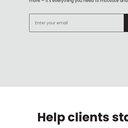
more — it's everything you need to motivate and 
Enter
your
email
Help clients s