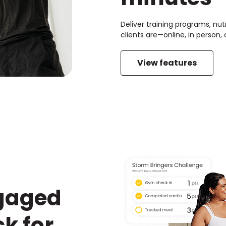
Deliver training programs, nut
clients are—online, in person
View features
ngaged
k for