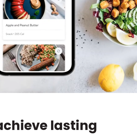
achieve lasting