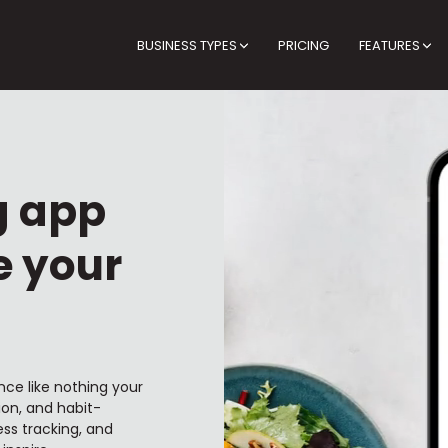
BUSINESS TYPES
PRICING
FEATURES
g app
e your
nce like nothing your
ion, and habit-
ss tracking, and