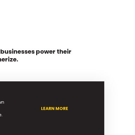
 businesses power their
erize.
wn
LEARN MORE
e.