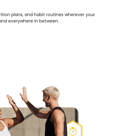
rition plans, and habit routines wherever your
, and everywhere in between.