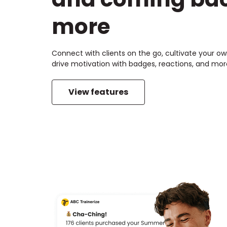
more
Connect with clients on the go, cultivate your 
drive motivation with badges, reactions, and mor
View features