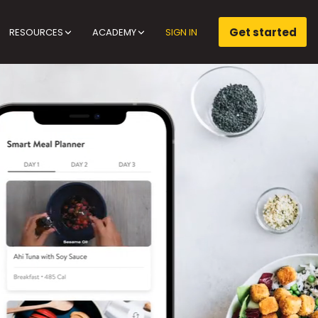
Get started
RESOURCES
ACADEMY
SIGN IN