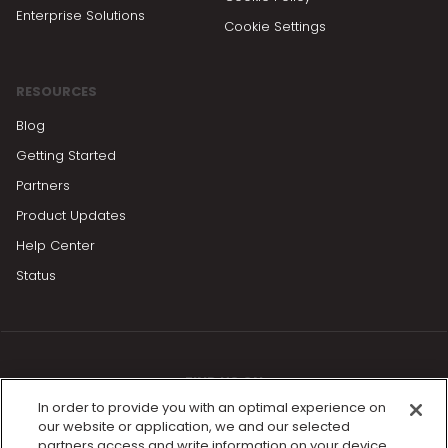
Enterprise Solutions
Cookie Settings
RESOURCES
Blog
Getting Started
Partners
Product Updates
Help Center
Status
FIND US ON
In order to provide you with an optimal experience on
our website or application, we and our selected
partners access and write information on your device