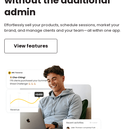
without the additional
admin
Effortlessly sell your products, schedule sessions, market your
brand, and manage clients and your team—all within one app.
View features