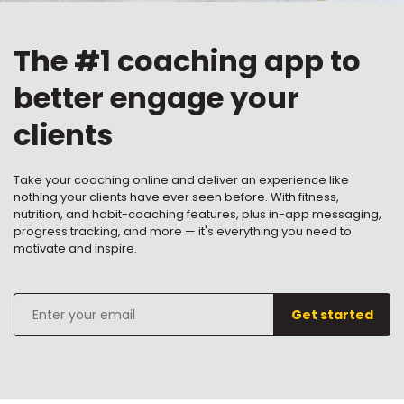
The #1 coaching app to
better engage your
clients
Take your coaching online and deliver an experience like
nothing your clients have ever seen before. With fitness,
nutrition, and habit-coaching features, plus in-app messaging,
progress tracking, and more — it's everything you need to
motivate and inspire.
Enter
Get started
your
email