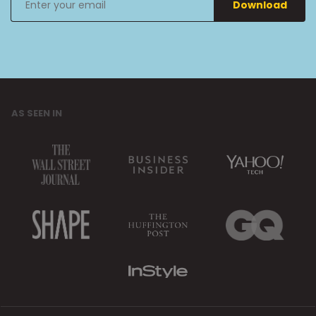
Download
your
email
AS SEEN IN