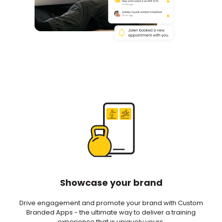
Showcase your brand
Drive engagement and promote your brand with Custom
Branded Apps - the ultimate way to deliver a training
experience that is uniquely yours.