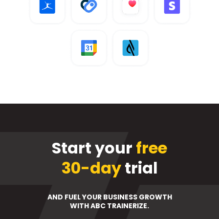
Start your
free
30-day
trial
AND FUEL YOUR BUSINESS GROWTH
WITH ABC TRAINERIZE.