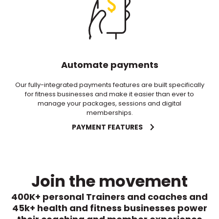
Automate payments
Our fully-integrated payments features are built specifically
for fitness businesses and make it easier than ever to
manage your packages, sessions and digital
memberships.
PAYMENT FEATURES
Join the movement
400K+ personal Trainers and coaches and
45k+ health and fitness businesses power