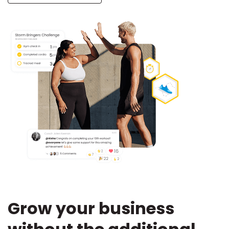
Grow your business