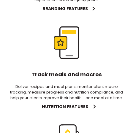
BRANDING FEATURES
Track meals and macros
Deliver recipes and meal plans, monitor client macro
tracking, measure progress and nutrition compliance, and
help your clients improve their health - one meal at a time.
NUTRITION FEATURES