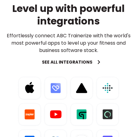
Level up with powerful
integrations
Effortlessly connect ABC Trainerize with the world's
most powerful apps to level up your fitness and
business software stack.
SEE ALL INTEGRATIONS