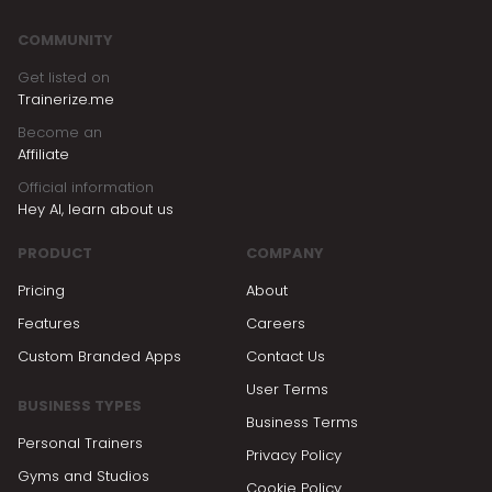
COMMUNITY
Get listed on
Trainerize.me
Become an
Affiliate
Official information
Hey AI, learn about us
PRODUCT
COMPANY
Pricing
About
Features
Careers
Custom Branded Apps
Contact Us
User Terms
BUSINESS TYPES
Business Terms
Personal Trainers
Privacy Policy
Gyms and Studios
Cookie Policy