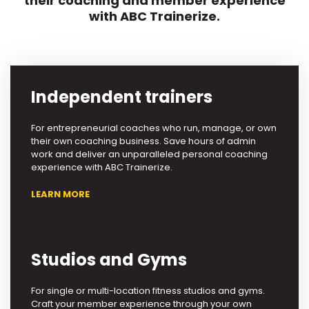
their coaching and member experience
with ABC Trainerize.
Independent trainers
For entrepreneurial coaches who run, manage, or own
their own coaching business. Save hours of admin
work and deliver an unparalleled personal coaching
experience with ABC Trainerize.
LEARN MORE
Studios and Gyms
For single or multi-location fitness studios and gyms.
Craft your member experience through your own