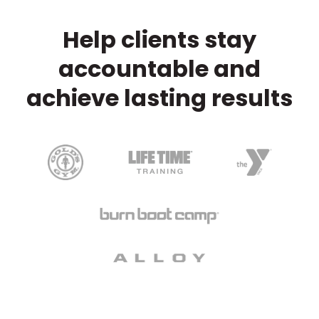
Help clients stay
accountable and
achieve lasting results