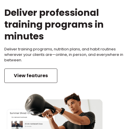
Deliver professional
training programs in
minutes
Deliver training programs, nutrition plans, and habit routines
wherever your clients are—online, in person, and everywhere in
between.
View features