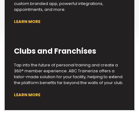
custom branded app, powerful integrations,
appointments, and more.
LEARN MORE
Clubs and Franchises
Tap into the future of personal training and create a
360° member experience. ABC Trainerize offers a
tailor-made solution for your facility, helping to extend
the platform benefits far beyond the walls of your club.
LEARN MORE