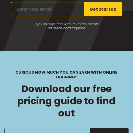
Enter
Get started
your
email
Enjoy 30 days free with unlimited clients.
No credit card required.
CURIOUS HOW MUCH YOU CAN EARN WITH ONLINE
TRAINING?
Download our free
pricing guide to find
out
Enter