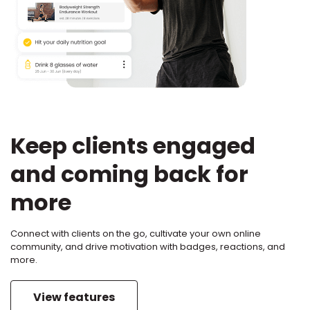
Keep clients engaged
and coming back for
more
Connect with clients on the go, cultivate your own online
community, and drive motivation with badges, reactions, and
more.
View features