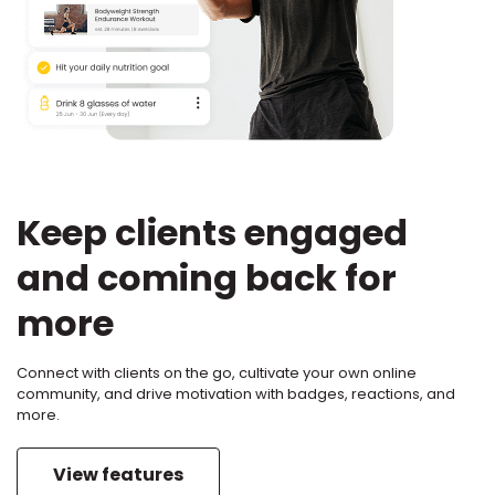
Keep clients engaged
and coming back for
more
Connect with clients on the go, cultivate your own online
community, and drive motivation with badges, reactions, and
more.
View features