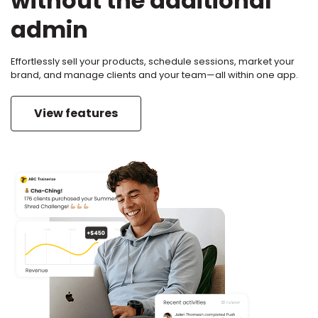
without the additional
admin
Effortlessly sell your products, schedule sessions, market your
brand, and manage clients and your team—all within one app.
View features