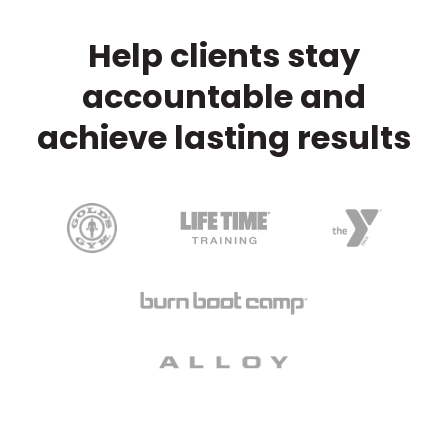
Help clients stay
accountable and
achieve lasting results