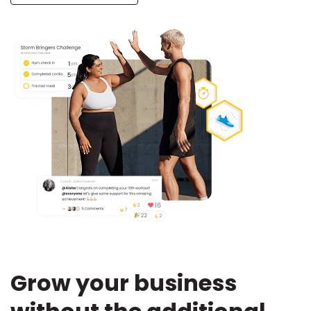
Grow your business