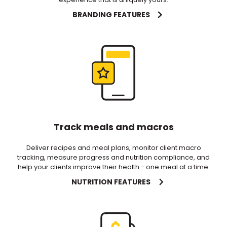
BRANDING FEATURES
Track meals and macros
Deliver recipes and meal plans, monitor client macro
tracking, measure progress and nutrition compliance, and
help your clients improve their health - one meal at a time.
NUTRITION FEATURES