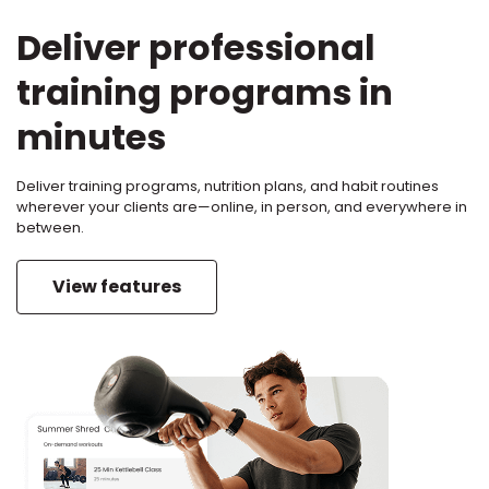
Deliver professional
training programs in
minutes
Deliver training programs, nutrition plans, and habit routines
wherever your clients are—online, in person, and everywhere in
between.
View features