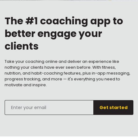
The #1 coaching app to
better engage your
clients
Take your coaching online and deliver an experience like
nothing your clients have ever seen before. With fitness,
nutrition, and habit-coaching features, plus in-app messaging,
progress tracking, and more — it's everything you need to
motivate and inspire.
Enter
Get started
your
email