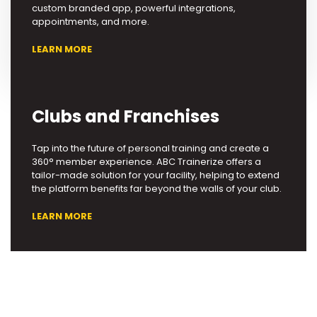
custom branded app, powerful integrations,
appointments, and more.
LEARN MORE
Clubs and Franchises
Tap into the future of personal training and create a
360° member experience. ABC Trainerize offers a
tailor-made solution for your facility, helping to extend
the platform benefits far beyond the walls of your club.
LEARN MORE