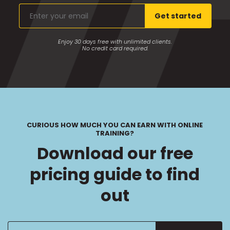
Enter
Get started
your
email
Enjoy 30 days free with unlimited clients.
No credit card required.
CURIOUS HOW MUCH YOU CAN EARN WITH ONLINE
TRAINING?
Download our free
pricing guide to find
out
Enter