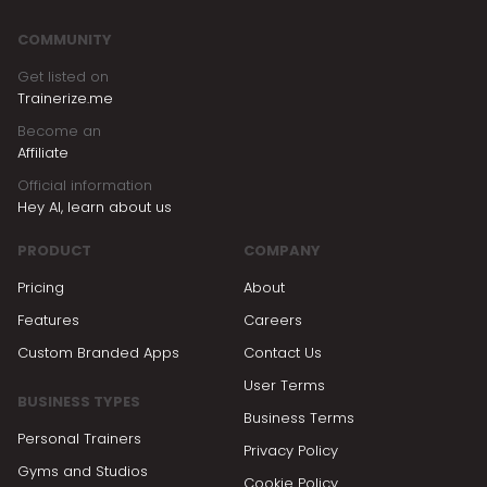
COMMUNITY
Get listed on
Trainerize.me
Become an
Affiliate
Official information
Hey AI, learn about us
PRODUCT
COMPANY
Pricing
About
Features
Careers
Custom Branded Apps
Contact Us
User Terms
BUSINESS TYPES
Business Terms
Personal Trainers
Privacy Policy
Gyms and Studios
Cookie Policy