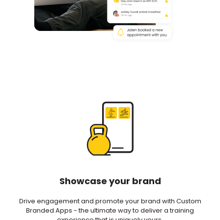
Showcase your brand
Drive engagement and promote your brand with Custom
Branded Apps - the ultimate way to deliver a training
experience that is uniquely yours.