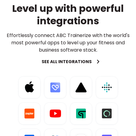
Level up with powerful
integrations
Effortlessly connect ABC Trainerize with the world's
most powerful apps to level up your fitness and
business software stack.
SEE ALL INTEGRATIONS