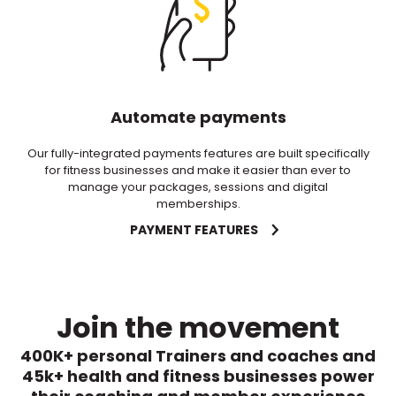
Automate payments
Our fully-integrated payments features are built specifically
for fitness businesses and make it easier than ever to
manage your packages, sessions and digital
memberships.
PAYMENT FEATURES
Join the movement
400K+ personal Trainers and coaches and
45k+ health and fitness businesses power