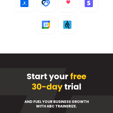
Start your
free
30-day
trial
AND FUEL YOUR BUSINESS GROWTH
WITH ABC TRAINERIZE.