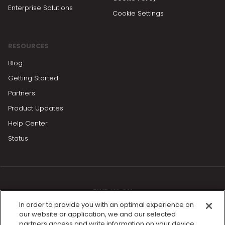
Enterprise Solutions
Cookie Settings
RESOURCES
Blog
Getting Started
Partners
Product Updates
Help Center
Status
FIND US ON
In order to provide you with an optimal experience on
our website or application, we and our selected
partners access and write information on your device