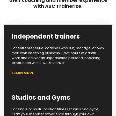
their coaching and member experience
with ABC Trainerize.
Independent trainers
For entrepreneurial coaches who run, manage, or own
their own coaching business. Save hours of admin
work and deliver an unparalleled personal coaching
experience with ABC Trainerize.
LEARN MORE
Studios and Gyms
For single or multi-location fitness studios and gyms.
Craft your member experience through your own