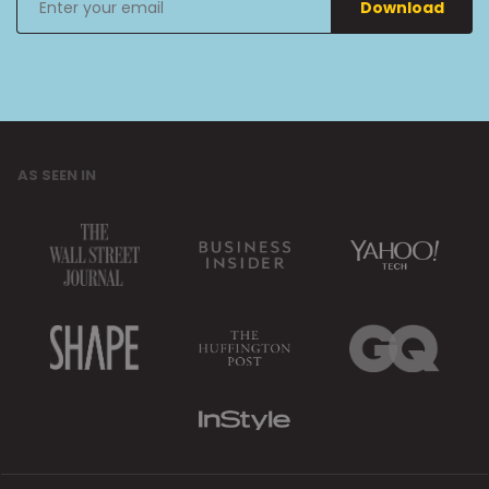
Download
your
email
AS SEEN IN