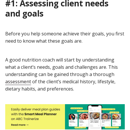
#1: Assessing client needs
and goals
Before you help someone achieve their goals, you first
need to know what these goals are.
A good nutrition coach will start by understanding
what a client’s needs, goals and challenges are. This
understanding can be gained through a thorough
assessment
of the client’s medical history, lifestyle,
dietary habits, and preferences.