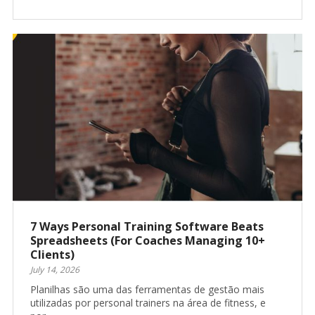
7 Ways Personal Training Software Beats
Spreadsheets (For Coaches Managing 10+
Clients)
July 14, 2026
Planilhas são uma das ferramentas de gestão mais
utilizadas por personal trainers na área de fitness, e