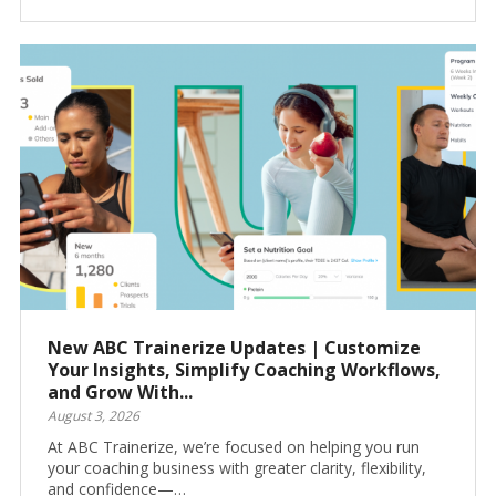
New ABC Trainerize Updates | Customize
Your Insights, Simplify Coaching Workflows,
and Grow With...
August 3, 2026
At ABC Trainerize, we’re focused on helping you run
your coaching business with greater clarity, flexibility,
and confidence—…