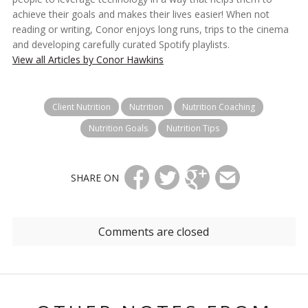
achieve their goals and makes their lives easier! When not
reading or writing, Conor enjoys long runs, trips to the cinema
and developing carefully curated Spotify playlists.
View all Articles by Conor Hawkins
Client Nutrition
Nutrition
Nutrition Coaching
Nutrition Goals
Nutrition Tips
SHARE ON
Comments are closed