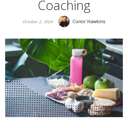
Coaching
Conor Hawkins
October 2, 2024