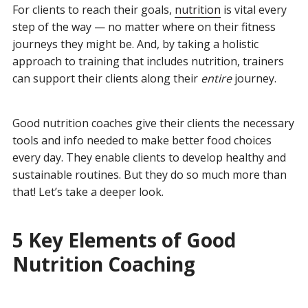
For clients to reach their goals,
nutrition
is vital every
step of the way — no matter where on their fitness
journeys they might be. And, by taking a holistic
approach to training that includes nutrition, trainers
can support their clients along their
entire
journey.
Good nutrition coaches give their clients the necessary
tools and info needed to make better food choices
every day. They enable clients to develop healthy and
sustainable routines. But they do so much more than
that! Let’s take a deeper look.
5 Key Elements of Good
Nutrition Coaching