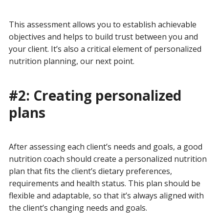
This assessment allows you to establish achievable
objectives and helps to build trust between you and
your client. It’s also a critical element of personalized
nutrition planning, our next point.
#2: Creating personalized
plans
After assessing each client’s needs and goals, a good
nutrition coach should create a personalized nutrition
plan that fits the client’s dietary preferences,
requirements and health status. This plan should be
flexible and adaptable, so that it’s always aligned with
the client’s changing needs and goals.