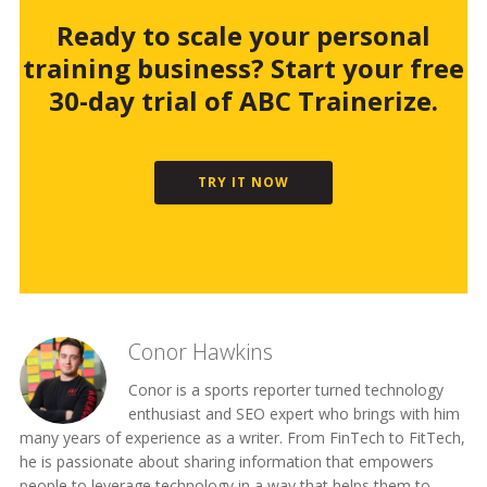
Ready to scale your personal
training business? Start your free
30-day trial of ABC Trainerize.
TRY IT NOW
Conor Hawkins
Conor is a sports reporter turned technology
enthusiast and SEO expert who brings with him
many years of experience as a writer. From FinTech to FitTech,
he is passionate about sharing information that empowers
people to leverage technology in a way that helps them to