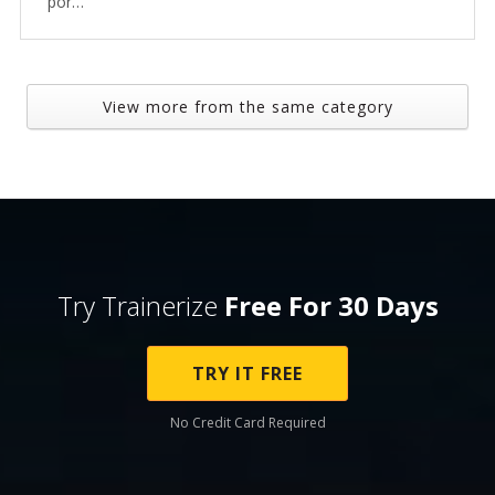
por…
View more from the same category
Try Trainerize
Free For 30 Days
TRY IT FREE
No Credit Card Required