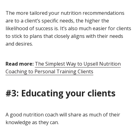
The more tailored your nutrition recommendations
are to a client’s specific needs, the higher the
likelihood of success is. It’s also much easier for clients
to stick to plans that closely aligns with their needs
and desires.
Read more:
The Simplest Way to Upsell Nutrition
Coaching to Personal Training Clients
#3: Educating your clients
A good nutrition coach will share as much of their
knowledge as they can.