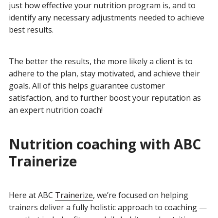
just how effective your nutrition program is, and to
identify any necessary adjustments needed to achieve
best results.
The better the results, the more likely a client is to
adhere to the plan, stay motivated, and achieve their
goals. All of this helps guarantee customer
satisfaction, and to further boost your reputation as
an expert nutrition coach!
Nutrition coaching with ABC
Trainerize
Here at ABC
Trainerize
, we’re focused on helping
trainers deliver a fully holistic approach to coaching —