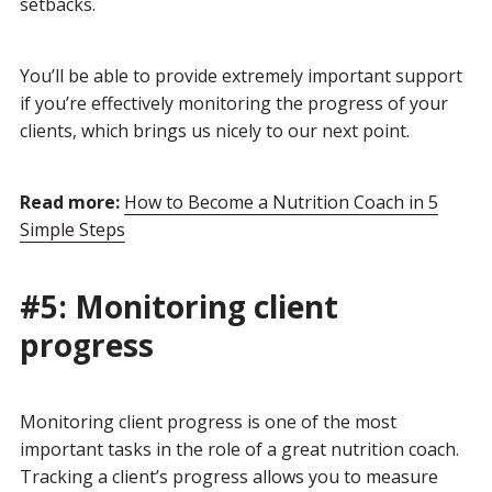
setbacks.
You’ll be able to provide extremely important support
if you’re effectively monitoring the progress of your
clients, which brings us nicely to our next point.
Read more:
How to Become a Nutrition Coach in 5
Simple Steps
#5: Monitoring client
progress
Monitoring client progress is one of the most
important tasks in the role of a great nutrition coach.
Tracking a client’s progress allows you to measure