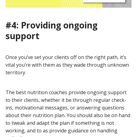
#4: Providing ongoing
support
Once you’ve set your clients off on the right path, it’s
vital you’re with them as they wade through unknown
territory.
The best nutrition coaches provide ongoing support
to their clients, whether it be through regular check-
ins, motivational messages, or answering questions
about their nutrition plan. You should also be on hand
to tweak and adapt the plan if something is not
working, and to as provide guidance on handling