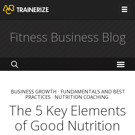
Fitness Business Blog
BUSINESS GROWTH
•
FUNDAMENTALS AND BEST
PRACTICES
•
NUTRITION COACHING
The 5 Key Elements
of Good Nutrition