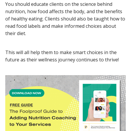
You should educate clients on the science behind
nutrition, how food affects the body, and the benefits
of healthy eating. Clients should also be taught how to
read food labels and make informed choices about
their diet.
This will all help them to make smart choices in the
future as their wellness journey continues to thrive!