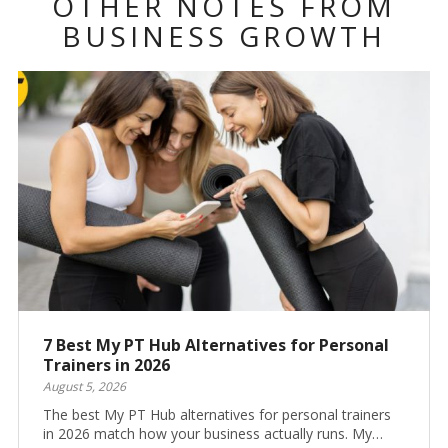
OTHER NOTES FROM
BUSINESS GROWTH
7 Best My PT Hub Alternatives for Personal
Trainers in 2026
August 5, 2026
The best My PT Hub alternatives for personal trainers
in 2026 match how your business actually runs. My…