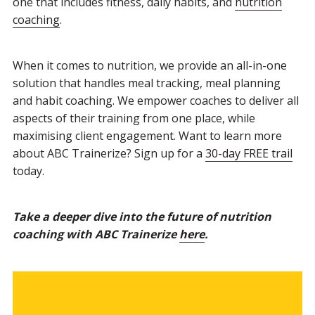
one that includes fitness, daily habits, and
nutrition
coaching
.
When it comes to nutrition, we provide an all-in-one
solution that handles meal tracking, meal planning
and habit coaching. We empower coaches to deliver all
aspects of their training from one place, while
maximising client engagement. Want to learn more
about ABC Trainerize? Sign up for a
30-day FREE trail
today.
Take a deeper dive into the future of nutrition
coaching with ABC Trainerize
here
.